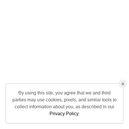
×
By using this site, you agree that we and third
parties may use cookies, pixels, and similar tools to
collect information about you, as described in our
Privacy Policy
.