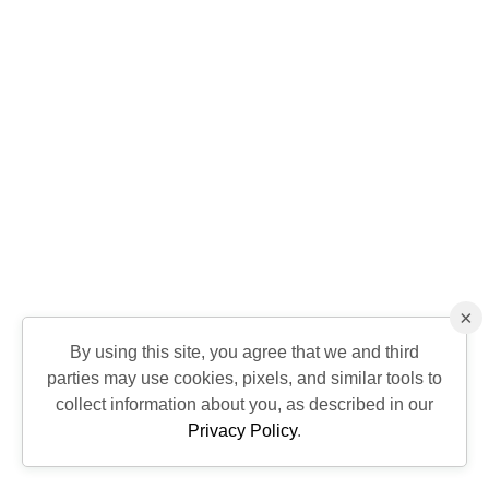
×
By using this site, you agree that we and third
parties may use cookies, pixels, and similar tools to
collect information about you, as described in our
Privacy Policy
.