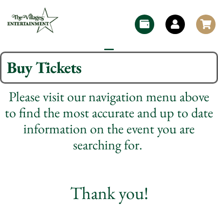
Buy Tickets
Please visit our navigation menu above
to find the most accurate and up to date
information on the event you are
searching for.
Thank you!