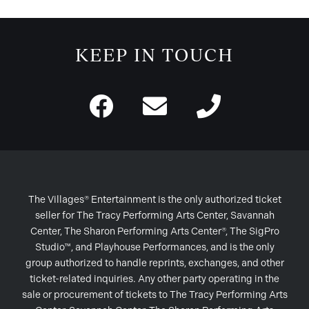
KEEP IN TOUCH
The Villages® Entertainment is the only authorized ticket
seller for The Tracy Performing Arts Center, Savannah
Center, The Sharon Performing Arts Center®, The SigPro
Studio™, and Playhouse Performances, and is the only
group authorized to handle reprints, exchanges, and other
ticket-related inquiries. Any other party operating in the
sale or procurement of tickets to The Tracy Performing Arts