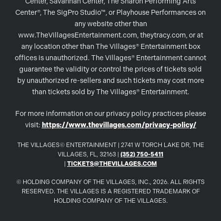
Center, Savannah Center, The Sharon Performing Arts
Center®, The SigPro Studio™, or Playhouse Performances on
any website other than
www.TheVillagesEntertainment.com, theytracy.com, or at
any location other than The Villages® Entertainment box
offices is unauthorized. The Villages® Entertainment cannot
guarantee the validity or control the prices of tickets sold
by unauthorized re-sellers and such tickets may cost more
than tickets sold by The Villages® Entertainment.
For more information on our privacy policy practices please
visit:
https://www.thevillages.com/privacy-policy/
THE VILLAGES© ENTERTAINMENT | 2741 W TORCH LAKE DR, THE
VILLAGES, FL, 32163 |
(352) 750-5411
|
TICKETS@THEVILLAGES.COM
© HOLDING COMPANY OF THE VILLAGES, INC., 2026. ALL RIGHTS
RESERVED. THE VILLAGES IS A REGISTERED TRADEMARK OF
HOLDING COMPANY OF THE VILLAGES.