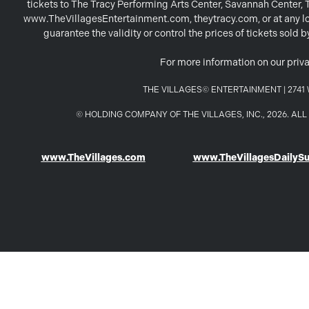
tickets to The Tracy Performing Arts Center, Savannah Center,
www.TheVillagesEntertainment.com, theytracy.com, or at any loc
guarantee the validity or control the prices of tickets sold
For more information on our priva
THE VILLAGES© ENTERTAINMENT | 2741 W
© HOLDING COMPANY OF THE VILLAGES, INC., 2026. A
www.TheVillages.com
www.TheVillagesDailyS