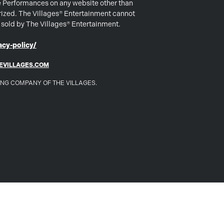
e Performances on any website other than
rized. The Villages® Entertainment cannot
s sold by The Villages® Entertainment.
cy-policy/
EVILLAGES.COM
DING COMPANY OF THE VILLAGES.