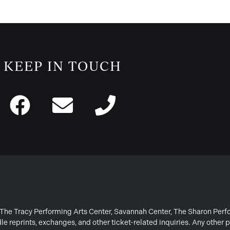
KEEP IN TOUCH
or The Tracy Performing Arts Center, Savannah Center, The Sharon Per
e reprints, exchanges, and other ticket-related inquiries. Any other p