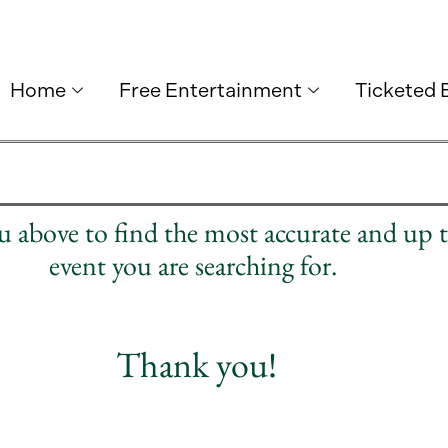
Home
Free Entertainment
Ticketed 
nu above to find the most accurate and up 
event you are searching for.
Thank you!