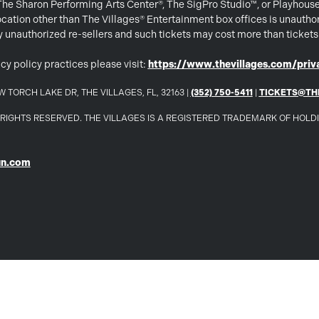
 The Sharon Performing Arts Center®, The SigPro Studio™, or Playhous
ation other than The Villages® Entertainment box offices is unautho
 by unauthorized re-sellers and such tickets may cost more than ticket
cy policy practices please visit:
https://www.thevillages.com/priva
 TORCH LAKE DR, THE VILLAGES, FL, 32163 |
(352) 750-5411
|
TICKETS@TH
LL RIGHTS RESERVED. THE VILLAGES IS A REGISTERED TRADEMARK OF HOL
un.com