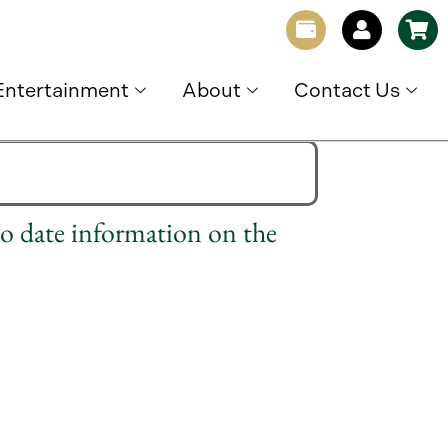
Entertainment
About
Contact Us
to date information on the