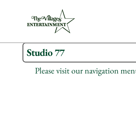
Studio 77
Please visit our navigation me