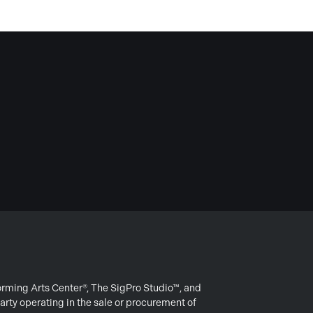
forming Arts Center®, The SigPro Studio™, and
arty operating in the sale or procurement of