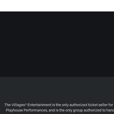
The Villages® Entertainment is the only authorized ticket seller f
Playhouse Performances, and is the only group authorized to handl