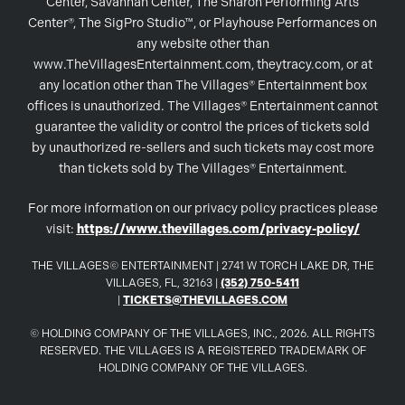
Center, Savannah Center, The Sharon Performing Arts
Center®, The SigPro Studio™, or Playhouse Performances on
any website other than
www.TheVillagesEntertainment.com, theytracy.com, or at
any location other than The Villages® Entertainment box
offices is unauthorized. The Villages® Entertainment cannot
guarantee the validity or control the prices of tickets sold
by unauthorized re-sellers and such tickets may cost more
than tickets sold by The Villages® Entertainment.
For more information on our privacy policy practices please
visit:
https://www.thevillages.com/privacy-policy/
THE VILLAGES© ENTERTAINMENT | 2741 W TORCH LAKE DR, THE
VILLAGES, FL, 32163 |
(352) 750-5411
|
TICKETS@THEVILLAGES.COM
© HOLDING COMPANY OF THE VILLAGES, INC., 2026. ALL RIGHTS
RESERVED. THE VILLAGES IS A REGISTERED TRADEMARK OF
HOLDING COMPANY OF THE VILLAGES.