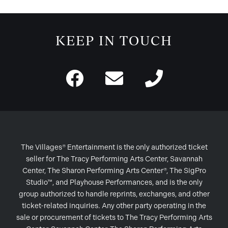
KEEP IN TOUCH
The Villages® Entertainment is the only authorized ticket
seller for The Tracy Performing Arts Center, Savannah
Center, The Sharon Performing Arts Center®, The SigPro
Studio™, and Playhouse Performances, and is the only
group authorized to handle reprints, exchanges, and other
ticket-related inquiries. Any other party operating in the
sale or procurement of tickets to The Tracy Performing Arts