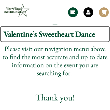
Valentine’s Sweetheart Dance
Please visit our navigation menu above
to find the most accurate and up to date
information on the event you are
searching for.
Thank you!