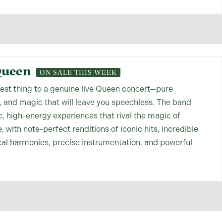
Queen
ON SALE THIS WEEK
sest thing to a genuine live Queen concert—pure
, and magic that will leave you speechless. The band
c, high-energy experiences that rival the magic of
, with note-perfect renditions of iconic hits, incredible
cal harmonies, precise instrumentation, and powerful