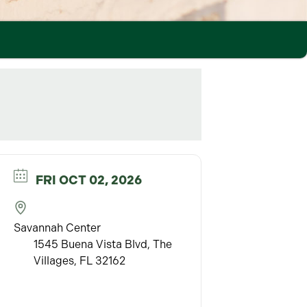
FRI OCT 02, 2026
Savannah Center
1545 Buena Vista Blvd, The
Villages, FL 32162