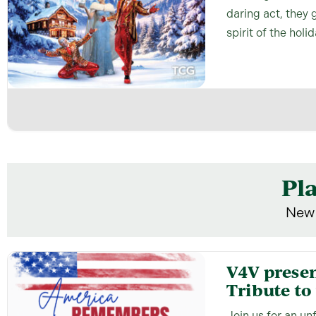
daring act, they 
spirit of the holi
Pl
New 
V4V prese
Tribute to 
Join us for an u