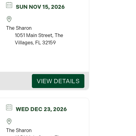
SUN NOV 15, 2026
The Sharon
1051 Main Street, The
Villages, FL 32159
VIEW DETAILS
WED DEC 23, 2026
The Sharon