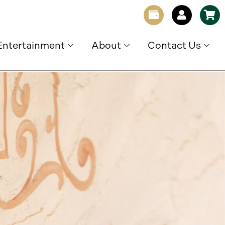
Entertainment
About
Contact Us