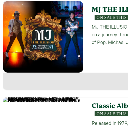
MJ THE IL
ON SALE THI
MJ THE ILLUSION 
on a journey thr
of Pop, Michael 
Classic Al
ON SALE THI
Released in 1979