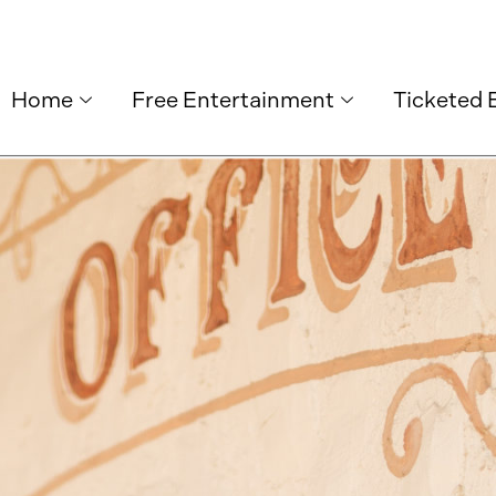
Home
Free Entertainment
Ticketed 