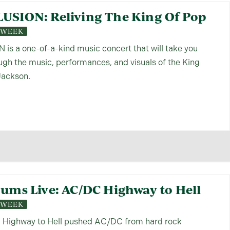
LUSION: Reliving The King Of Pop
S WEEK
is a one-of-a-kind music concert that will take you
ough the music, performances, and visuals of the King
Jackson.
bums Live: AC/DC Highway to Hell
S WEEK
, Highway to Hell pushed AC/DC from hard rock