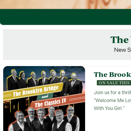
The 
New S
The Brookl
ON SALE THI
Join us for a thri
"Welcome Me Love
With You Girl."