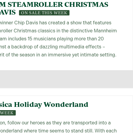
M STEAMROLLER CHRISTMAS
AVIS
ON SALE THIS WEEK
nner Chip Davis has created a show that features
ller Christmas classics in the distinctive Mannheim
am includes 15 musicians playing more than 20
nst a backdrop of dazzling multimedia effects –
rit of the season in an immersive yet intimate setting.
sica Holiday Wonderland
S WEEK
on, follow our heroes as they are transported into a
wonderland where time seems to stand still. With each