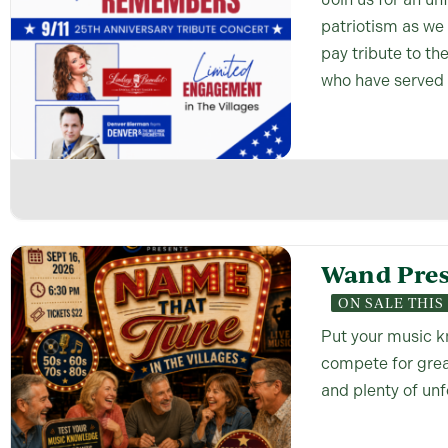
patriotism as we
pay tribute to th
who have served 
Wand Pres
ON SALE THI
Put your music k
compete for great
and plenty of un