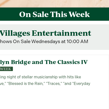
On Sale This Week
Villages Entertainment
hows On Sale Wednesdays at 10:00 AM
yn Bridge and The Classics IV
S WEEK
lling night of stellar musicianship with hits like
," "Blessed is the Rain," "Traces," "and "Everyday