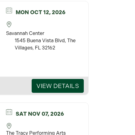
MON OCT 12, 2026
Savannah Center
1545 Buena Vista Blvd, The
Villages, FL 32162
VIEW DETAILS
SAT NOV 07, 2026
The Tracy Performing Arts