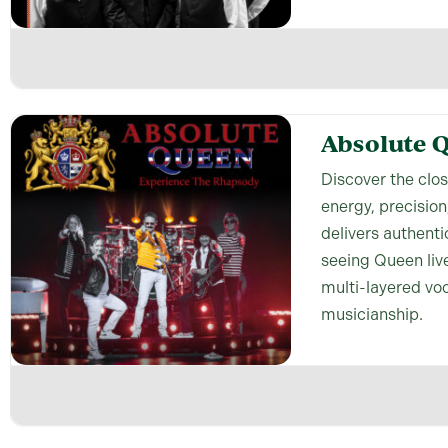
Absolute 
Discover the clo
energy, precision
delivers authenti
seeing Queen live
multi-layered vo
musicianship.