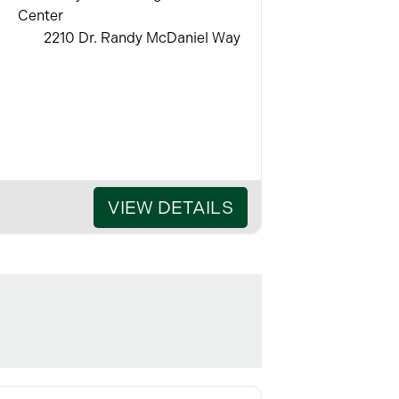
Center
2210 Dr. Randy McDaniel Way
VIEW DETAILS