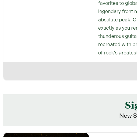
favorites to glob
legendary front m
absolute peak. Cl
exactly as you re
thunderous guitar 
recreated with pr
of rock’s greates
Si
New S