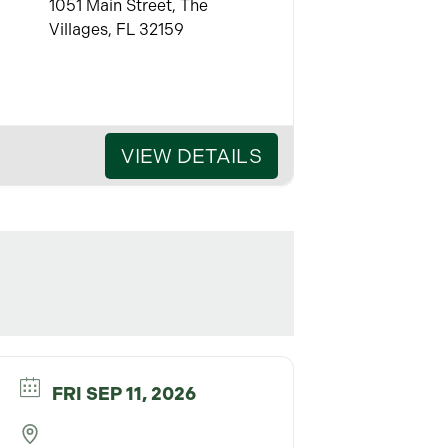
1051 Main Street, The
Villages, FL 32159
VIEW DETAILS
FRI SEP 11, 2026