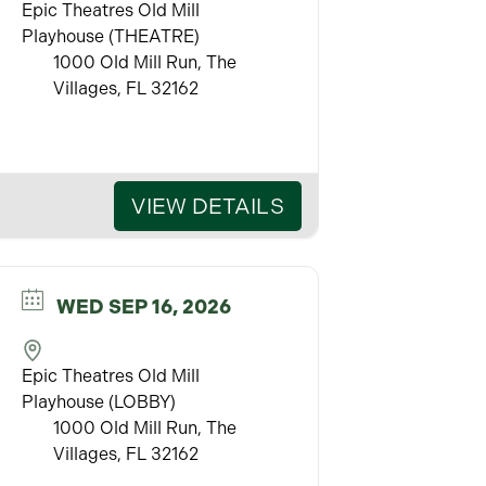
Epic Theatres Old Mill
Playhouse (THEATRE)
1000 Old Mill Run, The
Villages, FL 32162
VIEW DETAILS
WED SEP 16, 2026
Epic Theatres Old Mill
Playhouse (LOBBY)
1000 Old Mill Run, The
Villages, FL 32162