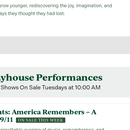
grow younger, rediscovering the joy, imagination, and
days they thought they had lost.
ayhouse Performances
Shows On Sale Tuesdays at 10:00 AM
nts: America Remembers – A
9/11
ON SALE THIS WEEK
nforgettable evening of music, remembrance, and