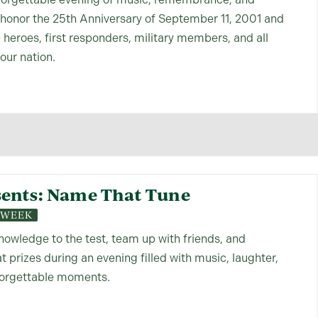
 honor the 25th Anniversary of September 11, 2001 and
e heroes, first responders, military members, and all
our nation.
ents: Name That Tune
S WEEK
nowledge to the test, team up with friends, and
 prizes during an evening filled with music, laughter,
forgettable moments.