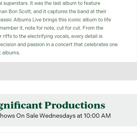
al superstars. It was the last album to feature
an Bon Scott, and it captures the band at their
assic Albums Live brings this iconic album to life
member it, note for note, cut for cut. From the
riffs to the electrifying vocals, every detail is
ecision and passion in a concert that celebrates one
t albums.
gnificant Productions
hows On Sale Wednesdays at 10:00 AM