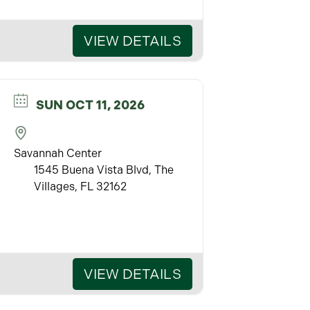
VIEW DETAILS
SUN OCT 11, 2026
Savannah Center
1545 Buena Vista Blvd, The
Villages, FL 32162
VIEW DETAILS