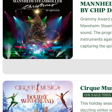
MANNHEI
BY CHIP D
Grammy Award wi
Mannheim Steamro
sound. The progr
instruments agai
capturing the spi
Cirque Mu
ON SALE THI
This holiday seas
dazzling winter 