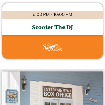
6:00 PM
-
10:00 PM
Scooter The DJ