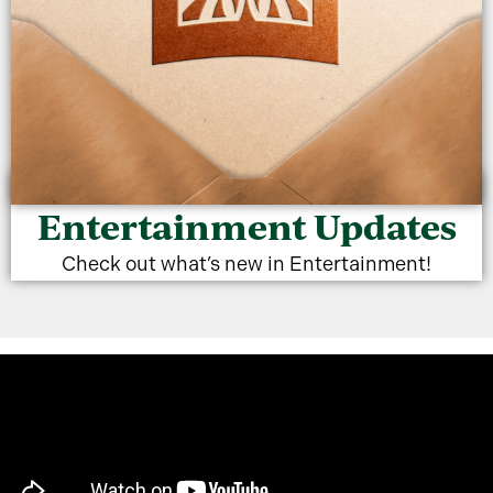
Entertainment Updates
The Villages
Check out what’s new in Entertainment!
Entertainment
Membership Program
SEASONAL OPTION NOW AVAILABLE
LEARN MORE