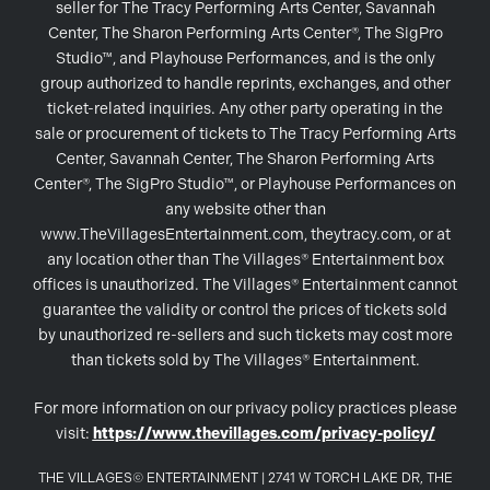
seller for The Tracy Performing Arts Center, Savannah
Center, The Sharon Performing Arts Center®, The SigPro
Studio™, and Playhouse Performances, and is the only
group authorized to handle reprints, exchanges, and other
ticket-related inquiries. Any other party operating in the
sale or procurement of tickets to The Tracy Performing Arts
Center, Savannah Center, The Sharon Performing Arts
Center®, The SigPro Studio™, or Playhouse Performances on
any website other than
www.TheVillagesEntertainment.com, theytracy.com, or at
any location other than The Villages® Entertainment box
offices is unauthorized. The Villages® Entertainment cannot
guarantee the validity or control the prices of tickets sold
by unauthorized re-sellers and such tickets may cost more
than tickets sold by The Villages® Entertainment.
For more information on our privacy policy practices please
visit:
https://www.thevillages.com/privacy-policy/
THE VILLAGES© ENTERTAINMENT | 2741 W TORCH LAKE DR, THE