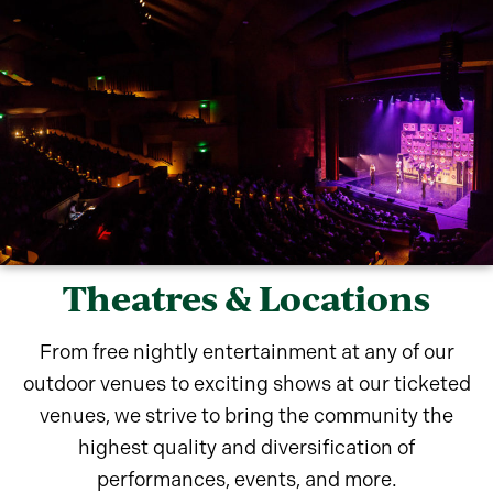
Theatres & Locations
From free nightly entertainment at any of our
outdoor venues to exciting shows at our ticketed
venues, we strive to bring the community the
highest quality and diversification of
performances, events, and more.