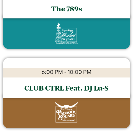
The 789s
6:00 PM
-
10:00 PM
CLUB CTRL Feat. DJ Lu-S