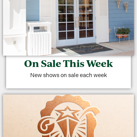
On Sale This Week
New shows on sale each week