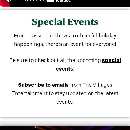
Special Events
From classic car shows to cheerful holiday
happenings, there’s an event for everyone!
Be sure to check out all the upcoming
special
events
!
Subscribe to emails
from The Villages
Entertainment to stay updated on the latest
events.