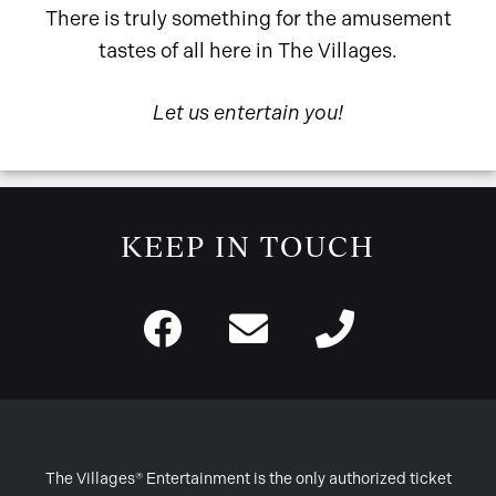
There is truly something for the amusement
tastes of all here in The Villages.
Let us entertain you!
KEEP IN TOUCH
The Villages® Entertainment is the only authorized ticket