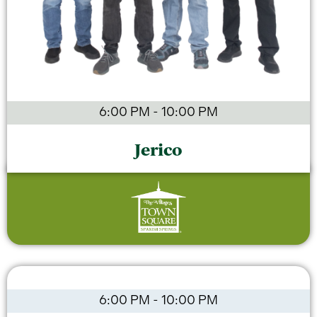
6:00 PM
-
10:00 PM
Jerico
6:00 PM
-
10:00 PM