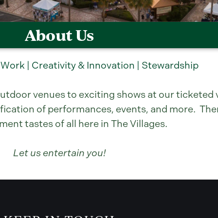
About Us
 Work | Creativity & Innovation | Stewardship
utdoor venues to exciting shows at our ticketed v
fication of performances, events, and more. Ther
nt tastes of all here in The Villages.
Let us entertain you!