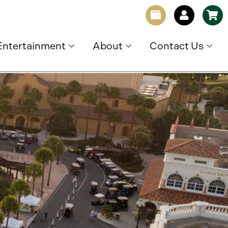
Entertainment
About
Contact Us