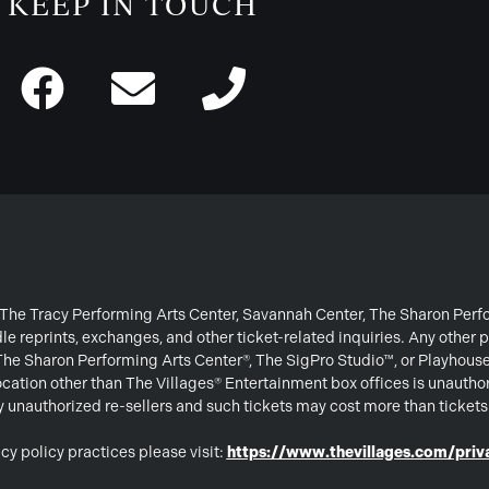
KEEP IN TOUCH
or The Tracy Performing Arts Center, Savannah Center, The Sharon Per
e reprints, exchanges, and other ticket-related inquiries. Any other p
 The Sharon Performing Arts Center®, The SigPro Studio™, or Playhous
ation other than The Villages® Entertainment box offices is unautho
 by unauthorized re-sellers and such tickets may cost more than ticket
cy policy practices please visit:
https://www.thevillages.com/priva