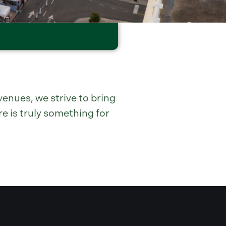
enues, we strive to bring
e is truly something for