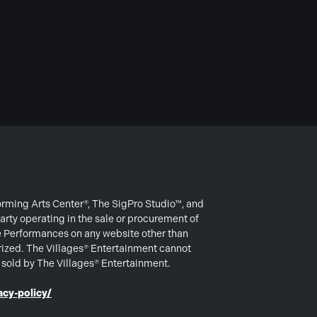
forming Arts Center®, The SigPro Studio™, and
arty operating in the sale or procurement of
e Performances on any website other than
rized. The Villages® Entertainment cannot
s sold by The Villages® Entertainment.
cy-policy/