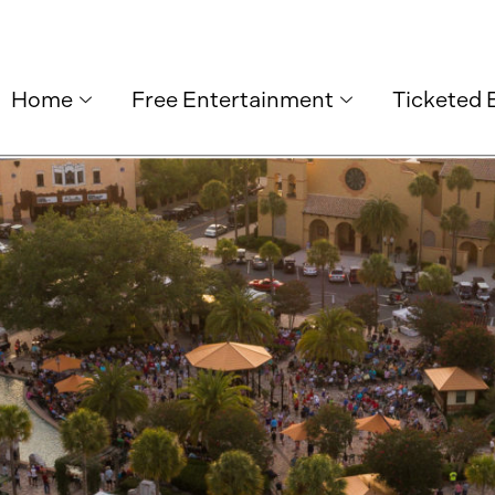
Home
Free Entertainment
Ticketed 