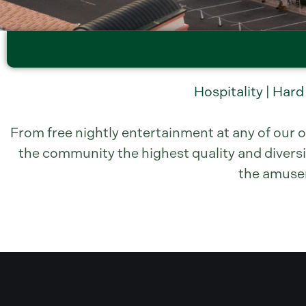
Hospitality | Hard
From free nightly entertainment at any of our o
the community the highest quality and diversi
the amuseme