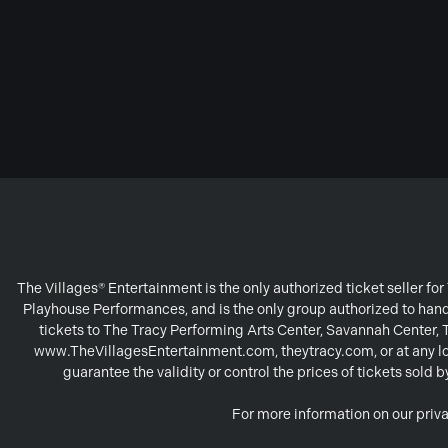
The Villages® Entertainment is the only authorized ticket seller f
Playhouse Performances, and is the only group authorized to handl
tickets to The Tracy Performing Arts Center, Savannah Center,
www.TheVillagesEntertainment.com, theytracy.com, or at any loc
guarantee the validity or control the prices of tickets sold
For more information on our priva