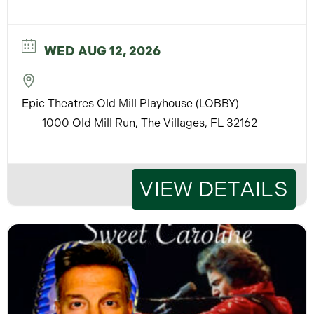
WED AUG 12, 2026
Epic Theatres Old Mill Playhouse (LOBBY)
1000 Old Mill Run, The Villages, FL 32162
VIEW DETAILS