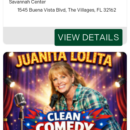
Savannah Center
1545 Buena Vista Blvd, The Villages, FL 32162
VIEW DETAILS