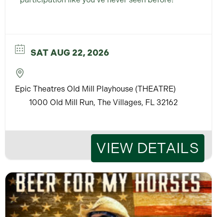
SAT AUG 22, 2026
Epic Theatres Old Mill Playhouse (THEATRE)
1000 Old Mill Run, The Villages, FL 32162
VIEW DETAILS