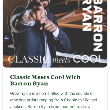
Classic Meets Cool With
Barron Ryan
Growing up in a home filled with the sounds of
amazing artists ranging from Chopin to Michael
Jackson, Barron Ryan is not content to draw