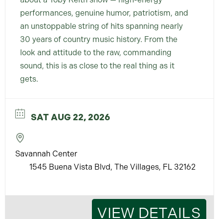
performances, genuine humor, patriotism, and
an unstoppable string of hits spanning nearly
30 years of country music history. From the
look and attitude to the raw, commanding
sound, this is as close to the real thing as it
gets.
SAT AUG 22, 2026
Savannah Center
1545 Buena Vista Blvd, The Villages, FL 32162
VIEW DETAILS