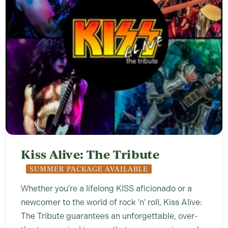
Kiss Alive: The Tribute
SUMMER PACKAGE AVAILABLE
Whether you're a lifelong KISS aficionado or a
newcomer to the world of rock 'n' roll, Kiss Alive:
The Tribute guarantees an unforgettable, over-