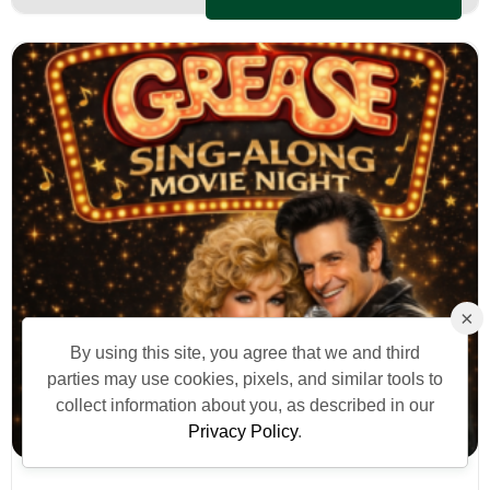
×
By using this site, you agree that we and third
parties may use cookies, pixels, and similar tools to
collect information about you, as described in our
Privacy Policy
.