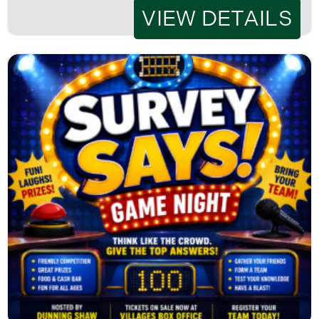
VIEW DETAILS