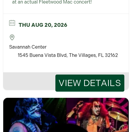
at an actual Fleetwood Mac concert!
THU AUG 20, 2026
Savannah Center
1545 Buena Vista Blvd, The Villages, FL 32162
VIEW DETAILS