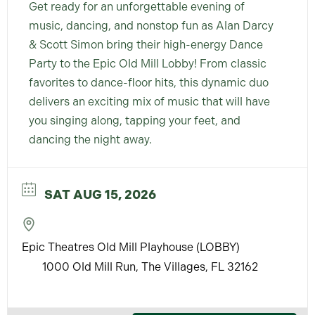
Get ready for an unforgettable evening of
music, dancing, and nonstop fun as Alan Darcy
& Scott Simon bring their high-energy Dance
Party to the Epic Old Mill Lobby! From classic
favorites to dance-floor hits, this dynamic duo
delivers an exciting mix of music that will have
you singing along, tapping your feet, and
dancing the night away.
SAT AUG 15, 2026
Epic Theatres Old Mill Playhouse (LOBBY)
1000 Old Mill Run, The Villages, FL 32162