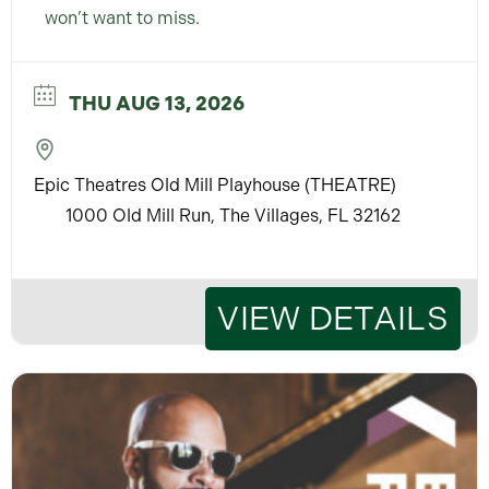
won’t want to miss.
THU AUG 13, 2026
Epic Theatres Old Mill Playhouse (THEATRE)
1000 Old Mill Run, The Villages, FL 32162
VIEW DETAILS