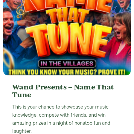
Wand Presents – Name That
Tune
This is your chance to showcase your music
knowledge, compete with friends, and win
amazing prizes in a night of nonstop fun and
laughter.