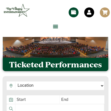
Ticketed Performances