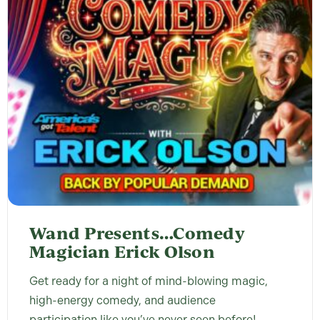
Wand Presents…Comedy
Magician Erick Olson
Get ready for a night of mind-blowing magic,
high-energy comedy, and audience
participation like you’ve never seen before!