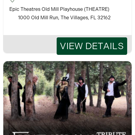
Epic Theatres Old Mill Playhouse (THEATRE)
1000 Old Mill Run, The Villages, FL 32162
VIEW DETAILS