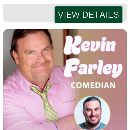
VIEW DETAILS