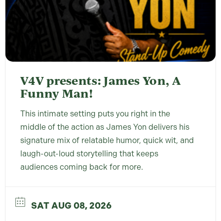
V4V presents: James Yon, A
Funny Man!
This intimate setting puts you right in the
middle of the action as James Yon delivers his
signature mix of relatable humor, quick wit, and
laugh-out-loud storytelling that keeps
audiences coming back for more.
SAT AUG 08, 2026