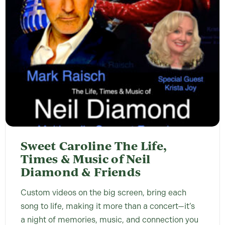
Sweet Caroline The Life,
Times & Music of Neil
Diamond & Friends
Custom videos on the big screen, bring each
song to life, making it more than a concert—it’s
a night of memories, music, and connection you