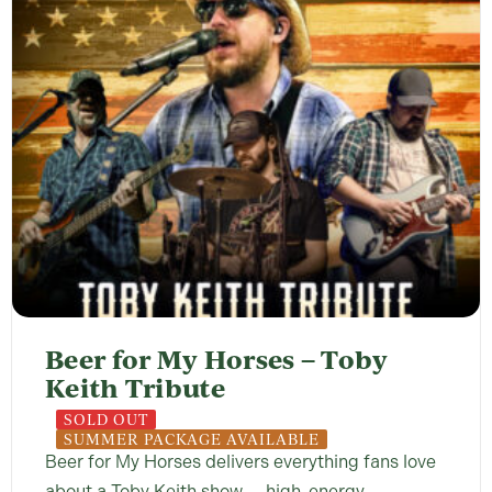
Beer for My Horses – Toby
Keith Tribute
SOLD OUT
SUMMER PACKAGE AVAILABLE
Beer for My Horses delivers everything fans love
about a Toby Keith show — high-energy