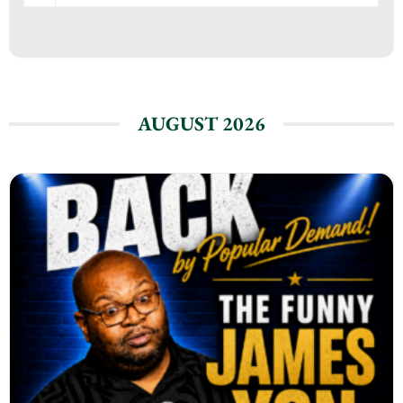
AUGUST 2026