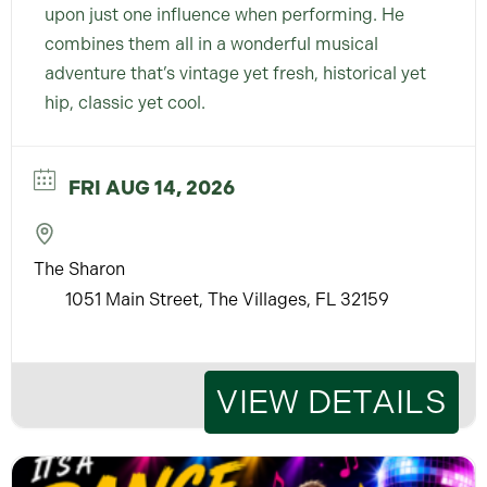
upon just one influence when performing. He
combines them all in a wonderful musical
adventure that’s vintage yet fresh, historical yet
hip, classic yet cool.
FRI AUG 14, 2026
The Sharon
1051 Main Street, The Villages, FL 32159
VIEW DETAILS