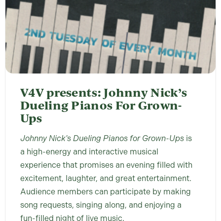
V4V presents: Johnny Nick’s
Dueling Pianos For Grown-
Ups
Johnny Nick's Dueling Pianos for Grown-Ups
is
a high-energy and interactive musical
experience that promises an evening filled with
excitement, laughter, and great entertainment.
Audience members can participate by making
song requests, singing along, and enjoying a
fun-filled night of live music.