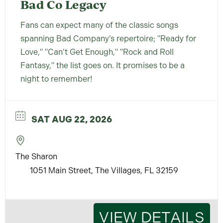
Bad Co Legacy
Fans can expect many of the classic songs
spanning Bad Company’s repertoire; "Ready for
Love," "Can’t Get Enough," "Rock and Roll
Fantasy," the list goes on. It promises to be a
night to remember!
SAT AUG 22, 2026
The Sharon
1051 Main Street, The Villages, FL 32159
VIEW DETAILS