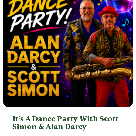
It’s A Dance Party With Scott
Simon & Alan Darcy