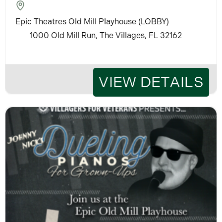
Epic Theatres Old Mill Playhouse (LOBBY)
1000 Old Mill Run, The Villages, FL 32162
VIEW DETAILS