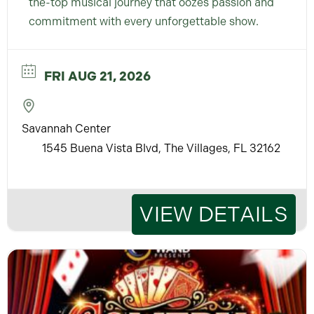
the-top musical journey that oozes passion and
commitment with every unforgettable show.
FRI AUG 21, 2026
Savannah Center
1545 Buena Vista Blvd, The Villages, FL 32162
VIEW DETAILS