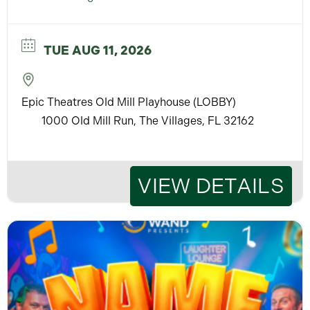
TUE AUG 11, 2026
Epic Theatres Old Mill Playhouse (LOBBY)
1000 Old Mill Run, The Villages, FL 32162
VIEW DETAILS