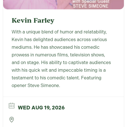
Kevin Farley
With a unique blend of humor and relatability,
Kevin has delighted audiences across various
mediums. He has showcased his comedic
prowess in numerous films, television shows,
and on stage. His ability to captivate audiences
with his quick wit and impeccable timing is a
testament to his comedic talent. Featuring
opener Steve Simeone.
WED AUG 19, 2026