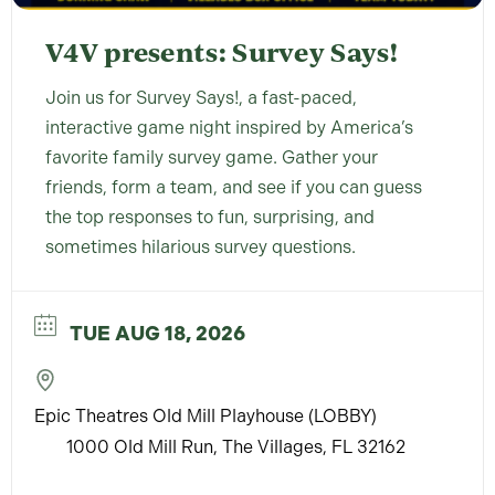
V4V presents: Survey Says!
Join us for Survey Says!, a fast-paced,
interactive game night inspired by America’s
favorite family survey game. Gather your
friends, form a team, and see if you can guess
the top responses to fun, surprising, and
sometimes hilarious survey questions.
TUE AUG 18, 2026
Epic Theatres Old Mill Playhouse (LOBBY)
1000 Old Mill Run, The Villages, FL 32162