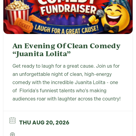
An Evening Of Clean Comedy
“Juanita Lolita”
Get ready to laugh for a great cause. Join us for
an unforgettable night of clean, high-energy
comedy with the incredible Juanita Lolita - one
of Florida's funniest talents who's making
audiences roar with laughter across the country!
THU AUG 20, 2026