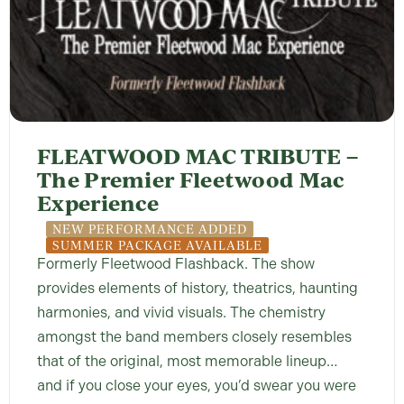
FLEATWOOD MAC TRIBUTE –
The Premier Fleetwood Mac
Experience
NEW PERFORMANCE ADDED
SUMMER PACKAGE AVAILABLE
Formerly Fleetwood Flashback. The show
provides elements of history, theatrics, haunting
harmonies, and vivid visuals. The chemistry
amongst the band members closely resembles
that of the original, most memorable lineup…
and if you close your eyes, you’d swear you were