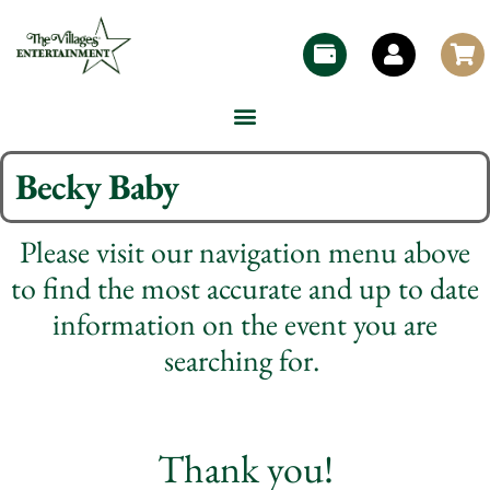
Becky Baby
Please visit our navigation menu above
to find the most accurate and up to date
information on the event you are
searching for.
Thank you!