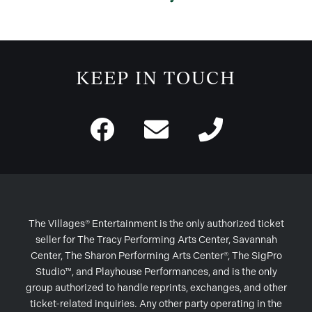
KEEP IN TOUCH
The Villages® Entertainment is the only authorized ticket
seller for The Tracy Performing Arts Center, Savannah
Center, The Sharon Performing Arts Center®, The SigPro
Studio™, and Playhouse Performances, and is the only
group authorized to handle reprints, exchanges, and other
ticket-related inquiries. Any other party operating in the