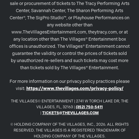
sale or procurement of tickets to The Tracy Performing Arts
Center, Savannah Center, The Sharon Performing Arts
Center®, The SigPro Studio™, or Playhouse Performances on
any website other than
www.TheVillagesEntertainment.com, theytracy.com, or at
any location other than The Villages® Entertainment box
offices is unauthorized. The Villages® Entertainment cannot
guarantee the validity or control the prices of tickets sold
by unauthorized re-sellers and such tickets may cost more
than tickets sold by The Villages® Entertainment.
For more information on our privacy policy practices please
visit:
https://www.thevillages.com/privacy-policy/
THE VILLAGES© ENTERTAINMENT | 2741 W TORCH LAKE DR, THE
VILLAGES, FL, 32163 |
(352) 750-5411
|
TICKETS@THEVILLAGES.COM
© HOLDING COMPANY OF THE VILLAGES, INC., 2026. ALL RIGHTS
RESERVED. THE VILLAGES IS A REGISTERED TRADEMARK OF
HOLDING COMPANY OF THE VILLAGES.