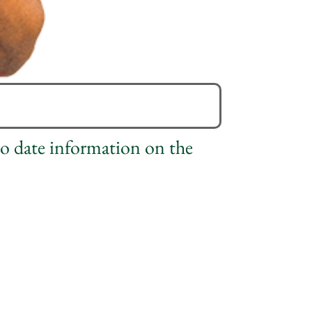
to date information on the