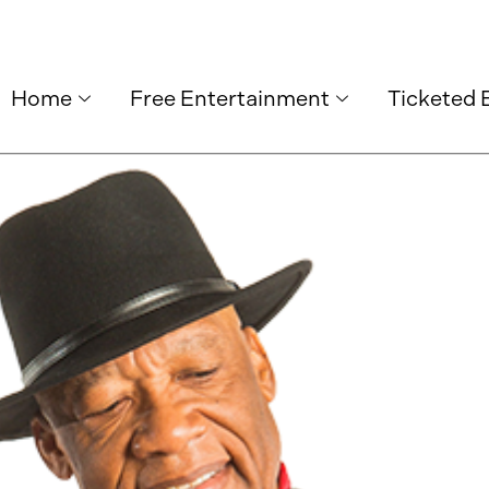
Home
Free Entertainment
Ticketed 