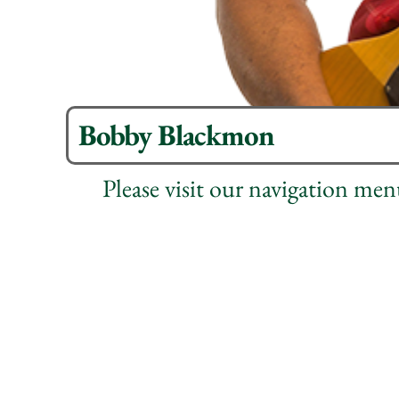
Bobby Blackmon
Please visit our navigation me