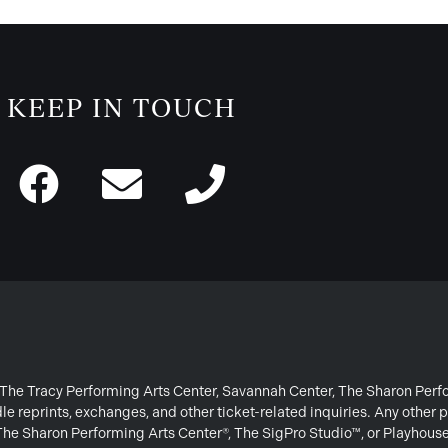
KEEP IN TOUCH
or The Tracy Performing Arts Center, Savannah Center, The Sharon Per
e reprints, exchanges, and other ticket-related inquiries. Any other p
 The Sharon Performing Arts Center®, The SigPro Studio™, or Playhous