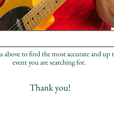
nu above to find the most accurate and up 
event you are searching for.
Thank you!