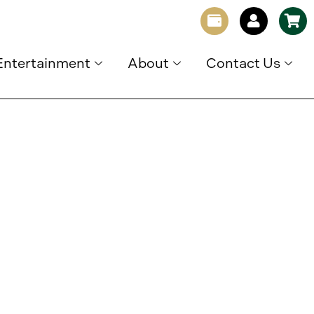
Entertainment
About
Contact Us