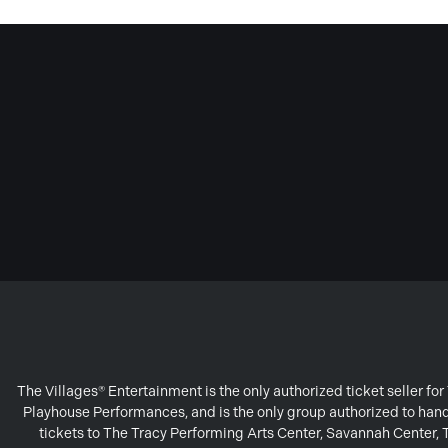
The Villages® Entertainment is the only authorized ticket seller f
Playhouse Performances, and is the only group authorized to handl
tickets to The Tracy Performing Arts Center, Savannah Center,