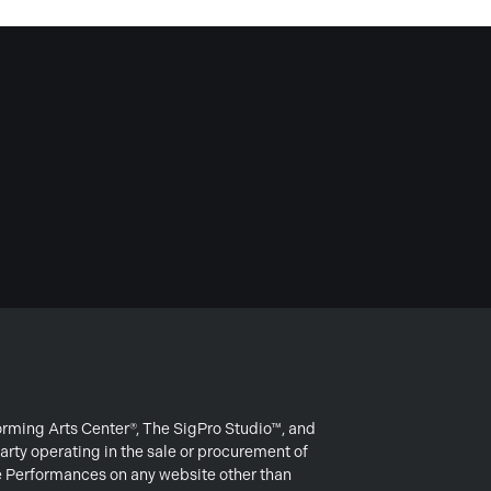
forming Arts Center®, The SigPro Studio™, and
arty operating in the sale or procurement of
e Performances on any website other than