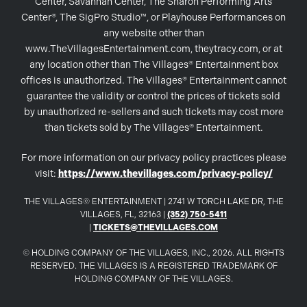
Center, Savannah Center, The Sharon Performing Arts
Center®, The SigPro Studio™, or Playhouse Performances on
any website other than
www.TheVillagesEntertainment.com, theytracy.com, or at
any location other than The Villages® Entertainment box
offices is unauthorized. The Villages® Entertainment cannot
guarantee the validity or control the prices of tickets sold
by unauthorized re-sellers and such tickets may cost more
than tickets sold by The Villages® Entertainment.
For more information on our privacy policy practices please
visit:
https://www.thevillages.com/privacy-policy/
THE VILLAGES© ENTERTAINMENT | 2741 W TORCH LAKE DR, THE
VILLAGES, FL, 32163 |
(352) 750-5411
|
TICKETS@THEVILLAGES.COM
© HOLDING COMPANY OF THE VILLAGES, INC., 2026. ALL RIGHTS
RESERVED. THE VILLAGES IS A REGISTERED TRADEMARK OF
HOLDING COMPANY OF THE VILLAGES.