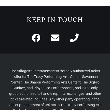
KEEP IN TOUCH
The Villages® Entertainment is the only authorized ticket
seller for The Tracy Performing Arts Center, Savannah
Center, The Sharon Performing Arts Center®, The SigPro
Studio™, and Playhouse Performances, and is the only
group authorized to handle reprints, exchanges, and other
ticket-related inquiries. Any other party operating in the
sale or procurement of tickets to The Tracy Performing Arts