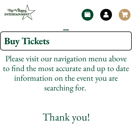
Buy Tickets
Please visit our navigation menu above
to find the most accurate and up to date
information on the event you are
searching for.
Thank you!