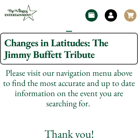
Changes in Latitudes: The
Jimmy Buffett Tribute
Please visit our navigation menu above
to find the most accurate and up to date
information on the event you are
searching for.
Thank you!