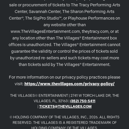
sale or procurement of tickets to The Tracy Performing Arts
Center, Savannah Center, The Sharon Performing Arts
Center®, The SigPro Studio™, or Playhouse Performances on
any website other than
www.TheVillagesEntertainment.com, theytracy.com, or at
any location other than The Villages® Entertainment box
offices is unauthorized. The Villages® Entertainment cannot
guarantee the validity or control the prices of tickets sold
by unauthorized re-sellers and such tickets may cost more
than tickets sold by The Villages® Entertainment.
For more information on our privacy policy practices please
visit:
https://www.thevillages.com/privacy-policy/
THE VILLAGES© ENTERTAINMENT | 2741 W TORCH LAKE DR, THE
VILLAGES, FL, 32163 |
(352) 750-5411
|
TICKETS@THEVILLAGES.COM
© HOLDING COMPANY OF THE VILLAGES, INC., 2026. ALL RIGHTS
RESERVED. THE VILLAGES IS A REGISTERED TRADEMARK OF
HOLDING COMPANY OF THE VILLAGES.