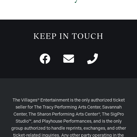
KEEP IN TOUCH
The Villages® Entertainment is the only authorized ticket
seller for The Tracy Performing Arts Center, Savannah
Center, The Sharon Performing Arts Center®, The SigPro
Studio™, and Playhouse Performances, and is the only
group authorized to handle reprints, exchanges, and other
ticket-related inquiries. Any other party operating in the