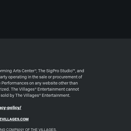
forming Arts Center®, The SigPro Studio™, and
arty operating in the sale or procurement of
e Performances on any website other than
rized. The Villages® Entertainment cannot
s sold by The Villages® Entertainment.
cy-policy/
EVILLAGES.COM
DING COMPANY OF THE VILLAGES.