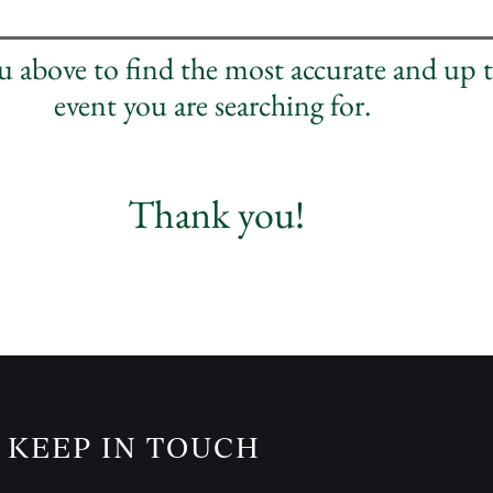
nu above to find the most accurate and up 
event you are searching for.
Thank you!
KEEP IN TOUCH