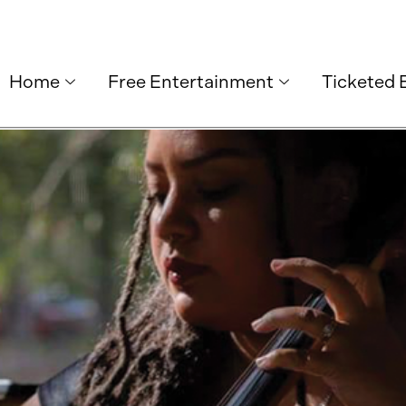
Home
Free Entertainment
Ticketed 