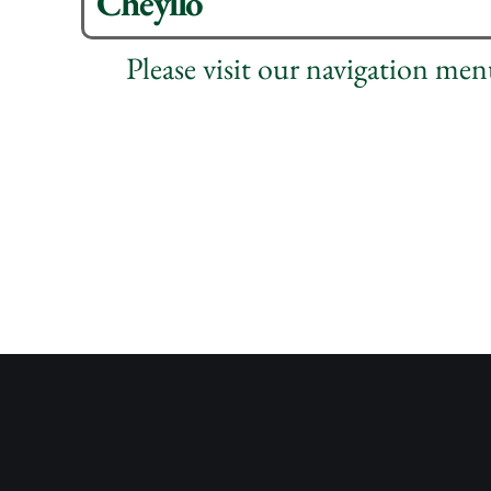
Cheyllo
Please visit our navigation me