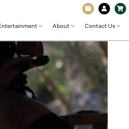
Entertainment
About
Contact Us