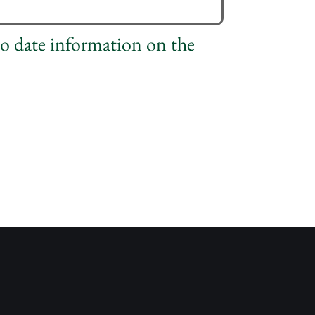
to date information on the