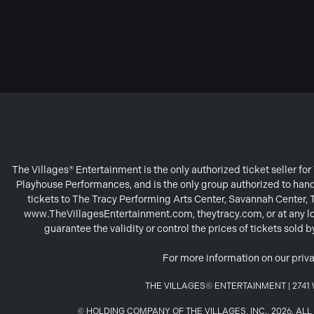
The Villages® Entertainment is the only authorized ticket seller f
Playhouse Performances, and is the only group authorized to handl
tickets to The Tracy Performing Arts Center, Savannah Center,
www.TheVillagesEntertainment.com, theytracy.com, or at any loc
guarantee the validity or control the prices of tickets sold
For more information on our priva
THE VILLAGES© ENTERTAINMENT | 2741 W
© HOLDING COMPANY OF THE VILLAGES, INC., 2026. A