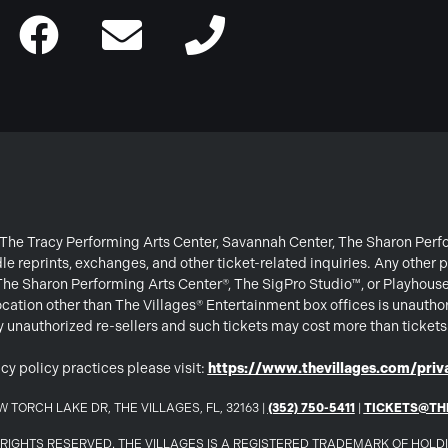
or The Tracy Performing Arts Center, Savannah Center, The Sharon Per
e reprints, exchanges, and other ticket-related inquiries. Any other p
 The Sharon Performing Arts Center®, The SigPro Studio™, or Playhous
ation other than The Villages® Entertainment box offices is unautho
 by unauthorized re-sellers and such tickets may cost more than ticket
cy policy practices please visit:
https://www.thevillages.com/priva
 TORCH LAKE DR, THE VILLAGES, FL, 32163 |
(352) 750-5411
|
TICKETS@TH
LL RIGHTS RESERVED. THE VILLAGES IS A REGISTERED TRADEMARK OF HOL