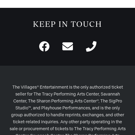
KEEP IN TOUCH
The Villages® Entertainment is the only authorized ticket
seller for The Tracy Performing Arts Center, Savannah
Center, The Sharon Performing Arts Center®, The SigPro
Studio™, and Playhouse Performances, and is the only
group authorized to handle reprints, exchanges, and other
ticket-related inquiries. Any other party operating in the
sale or procurement of tickets to The Tracy Performing Arts