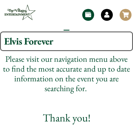
Elvis Forever
Please visit our navigation menu above
to find the most accurate and up to date
information on the event you are
searching for.
Thank you!