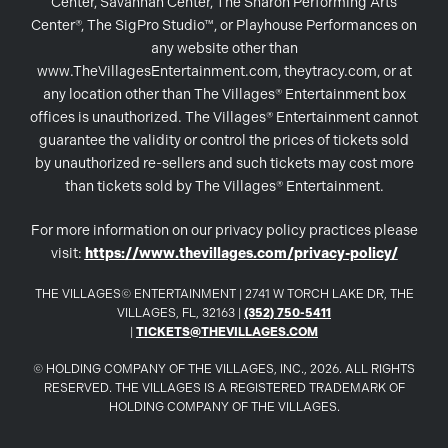
Center, Savannah Center, The Sharon Performing Arts
Center®, The SigPro Studio™, or Playhouse Performances on
any website other than
www.TheVillagesEntertainment.com, theytracy.com, or at
any location other than The Villages® Entertainment box
offices is unauthorized. The Villages® Entertainment cannot
guarantee the validity or control the prices of tickets sold
by unauthorized re-sellers and such tickets may cost more
than tickets sold by The Villages® Entertainment.
For more information on our privacy policy practices please
visit:
https://www.thevillages.com/privacy-policy/
THE VILLAGES© ENTERTAINMENT | 2741 W TORCH LAKE DR, THE
VILLAGES, FL, 32163 |
(352) 750-5411
|
TICKETS@THEVILLAGES.COM
© HOLDING COMPANY OF THE VILLAGES, INC., 2026. ALL RIGHTS
RESERVED. THE VILLAGES IS A REGISTERED TRADEMARK OF
HOLDING COMPANY OF THE VILLAGES.