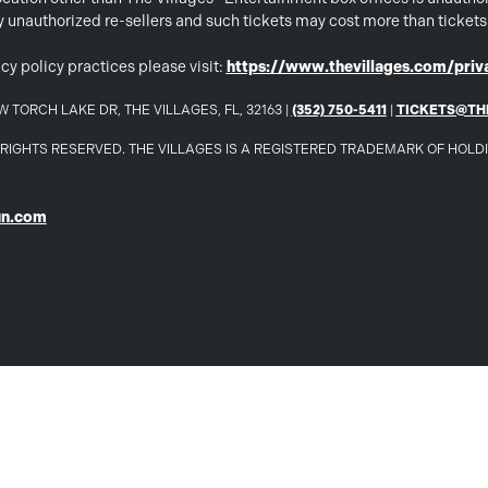
 by unauthorized re-sellers and such tickets may cost more than ticket
cy policy practices please visit:
https://www.thevillages.com/priva
 TORCH LAKE DR, THE VILLAGES, FL, 32163 |
(352) 750-5411
|
TICKETS@TH
LL RIGHTS RESERVED. THE VILLAGES IS A REGISTERED TRADEMARK OF HOL
un.com