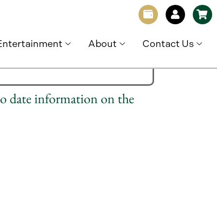
Entertainment
About
Contact Us
to date information on the