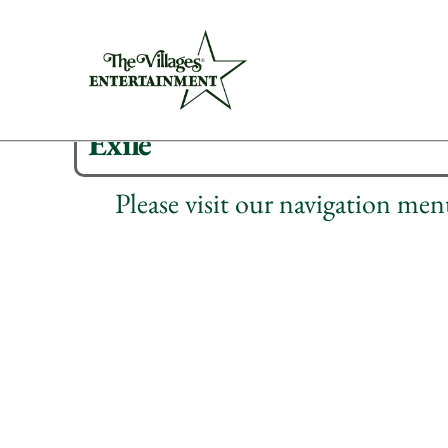
Exile
Please visit our navigation me