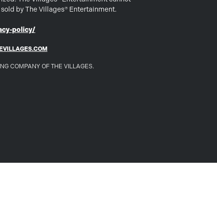
s sold by The Villages® Entertainment.
cy-policy/
EVILLAGES.COM
DING COMPANY OF THE VILLAGES.