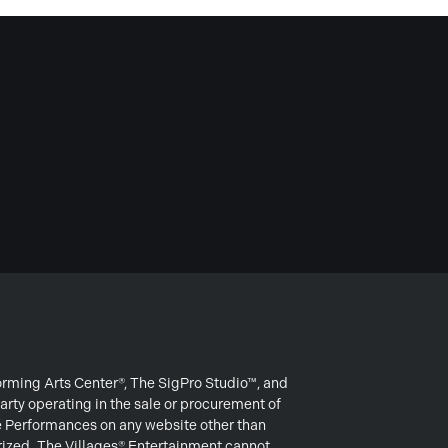
forming Arts Center®, The SigPro Studio™, and
arty operating in the sale or procurement of
e Performances on any website other than
rized. The Villages® Entertainment cannot