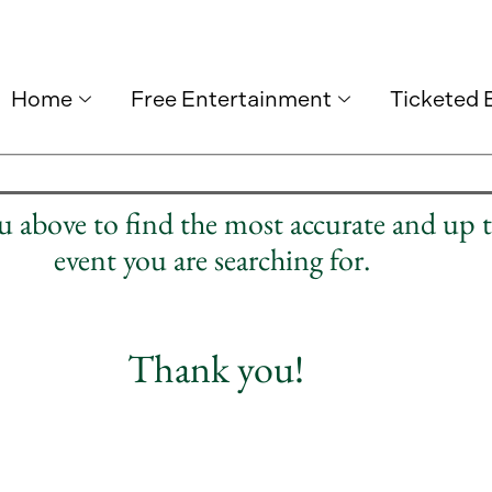
Home
Free Entertainment
Ticketed 
nu above to find the most accurate and up 
event you are searching for.
Thank you!