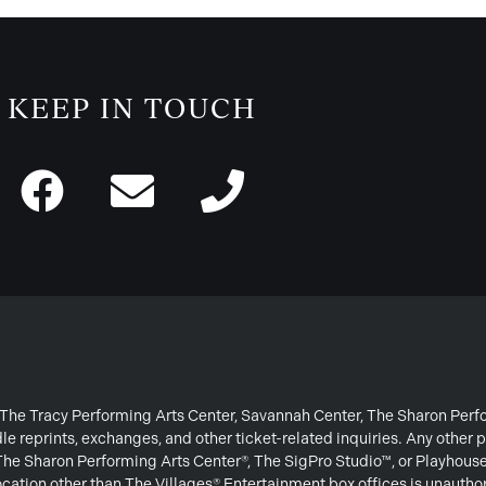
KEEP IN TOUCH
or The Tracy Performing Arts Center, Savannah Center, The Sharon Per
e reprints, exchanges, and other ticket-related inquiries. Any other p
 The Sharon Performing Arts Center®, The SigPro Studio™, or Playhous
ation other than The Villages® Entertainment box offices is unautho