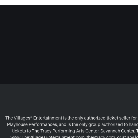
The Villages® Entertainment is the only authorized ticket seller f
Playhouse Performances, and is the only group authorized to handl
tickets to The Tracy Performing Arts Center, Savannah Center,
www.TheVillagesEntertainment.com, theytracy.com, or at any loc