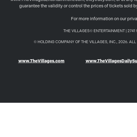
guarantee the validity or control the prices of tickets sold
For more information on our priva
THE VILLAGES© ENTERTAINMENT | 2741 W
© HOLDING COMPANY OF THE VILLAGES, INC., 2026. A
www.TheVillages.com
www.TheVillagesDailyS