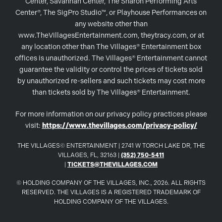
Center, Savannah Center, The Sharon Performing Arts
Center®, The SigPro Studio™, or Playhouse Performances on
any website other than
www.TheVillagesEntertainment.com, theytracy.com, or at
any location other than The Villages® Entertainment box
offices is unauthorized. The Villages® Entertainment cannot
guarantee the validity or control the prices of tickets sold
by unauthorized re-sellers and such tickets may cost more
than tickets sold by The Villages® Entertainment.
For more information on our privacy policy practices please
visit:
https://www.thevillages.com/privacy-policy/
THE VILLAGES© ENTERTAINMENT | 2741 W TORCH LAKE DR, THE
VILLAGES, FL, 32163 |
(352) 750-5411
|
TICKETS@THEVILLAGES.COM
© HOLDING COMPANY OF THE VILLAGES, INC., 2026. ALL RIGHTS
RESERVED. THE VILLAGES IS A REGISTERED TRADEMARK OF
HOLDING COMPANY OF THE VILLAGES.