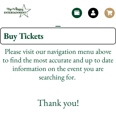
Buy Tickets
Please visit our navigation menu above
to find the most accurate and up to date
information on the event you are
searching for.
Thank you!