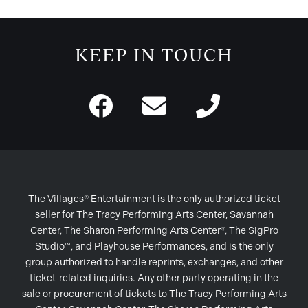
KEEP IN TOUCH
The Villages® Entertainment is the only authorized ticket
seller for The Tracy Performing Arts Center, Savannah
Center, The Sharon Performing Arts Center®, The SigPro
Studio™, and Playhouse Performances, and is the only
group authorized to handle reprints, exchanges, and other
ticket-related inquiries. Any other party operating in the
sale or procurement of tickets to The Tracy Performing Arts