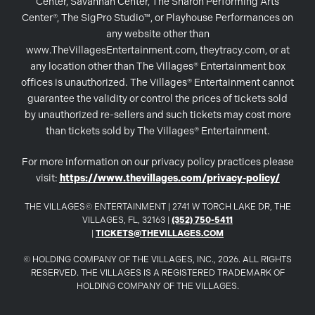
Center, Savannah Center, The Sharon Performing Arts
Center®, The SigPro Studio™, or Playhouse Performances on
any website other than
www.TheVillagesEntertainment.com, theytracy.com, or at
any location other than The Villages® Entertainment box
offices is unauthorized. The Villages® Entertainment cannot
guarantee the validity or control the prices of tickets sold
by unauthorized re-sellers and such tickets may cost more
than tickets sold by The Villages® Entertainment.
For more information on our privacy policy practices please
visit:
https://www.thevillages.com/privacy-policy/
THE VILLAGES© ENTERTAINMENT | 2741 W TORCH LAKE DR, THE
VILLAGES, FL, 32163 |
(352) 750-5411
|
TICKETS@THEVILLAGES.COM
© HOLDING COMPANY OF THE VILLAGES, INC., 2026. ALL RIGHTS
RESERVED. THE VILLAGES IS A REGISTERED TRADEMARK OF
HOLDING COMPANY OF THE VILLAGES.