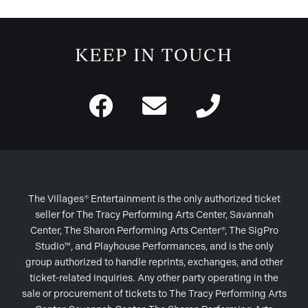
KEEP IN TOUCH
The Villages® Entertainment is the only authorized ticket
seller for The Tracy Performing Arts Center, Savannah
Center, The Sharon Performing Arts Center®, The SigPro
Studio™, and Playhouse Performances, and is the only
group authorized to handle reprints, exchanges, and other
ticket-related inquiries. Any other party operating in the
sale or procurement of tickets to The Tracy Performing Arts