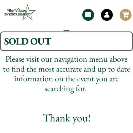
SOLD OUT
Please visit our navigation menu above
to find the most accurate and up to date
information on the event you are
searching for.
Thank you!