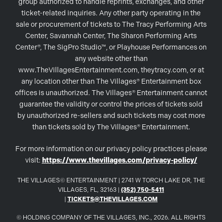
group authorized to handle reprints, exchanges, and other
ticket-related inquiries. Any other party operating in the
sale or procurement of tickets to The Tracy Performing Arts
Center, Savannah Center, The Sharon Performing Arts
Center®, The SigPro Studio™, or Playhouse Performances on
any website other than
www.TheVillagesEntertainment.com, theytracy.com, or at
any location other than The Villages® Entertainment box
offices is unauthorized. The Villages® Entertainment cannot
guarantee the validity or control the prices of tickets sold
by unauthorized re-sellers and such tickets may cost more
than tickets sold by The Villages® Entertainment.
For more information on our privacy policy practices please
visit:
https://www.thevillages.com/privacy-policy/
THE VILLAGES© ENTERTAINMENT | 2741 W TORCH LAKE DR, THE
VILLAGES, FL, 32163 |
(352) 750-5411
|
TICKETS@THEVILLAGES.COM
© HOLDING COMPANY OF THE VILLAGES, INC., 2026. ALL RIGHTS