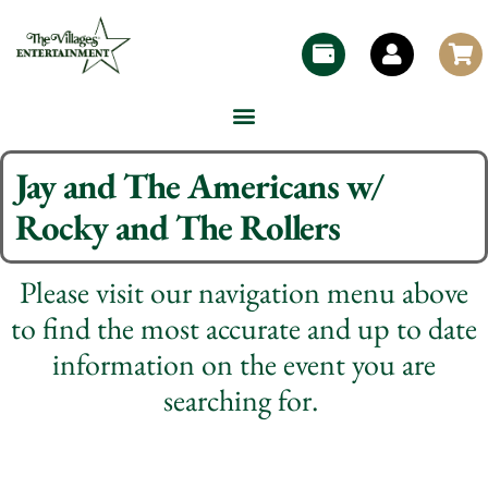
Jay and The Americans w/
Rocky and The Rollers
Please visit our navigation menu above
to find the most accurate and up to date
information on the event you are
searching for.