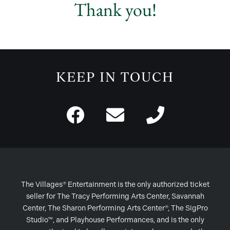
Thank you!
KEEP IN TOUCH
The Villages® Entertainment is the only authorized ticket
seller for The Tracy Performing Arts Center, Savannah
Center, The Sharon Performing Arts Center®, The SigPro
Studio™, and Playhouse Performances, and is the only