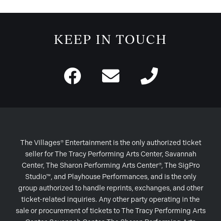
KEEP IN TOUCH
The Villages® Entertainment is the only authorized ticket
seller for The Tracy Performing Arts Center, Savannah
Center, The Sharon Performing Arts Center®, The SigPro
Studio™, and Playhouse Performances, and is the only
group authorized to handle reprints, exchanges, and other
ticket-related inquiries. Any other party operating in the
sale or procurement of tickets to The Tracy Performing Arts