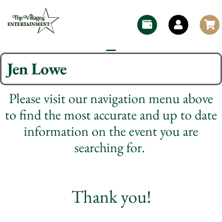
Jen Lowe
Please visit our navigation menu above
to find the most accurate and up to date
information on the event you are
searching for.
Thank you!