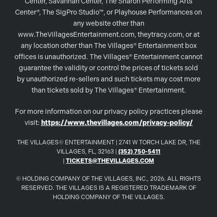
Center, Savannah Center, The Sharon Performing Arts
Center®, The SigPro Studio™, or Playhouse Performances on
any website other than
www.TheVillagesEntertainment.com, theytracy.com, or at
any location other than The Villages® Entertainment box
offices is unauthorized. The Villages® Entertainment cannot
guarantee the validity or control the prices of tickets sold
by unauthorized re-sellers and such tickets may cost more
than tickets sold by The Villages® Entertainment.
For more information on our privacy policy practices please
visit:
https://www.thevillages.com/privacy-policy/
THE VILLAGES© ENTERTAINMENT | 2741 W TORCH LAKE DR, THE
VILLAGES, FL, 32163 |
(352) 750-5411
|
TICKETS@THEVILLAGES.COM
© HOLDING COMPANY OF THE VILLAGES, INC., 2026. ALL RIGHTS
RESERVED. THE VILLAGES IS A REGISTERED TRADEMARK OF
HOLDING COMPANY OF THE VILLAGES.