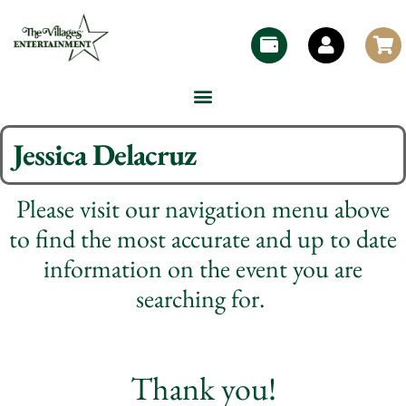
Jessica Delacruz
Please visit our navigation menu above
to find the most accurate and up to date
information on the event you are
searching for.
Thank you!