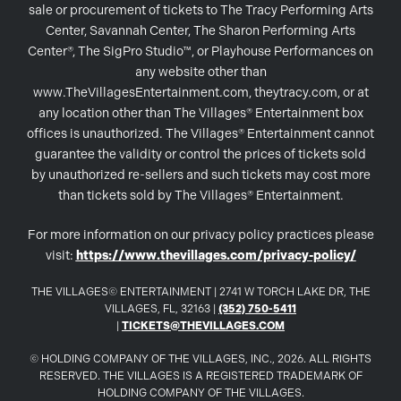
sale or procurement of tickets to The Tracy Performing Arts
Center, Savannah Center, The Sharon Performing Arts
Center®, The SigPro Studio™, or Playhouse Performances on
any website other than
www.TheVillagesEntertainment.com, theytracy.com, or at
any location other than The Villages® Entertainment box
offices is unauthorized. The Villages® Entertainment cannot
guarantee the validity or control the prices of tickets sold
by unauthorized re-sellers and such tickets may cost more
than tickets sold by The Villages® Entertainment.
For more information on our privacy policy practices please
visit:
https://www.thevillages.com/privacy-policy/
THE VILLAGES© ENTERTAINMENT | 2741 W TORCH LAKE DR, THE
VILLAGES, FL, 32163 |
(352) 750-5411
|
TICKETS@THEVILLAGES.COM
© HOLDING COMPANY OF THE VILLAGES, INC., 2026. ALL RIGHTS
RESERVED. THE VILLAGES IS A REGISTERED TRADEMARK OF
HOLDING COMPANY OF THE VILLAGES.