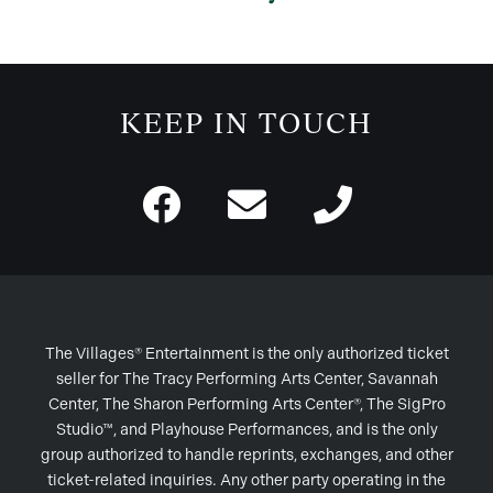
KEEP IN TOUCH
The Villages® Entertainment is the only authorized ticket
seller for The Tracy Performing Arts Center, Savannah
Center, The Sharon Performing Arts Center®, The SigPro
Studio™, and Playhouse Performances, and is the only
group authorized to handle reprints, exchanges, and other
ticket-related inquiries. Any other party operating in the