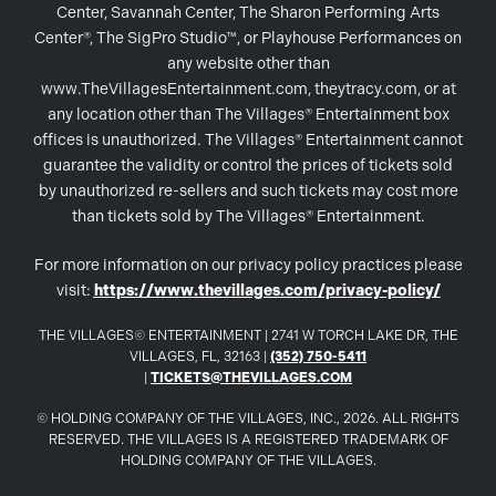
Center, Savannah Center, The Sharon Performing Arts
Center®, The SigPro Studio™, or Playhouse Performances on
any website other than
www.TheVillagesEntertainment.com, theytracy.com, or at
any location other than The Villages® Entertainment box
offices is unauthorized. The Villages® Entertainment cannot
guarantee the validity or control the prices of tickets sold
by unauthorized re-sellers and such tickets may cost more
than tickets sold by The Villages® Entertainment.
For more information on our privacy policy practices please
visit:
https://www.thevillages.com/privacy-policy/
THE VILLAGES© ENTERTAINMENT | 2741 W TORCH LAKE DR, THE
VILLAGES, FL, 32163 |
(352) 750-5411
|
TICKETS@THEVILLAGES.COM
© HOLDING COMPANY OF THE VILLAGES, INC., 2026. ALL RIGHTS
RESERVED. THE VILLAGES IS A REGISTERED TRADEMARK OF
HOLDING COMPANY OF THE VILLAGES.