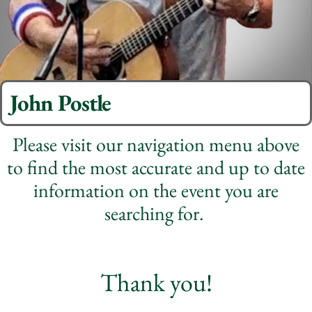
John Postle
Please visit our navigation menu above
to find the most accurate and up to date
information on the event you are
searching for.
Thank you!