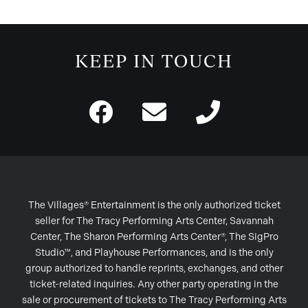
KEEP IN TOUCH
The Villages® Entertainment is the only authorized ticket
seller for The Tracy Performing Arts Center, Savannah
Center, The Sharon Performing Arts Center®, The SigPro
Studio™, and Playhouse Performances, and is the only
group authorized to handle reprints, exchanges, and other
ticket-related inquiries. Any other party operating in the
sale or procurement of tickets to The Tracy Performing Arts