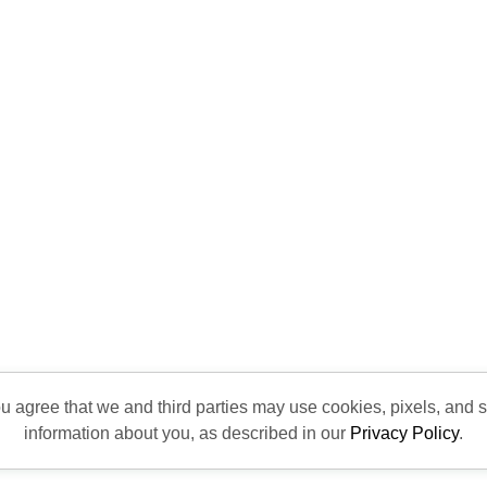
ou agree that we and third parties may use cookies, pixels, and si
information about you, as described in our
Privacy Policy
.