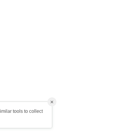
×
milar tools to collect