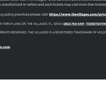
 by unauthorized re-sellers and such tickets may cost more than ticket
cy policy practices please visit:
https://www.thevillages.com/priva
 TORCH LAKE DR, THE VILLAGES, FL, 32163 |
(352) 750-5411
|
TICKETS@TH
LL RIGHTS RESERVED. THE VILLAGES IS A REGISTERED TRADEMARK OF HOL
un.com