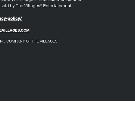
s sold by The Villages® Entertainment.
cy-policy/
EVILLAGES.COM
DING COMPANY OF THE VILLAGES.