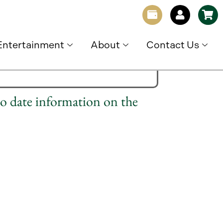
Entertainment
About
Contact Us
to date information on the