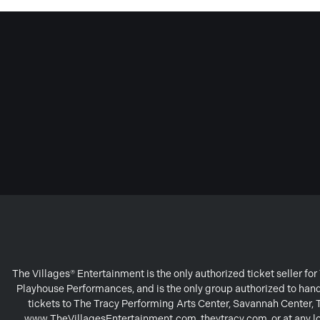
The Villages® Entertainment is the only authorized ticket seller f
Playhouse Performances, and is the only group authorized to handl
tickets to The Tracy Performing Arts Center, Savannah Center,
www.TheVillagesEntertainment.com, theytracy.com, or at any loc