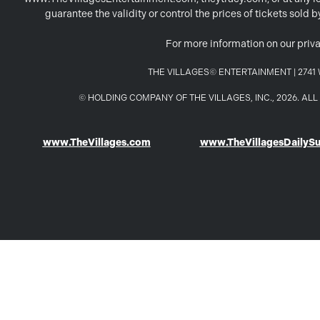
guarantee the validity or control the prices of tickets sold
For more information on our priva
THE VILLAGES© ENTERTAINMENT | 2741 W
© HOLDING COMPANY OF THE VILLAGES, INC., 2026. A
www.TheVillages.com
www.TheVillagesDailyS