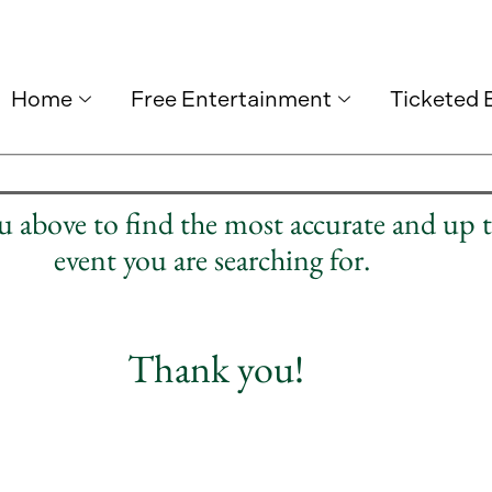
Home
Free Entertainment
Ticketed 
nu above to find the most accurate and up 
event you are searching for.
Thank you!