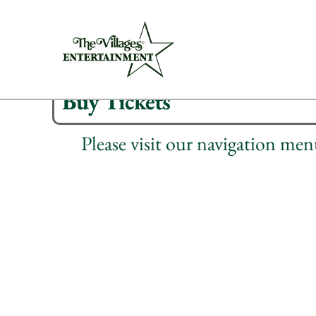
Buy Tickets
Please visit our navigation me