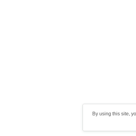
By using this site, y