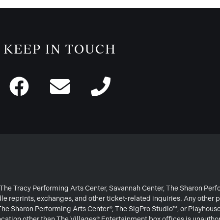
KEEP IN TOUCH
or The Tracy Performing Arts Center, Savannah Center, The Sharon Per
e reprints, exchanges, and other ticket-related inquiries. Any other p
 The Sharon Performing Arts Center®, The SigPro Studio™, or Playhous
ation other than The Villages® Entertainment box offices is unautho