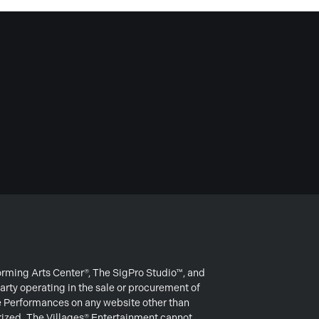
forming Arts Center®, The SigPro Studio™, and
arty operating in the sale or procurement of
e Performances on any website other than
rized. The Villages® Entertainment cannot