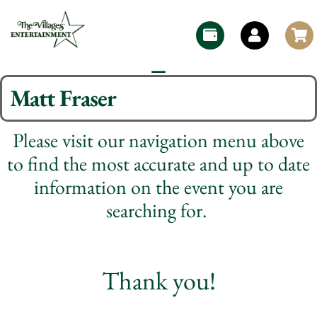
Matt Fraser
Please visit our navigation menu above
to find the most accurate and up to date
information on the event you are
searching for.
Thank you!