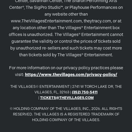
Center, Savannah Center, The Sharon Performing Arts
Center®, The SigPro Studio™, or Playhouse Performances on
any website other than
www.TheVillagesEntertainment.com, theytracy.com, or at
any location other than The Villages® Entertainment box
offices is unauthorized. The Villages® Entertainment cannot
guarantee the validity or control the prices of tickets sold
by unauthorized re-sellers and such tickets may cost more
than tickets sold by The Villages® Entertainment.
For more information on our privacy policy practices please
visit:
https://www.thevillages.com/privacy-policy/
THE VILLAGES© ENTERTAINMENT | 2741 W TORCH LAKE DR, THE
VILLAGES, FL, 32163 |
(352) 750-5411
|
TICKETS@THEVILLAGES.COM
© HOLDING COMPANY OF THE VILLAGES, INC., 2026. ALL RIGHTS
RESERVED. THE VILLAGES IS A REGISTERED TRADEMARK OF
HOLDING COMPANY OF THE VILLAGES.