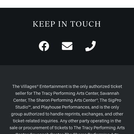
KEEP IN TOUCH
The Villages® Entertainment is the only authorized ticket
seller for The Tracy Performing Arts Center, Savannah
Center, The Sharon Performing Arts Center®, The SigPro
Studio™, and Playhouse Performances, and is the only
group authorized to handle reprints, exchanges, and other
ticket-related inquiries. Any other party operating in the
sale or procurement of tickets to The Tracy Performing Arts