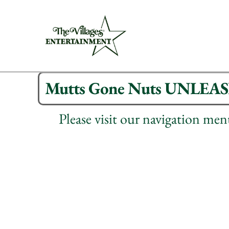
Mutts Gone Nuts UNLEA
Please visit our navigation me