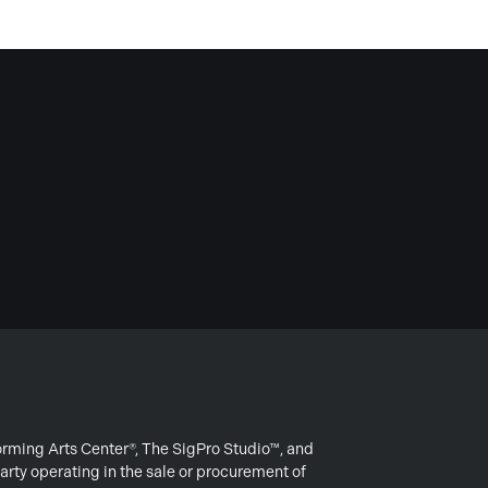
forming Arts Center®, The SigPro Studio™, and
arty operating in the sale or procurement of