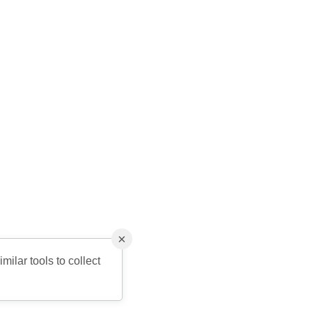
×
milar tools to collect