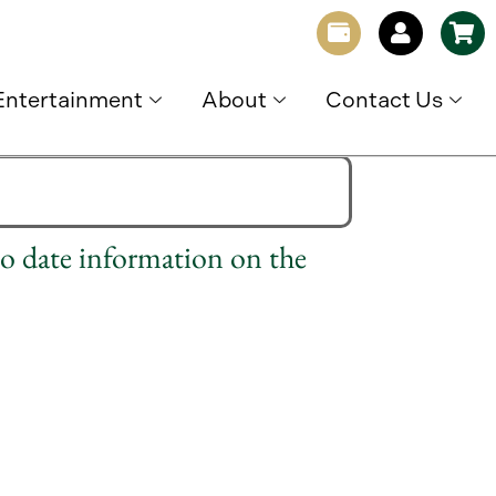
Entertainment
About
Contact Us
to date information on the