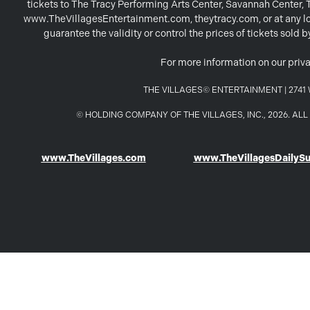
tickets to The Tracy Performing Arts Center, Savannah Center,
www.TheVillagesEntertainment.com, theytracy.com, or at any loc
guarantee the validity or control the prices of tickets sold
For more information on our priva
THE VILLAGES© ENTERTAINMENT | 2741 W
© HOLDING COMPANY OF THE VILLAGES, INC., 2026. A
www.TheVillages.com
www.TheVillagesDailyS