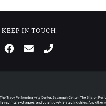
KEEP IN TOUCH
or The Tracy Performing Arts Center, Savannah Center, The Sharon Per
e reprints, exchanges, and other ticket-related inquiries. Any other p