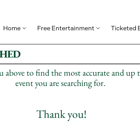
Home
Free Entertainment
Ticketed 
SHED
nu above to find the most accurate and up 
event you are searching for.
Thank you!