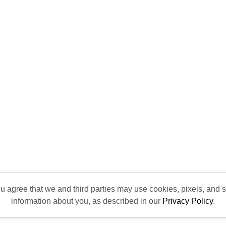
ou agree that we and third parties may use cookies, pixels, and si
information about you, as described in our
Privacy Policy
.