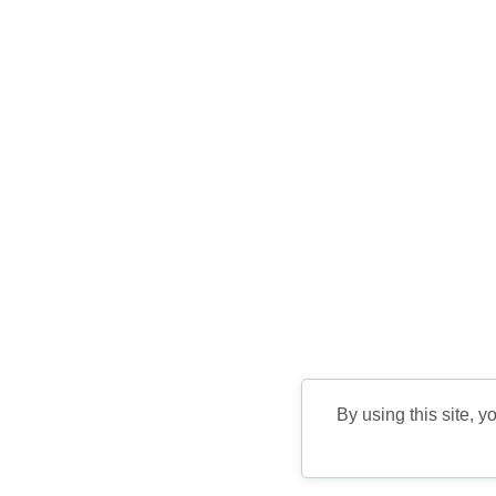
By using this site, y