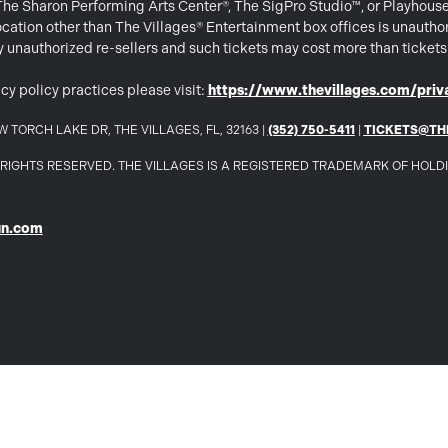
 The Sharon Performing Arts Center®, The SigPro Studio™, or Playhous
ation other than The Villages® Entertainment box offices is unautho
 by unauthorized re-sellers and such tickets may cost more than ticket
cy policy practices please visit:
https://www.thevillages.com/priva
 TORCH LAKE DR, THE VILLAGES, FL, 32163 |
(352) 750-5411
|
TICKETS@TH
LL RIGHTS RESERVED. THE VILLAGES IS A REGISTERED TRADEMARK OF HOL
un.com