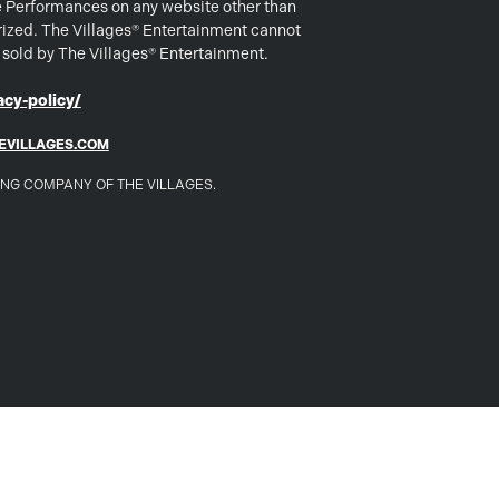
e Performances on any website other than
rized. The Villages® Entertainment cannot
s sold by The Villages® Entertainment.
cy-policy/
EVILLAGES.COM
DING COMPANY OF THE VILLAGES.