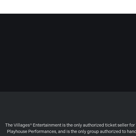
The Villages® Entertainment is the only authorized ticket seller f
Playhouse Performances, and is the only group authorized to handl