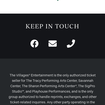
KEEP IN TOUCH
The Villages® Entertainment is the only authorized ticket
seller for The Tracy Performing Arts Center, Savannah
Center, The Sharon Performing Arts Center®, The SigPro
Studio™, and Playhouse Performances, and is the only
group authorized to handle reprints, exchanges, and other
ticket-related inquiries. Any other party operating in the