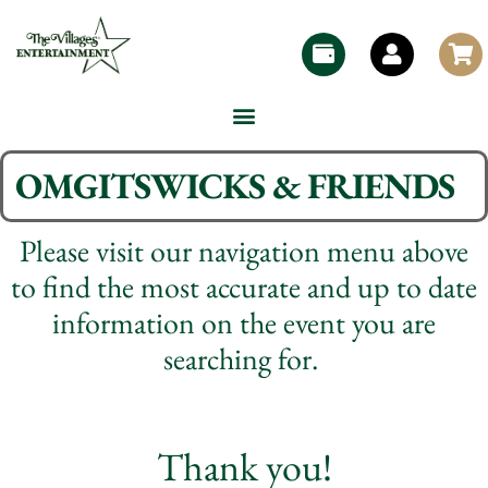
OMGITSWICKS & FRIENDS
Please visit our navigation menu above
to find the most accurate and up to date
information on the event you are
searching for.
Thank you!