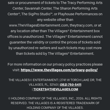
sale or procurement of tickets to The Tracy Performing Arts
Center, Savannah Center, The Sharon Performing Arts
Center®, The SigPro Studio™, or Playhouse Performances on
any website other than
www.TheVillagesEntertainment.com, theytracy.com, or at
any location other than The Villages® Entertainment box
offices is unauthorized. The Villages® Entertainment cannot
guarantee the validity or control the prices of tickets sold
by unauthorized re-sellers and such tickets may cost more
than tickets sold by The Villages® Entertainment.
For more information on our privacy policy practices please
visit:
https://www.thevillages.com/privacy-policy/
THE VILLAGES© ENTERTAINMENT | 2741 W TORCH LAKE DR, THE
VILLAGES, FL, 32163 |
(352) 750-5411
|
TICKETS@THEVILLAGES.COM
© HOLDING COMPANY OF THE VILLAGES, INC., 2026. ALL RIGHTS
RESERVED. THE VILLAGES IS A REGISTERED TRADEMARK OF
HOLDING COMPANY OF THE VILLAGES.