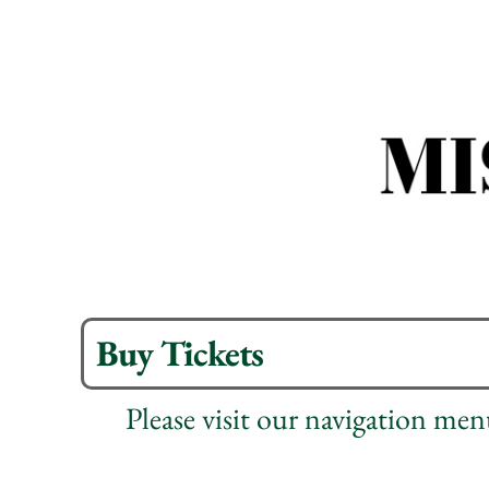
Buy Tickets
Please visit our navigation me