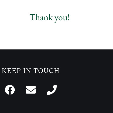
Thank you!
KEEP IN TOUCH