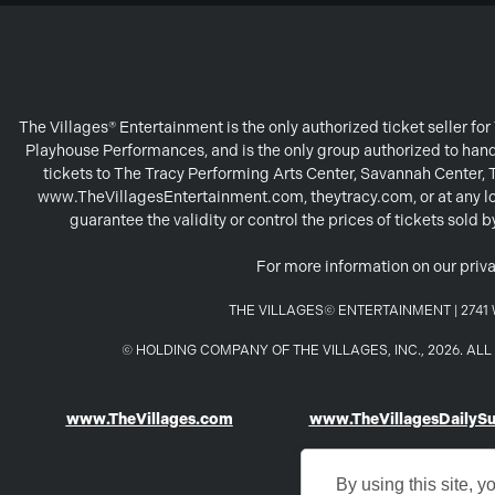
The Villages® Entertainment is the only authorized ticket seller f
Playhouse Performances, and is the only group authorized to handl
tickets to The Tracy Performing Arts Center, Savannah Center,
www.TheVillagesEntertainment.com, theytracy.com, or at any loc
guarantee the validity or control the prices of tickets sold
For more information on our priva
THE VILLAGES© ENTERTAINMENT | 2741 W
© HOLDING COMPANY OF THE VILLAGES, INC., 2026. A
www.TheVillages.com
www.TheVillagesDailyS
By using this site, y