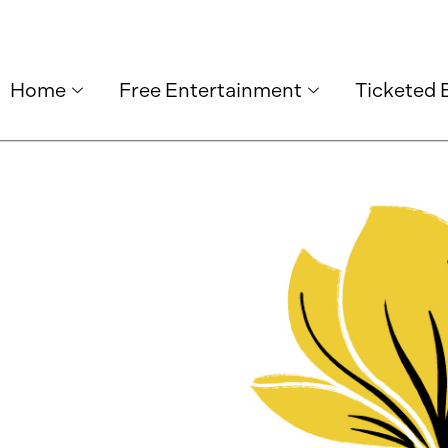
Home
Free Entertainment
Ticketed 