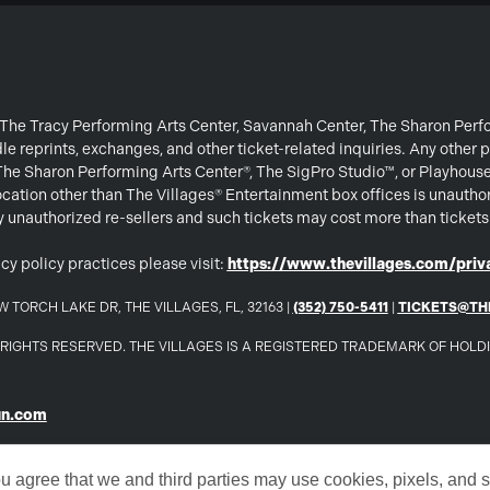
or The Tracy Performing Arts Center, Savannah Center, The Sharon Per
e reprints, exchanges, and other ticket-related inquiries. Any other p
 The Sharon Performing Arts Center®, The SigPro Studio™, or Playhous
ation other than The Villages® Entertainment box offices is unautho
 by unauthorized re-sellers and such tickets may cost more than ticket
cy policy practices please visit:
https://www.thevillages.com/priva
 TORCH LAKE DR, THE VILLAGES, FL, 32163 |
(352) 750-5411
|
TICKETS@TH
LL RIGHTS RESERVED. THE VILLAGES IS A REGISTERED TRADEMARK OF HOL
un.com
ou agree that we and third parties may use cookies, pixels, and si