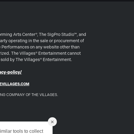
forming Arts Center®, The SigPro Studio™, and
arty operating in the sale or procurement of
e Performances on any website other than
rized. The Villages® Entertainment cannot
s sold by The Villages® Entertainment.
cy-policy/
EVILLAGES.COM
DING COMPANY OF THE VILLAGES.
×
milar tools to collect