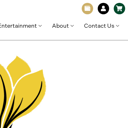
Entertainment
About
Contact Us