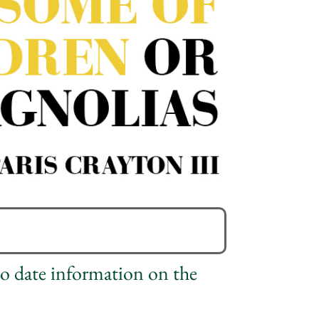
to date information on the