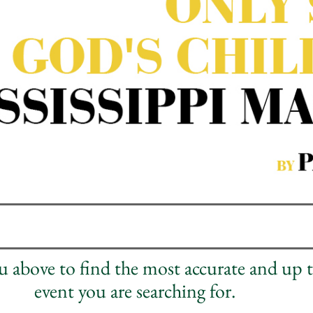
nu above to find the most accurate and up 
event you are searching for.