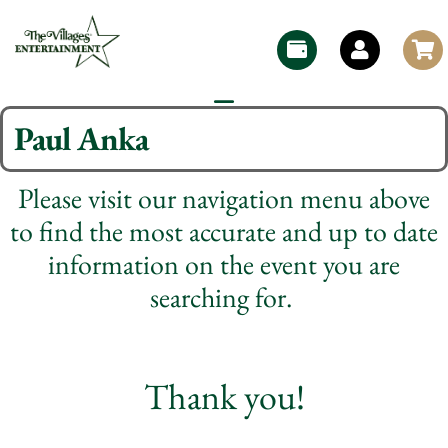
Paul Anka
Please visit our navigation menu above
to find the most accurate and up to date
information on the event you are
searching for.
Thank you!