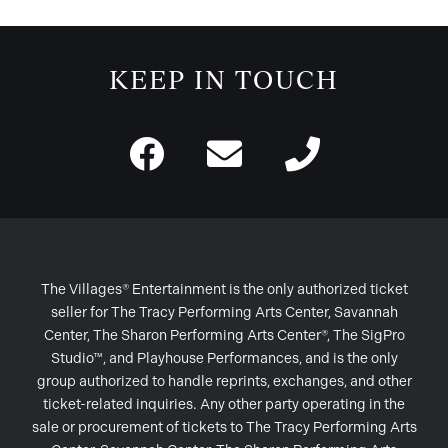
KEEP IN TOUCH
The Villages® Entertainment is the only authorized ticket
seller for The Tracy Performing Arts Center, Savannah
Center, The Sharon Performing Arts Center®, The SigPro
Studio™, and Playhouse Performances, and is the only
group authorized to handle reprints, exchanges, and other
ticket-related inquiries. Any other party operating in the
sale or procurement of tickets to The Tracy Performing Arts