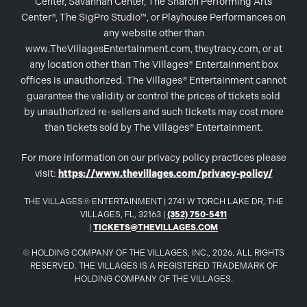
Center, Savannah Center, The Sharon Performing Arts
Center®, The SigPro Studio™, or Playhouse Performances on
any website other than
www.TheVillagesEntertainment.com, theytracy.com, or at
any location other than The Villages® Entertainment box
offices is unauthorized. The Villages® Entertainment cannot
guarantee the validity or control the prices of tickets sold
by unauthorized re-sellers and such tickets may cost more
than tickets sold by The Villages® Entertainment.
For more information on our privacy policy practices please
visit:
https://www.thevillages.com/privacy-policy/
THE VILLAGES© ENTERTAINMENT | 2741 W TORCH LAKE DR, THE
VILLAGES, FL, 32163 |
(352) 750-5411
|
TICKETS@THEVILLAGES.COM
© HOLDING COMPANY OF THE VILLAGES, INC., 2026. ALL RIGHTS
RESERVED. THE VILLAGES IS A REGISTERED TRADEMARK OF
HOLDING COMPANY OF THE VILLAGES.