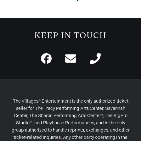
KEEP IN TOUCH
The Villages® Entertainment is the only authorized ticket
seller for The Tracy Performing Arts Center, Savannah
Center, The Sharon Performing Arts Center®, The SigPro
Studio™, and Playhouse Performances, and is the only
group authorized to handle reprints, exchanges, and other
ticket-related inquiries. Any other party operating in the