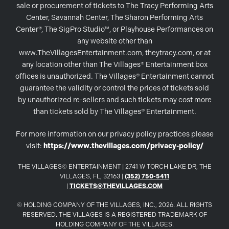
sale or procurement of tickets to The Tracy Performing Arts
Center, Savannah Center, The Sharon Performing Arts
Center®, The SigPro Studio™, or Playhouse Performances on
any website other than
www.TheVillagesEntertainment.com, theytracy.com, or at
any location other than The Villages® Entertainment box
offices is unauthorized. The Villages® Entertainment cannot
guarantee the validity or control the prices of tickets sold
by unauthorized re-sellers and such tickets may cost more
than tickets sold by The Villages® Entertainment.
For more information on our privacy policy practices please
visit:
https://www.thevillages.com/privacy-policy/
THE VILLAGES© ENTERTAINMENT | 2741 W TORCH LAKE DR, THE
VILLAGES, FL, 32163 |
(352) 750-5411
|
TICKETS@THEVILLAGES.COM
© HOLDING COMPANY OF THE VILLAGES, INC., 2026. ALL RIGHTS
RESERVED. THE VILLAGES IS A REGISTERED TRADEMARK OF
HOLDING COMPANY OF THE VILLAGES.