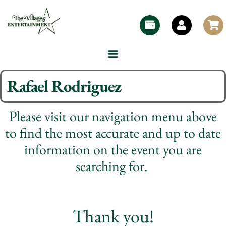
Rafael Rodriguez
Please visit our navigation menu above
to find the most accurate and up to date
information on the event you are
searching for.
Thank you!