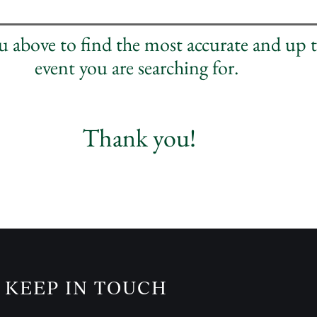
nu above to find the most accurate and up 
event you are searching for.
Thank you!
KEEP IN TOUCH