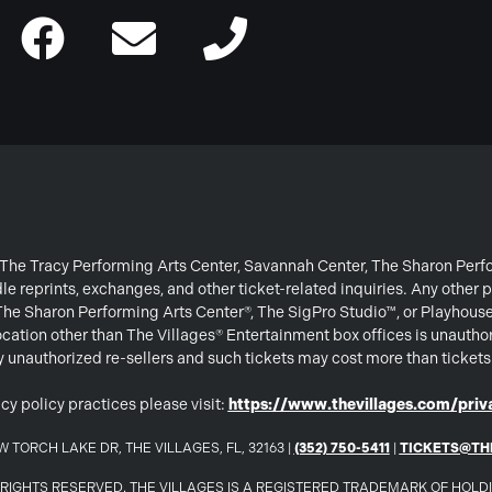
or The Tracy Performing Arts Center, Savannah Center, The Sharon Per
e reprints, exchanges, and other ticket-related inquiries. Any other p
 The Sharon Performing Arts Center®, The SigPro Studio™, or Playhous
ation other than The Villages® Entertainment box offices is unautho
 by unauthorized re-sellers and such tickets may cost more than ticket
cy policy practices please visit:
https://www.thevillages.com/priva
 TORCH LAKE DR, THE VILLAGES, FL, 32163 |
(352) 750-5411
|
TICKETS@TH
LL RIGHTS RESERVED. THE VILLAGES IS A REGISTERED TRADEMARK OF HOL