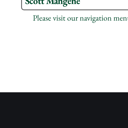
Scott Mangene
Please visit our navigation me