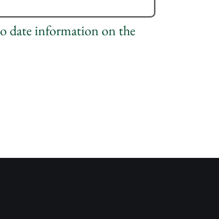
to date information on the