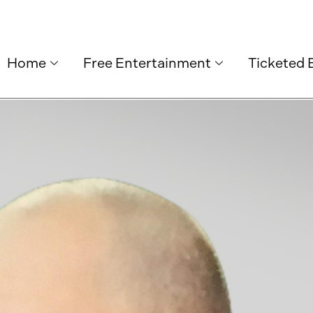
Home
Free Entertainment
Ticketed 