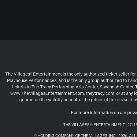
The Villages® Entertainment is the only authorized ticket seller f
Playhouse Performances, and is the only group authorized to handl
tickets to The Tracy Performing Arts Center, Savannah Center,
www.TheVillagesEntertainment.com, theytracy.com, or at any loc
guarantee the validity or control the prices of tickets sold
For more information on our priva
THE VILLAGES© ENTERTAINMENT | 2741 W
© HOLDING COMPANY OF THE VILLAGES, INC., 2026. A