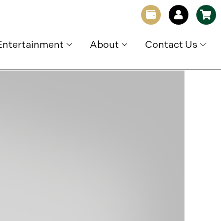
Entertainment
About
Contact Us