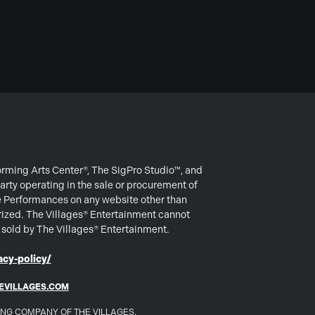
forming Arts Center®, The SigPro Studio™, and
arty operating in the sale or procurement of
e Performances on any website other than
rized. The Villages® Entertainment cannot
s sold by The Villages® Entertainment.
cy-policy/
EVILLAGES.COM
DING COMPANY OF THE VILLAGES.