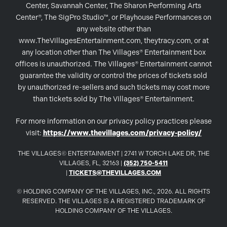
Center, Savannah Center, The Sharon Performing Arts
Center®, The SigPro Studio™, or Playhouse Performances on
any website other than
www.TheVillagesEntertainment.com, theytracy.com, or at
any location other than The Villages® Entertainment box
offices is unauthorized. The Villages® Entertainment cannot
guarantee the validity or control the prices of tickets sold
by unauthorized re-sellers and such tickets may cost more
than tickets sold by The Villages® Entertainment.
For more information on our privacy policy practices please
visit:
https://www.thevillages.com/privacy-policy/
THE VILLAGES© ENTERTAINMENT | 2741 W TORCH LAKE DR, THE
VILLAGES, FL, 32163 |
(352) 750-5411
|
TICKETS@THEVILLAGES.COM
© HOLDING COMPANY OF THE VILLAGES, INC., 2026. ALL RIGHTS
RESERVED. THE VILLAGES IS A REGISTERED TRADEMARK OF
HOLDING COMPANY OF THE VILLAGES.