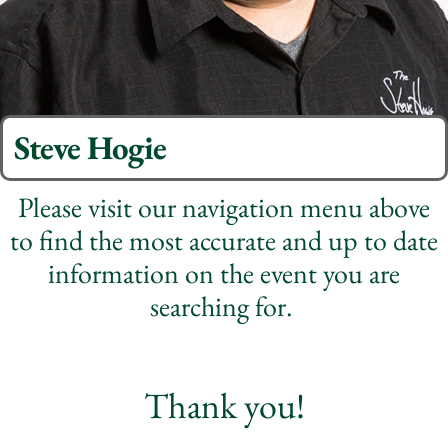
Steve Hogie
Please visit our navigation menu above
to find the most accurate and up to date
information on the event you are
searching for.
Thank you!