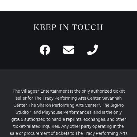
KEEP IN TOUCH
The Villages® Entertainment is the only authorized ticket
seller for The Tracy Performing Arts Center, Savannah
Center, The Sharon Performing Arts Center®, The SigPro
Studio™, and Playhouse Performances, and is the only
group authorized to handle reprints, exchanges, and other
ticket-related inquiries. Any other party operating in the
sale or procurement of tickets to The Tracy Performing Arts