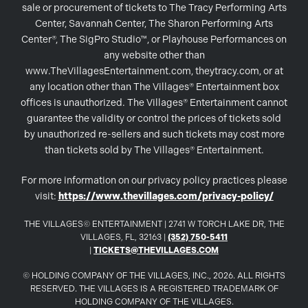
sale or procurement of tickets to The Tracy Performing Arts
Center, Savannah Center, The Sharon Performing Arts
Center®, The SigPro Studio™, or Playhouse Performances on
any website other than
www.TheVillagesEntertainment.com, theytracy.com, or at
any location other than The Villages® Entertainment box
offices is unauthorized. The Villages® Entertainment cannot
guarantee the validity or control the prices of tickets sold
by unauthorized re-sellers and such tickets may cost more
than tickets sold by The Villages® Entertainment.
For more information on our privacy policy practices please
visit:
https://www.thevillages.com/privacy-policy/
THE VILLAGES© ENTERTAINMENT | 2741 W TORCH LAKE DR, THE
VILLAGES, FL, 32163 |
(352) 750-5411
|
TICKETS@THEVILLAGES.COM
© HOLDING COMPANY OF THE VILLAGES, INC., 2026. ALL RIGHTS
RESERVED. THE VILLAGES IS A REGISTERED TRADEMARK OF
HOLDING COMPANY OF THE VILLAGES.