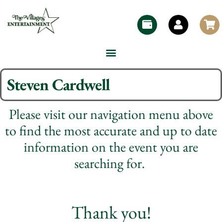
Steven Cardwell
Please visit our navigation menu above
to find the most accurate and up to date
information on the event you are
searching for.
Thank you!