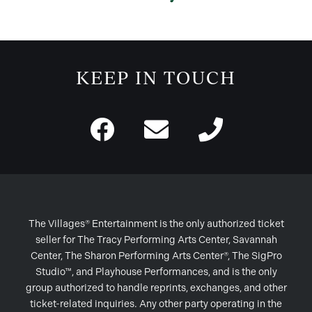
KEEP IN TOUCH
The Villages® Entertainment is the only authorized ticket
seller for The Tracy Performing Arts Center, Savannah
Center, The Sharon Performing Arts Center®, The SigPro
Studio™, and Playhouse Performances, and is the only
group authorized to handle reprints, exchanges, and other
ticket-related inquiries. Any other party operating in the