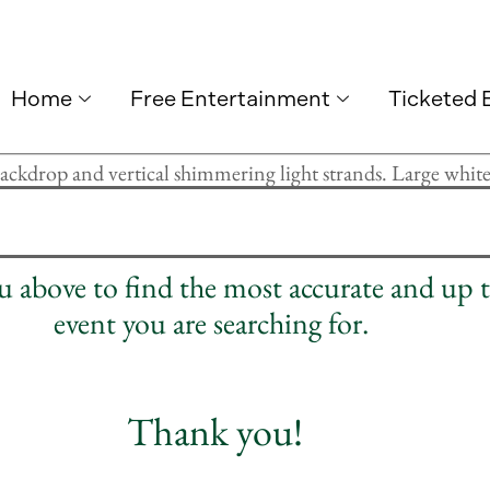
Home
Free Entertainment
Ticketed 
nu above to find the most accurate and up 
event you are searching for.
Thank you!