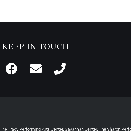
KEEP IN TOUCH
or The Tracy Performing Arts Center, Savannah Center, The Sharon Per