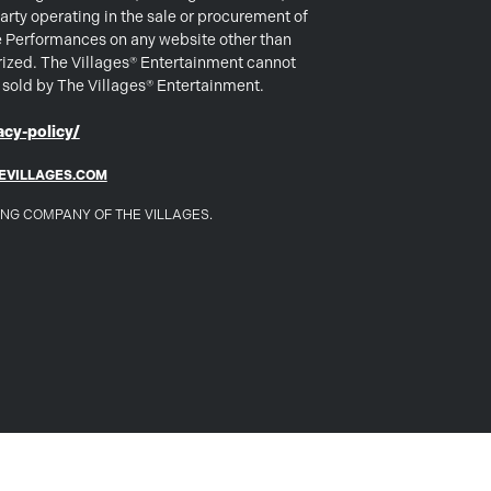
arty operating in the sale or procurement of
e Performances on any website other than
rized. The Villages® Entertainment cannot
s sold by The Villages® Entertainment.
cy-policy/
EVILLAGES.COM
DING COMPANY OF THE VILLAGES.