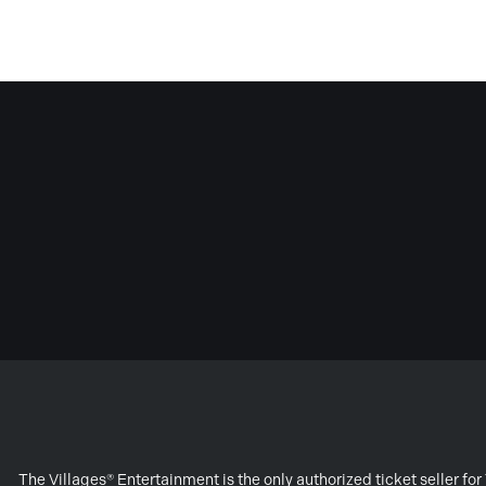
The Villages® Entertainment is the only authorized ticket seller f