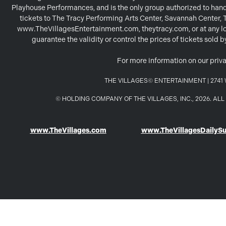
Playhouse Performances, and is the only group authorized to handl
tickets to The Tracy Performing Arts Center, Savannah Center,
www.TheVillagesEntertainment.com, theytracy.com, or at any loc
guarantee the validity or control the prices of tickets sold
For more information on our priva
THE VILLAGES© ENTERTAINMENT | 2741 W
© HOLDING COMPANY OF THE VILLAGES, INC., 2026. A
www.TheVillages.com
www.TheVillagesDailyS