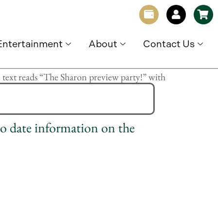
Entertainment
About
Contact Us
to date information on the