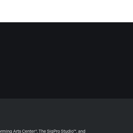
forming Arts Center®, The SigPro Studio™, and