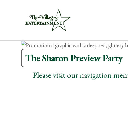
The Sharon Preview Party
Please visit our navigation me