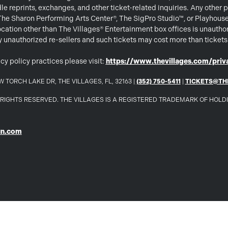
e reprints, exchanges, and other ticket-related inquiries. Any other p
 The Sharon Performing Arts Center®, The SigPro Studio™, or Playhous
ation other than The Villages® Entertainment box offices is unautho
 by unauthorized re-sellers and such tickets may cost more than ticket
cy policy practices please visit:
https://www.thevillages.com/priva
 TORCH LAKE DR, THE VILLAGES, FL, 32163 |
(352) 750-5411
|
TICKETS@TH
LL RIGHTS RESERVED. THE VILLAGES IS A REGISTERED TRADEMARK OF HOL
un.com