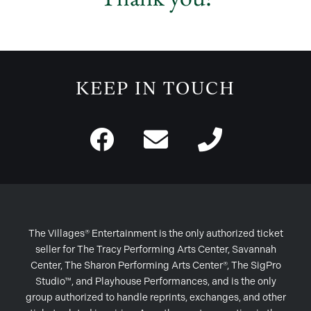
KEEP IN TOUCH
The Villages® Entertainment is the only authorized ticket
seller for The Tracy Performing Arts Center, Savannah
Center, The Sharon Performing Arts Center®, The SigPro
Studio™, and Playhouse Performances, and is the only
group authorized to handle reprints, exchanges, and other