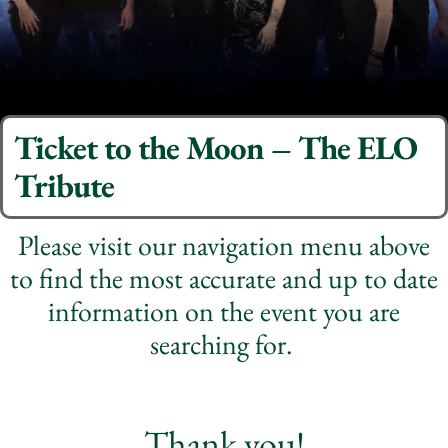
Ticket to the Moon – The ELO
Tribute
Please visit our navigation menu above
to find the most accurate and up to date
information on the event you are
searching for.
Thank you!