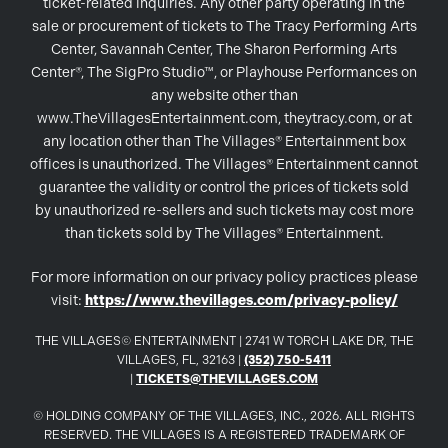
ticket-related inquiries. Any other party operating in the
sale or procurement of tickets to The Tracy Performing Arts
Center, Savannah Center, The Sharon Performing Arts
Center®, The SigPro Studio™, or Playhouse Performances on
any website other than
www.TheVillagesEntertainment.com, theytracy.com, or at
any location other than The Villages® Entertainment box
offices is unauthorized. The Villages® Entertainment cannot
guarantee the validity or control the prices of tickets sold
by unauthorized re-sellers and such tickets may cost more
than tickets sold by The Villages® Entertainment.
For more information on our privacy policy practices please
visit:
https://www.thevillages.com/privacy-policy/
THE VILLAGES© ENTERTAINMENT | 2741 W TORCH LAKE DR, THE
VILLAGES, FL, 32163 |
(352) 750-5411
|
TICKETS@THEVILLAGES.COM
© HOLDING COMPANY OF THE VILLAGES, INC., 2026. ALL RIGHTS
RESERVED. THE VILLAGES IS A REGISTERED TRADEMARK OF