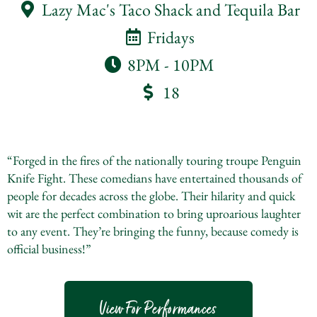
Lazy Mac's Taco Shack and Tequila Bar
Fridays
8PM - 10PM
18
“Forged in the fires of the nationally touring troupe Penguin
Knife Fight. These comedians have entertained thousands of
people for decades across the globe. Their hilarity and quick
wit are the perfect combination to bring uproarious laughter
to any event. They’re bringing the funny, because comedy is
official business!”
View For Performances