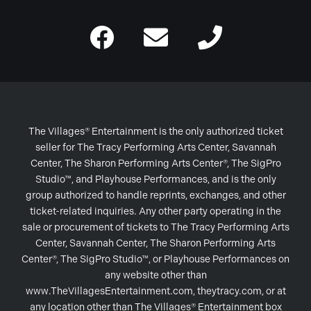
The Villages® Entertainment is the only authorized ticket
seller for The Tracy Performing Arts Center, Savannah
Center, The Sharon Performing Arts Center®, The SigPro
Studio™, and Playhouse Performances, and is the only
group authorized to handle reprints, exchanges, and other
ticket-related inquiries. Any other party operating in the
sale or procurement of tickets to The Tracy Performing Arts
Center, Savannah Center, The Sharon Performing Arts
Center®, The SigPro Studio™, or Playhouse Performances on
any website other than
www.TheVillagesEntertainment.com, theytracy.com, or at
any location other than The Villages® Entertainment box