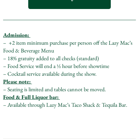
Admission:
– +2 item minimum purchase per person off the Lazy Mac’s
Food & Beverage Menu
– 18% gratuity added to all checks (standard)
– Food Service will end a ½ hour before showtime
– Cocktail service available during the show.
Please note:
– Seating is limited and tables cannot be moved.
Food & Full Liquor bar:
– Available through Lazy Mac’s Taco Shack & Tequila Bar.