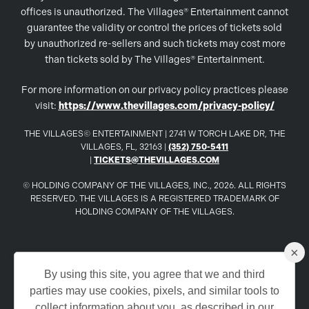
offices is unauthorized. The Villages® Entertainment cannot
guarantee the validity or control the prices of tickets sold
by unauthorized re-sellers and such tickets may cost more
than tickets sold by The Villages® Entertainment.
For more information on our privacy policy practices please
visit:
https://www.thevillages.com/privacy-policy/
THE VILLAGES© ENTERTAINMENT | 2741 W TORCH LAKE DR, THE
VILLAGES, FL, 32163 |
(352) 750-5411
|
TICKETS@THEVILLAGES.COM
© HOLDING COMPANY OF THE VILLAGES, INC., 2026. ALL RIGHTS
RESERVED. THE VILLAGES IS A REGISTERED TRADEMARK OF
HOLDING COMPANY OF THE VILLAGES.
×
www.TheVillages.com
By using this site, you agree that we and third
parties may use cookies, pixels, and similar tools to
www.TheVillagesDailySun.com
collect information about you, as described in our