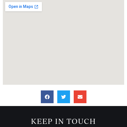
KEEP IN TOUCH