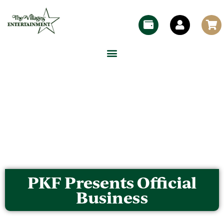
PKF Presents Official
Business