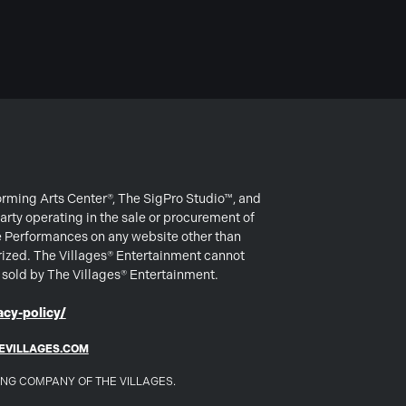
forming Arts Center®, The SigPro Studio™, and
arty operating in the sale or procurement of
e Performances on any website other than
rized. The Villages® Entertainment cannot
s sold by The Villages® Entertainment.
cy-policy/
EVILLAGES.COM
DING COMPANY OF THE VILLAGES.