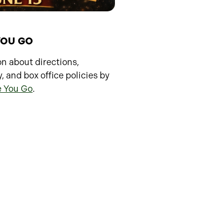
YOU GO
n about directions,
y, and box office policies by
e You Go
.