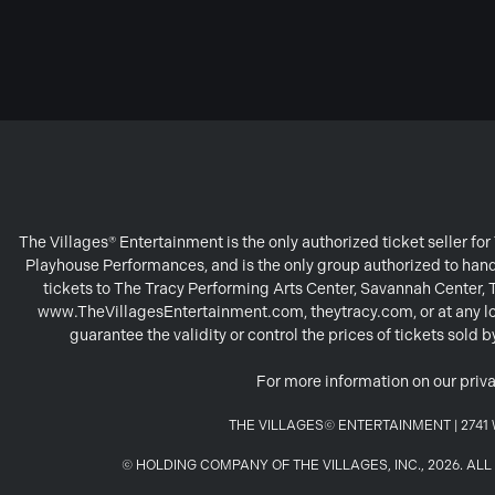
The Villages® Entertainment is the only authorized ticket seller f
Playhouse Performances, and is the only group authorized to handl
tickets to The Tracy Performing Arts Center, Savannah Center,
www.TheVillagesEntertainment.com, theytracy.com, or at any loc
guarantee the validity or control the prices of tickets sold
For more information on our priva
THE VILLAGES© ENTERTAINMENT | 2741 W
© HOLDING COMPANY OF THE VILLAGES, INC., 2026. A