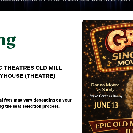
ng
C THEATRES OLD MILL
YHOUSE (THEATRE)
onal fees may vary depending on your
ing the seat selection process.