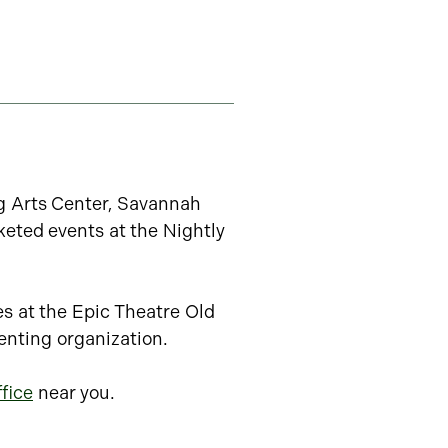
ng Arts Center, Savannah
keted events at the Nightly
es at the Epic Theatre Old
enting organization.
fice
near you.