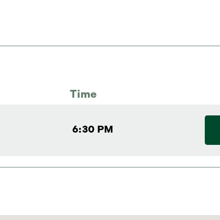
Time
6:30 PM