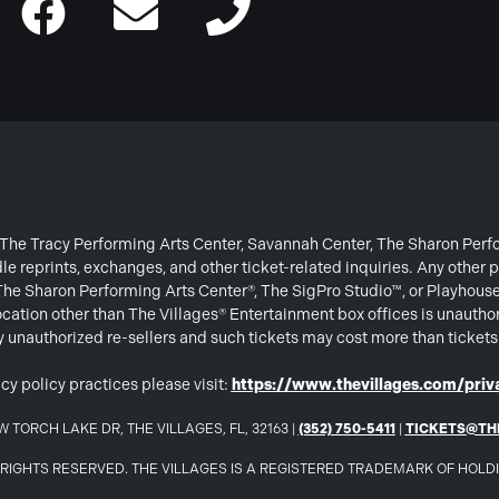
or The Tracy Performing Arts Center, Savannah Center, The Sharon Per
e reprints, exchanges, and other ticket-related inquiries. Any other p
 The Sharon Performing Arts Center®, The SigPro Studio™, or Playhous
ation other than The Villages® Entertainment box offices is unautho
 by unauthorized re-sellers and such tickets may cost more than ticket
cy policy practices please visit:
https://www.thevillages.com/priva
 TORCH LAKE DR, THE VILLAGES, FL, 32163 |
(352) 750-5411
|
TICKETS@TH
LL RIGHTS RESERVED. THE VILLAGES IS A REGISTERED TRADEMARK OF HOL