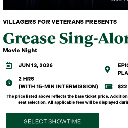
VILLAGERS FOR VETERANS PRESENTS
Grease Sing-Alo
Movie Night
JUN 13, 2026
EPI
PLA
2 HRS
(WITH 15-MIN INTERMISSION)
$22
The price listed above reflects the base ticket price. Additi
seat selection. All applicable fees will be displayed dur
SELECT SHOWTIME