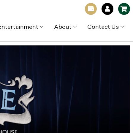
Entertainment
About
Contact Us