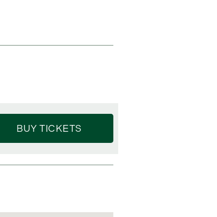
BUY TICKETS