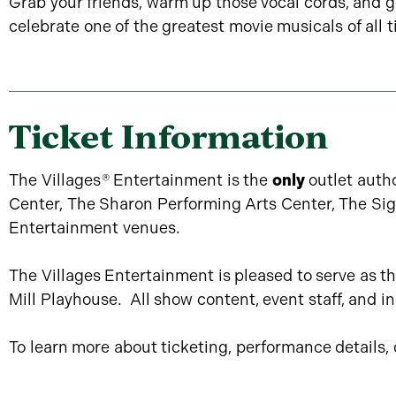
Grab your friends, warm up those vocal cords, and g
celebrate one of the greatest movie musicals of all t
Ticket Information
The Villages
®
Entertainment is the
only
outlet autho
Center, The Sharon Performing Arts Center, The SigP
Entertainment venues.
The Villages Entertainment is pleased to serve as th
Mill Playhouse. All show content, event staff, and 
To learn more about ticketing, performance details, or