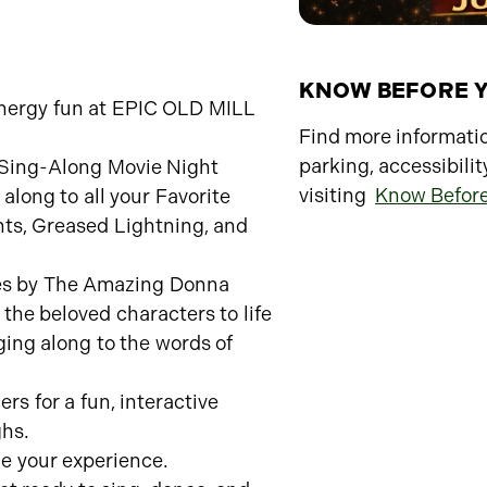
KNOW BEFORE 
 energy fun at EPIC OLD MILL
Find more informatio
parking, accessibilit
e Sing-Along Movie Night
visiting
Know Befor
long to all your Favorite
ts, Greased Lightning, and
ces by The Amazing Donna
the beloved characters to life
ging along to the words of
rs for a fun, interactive
ghs.
e your experience.