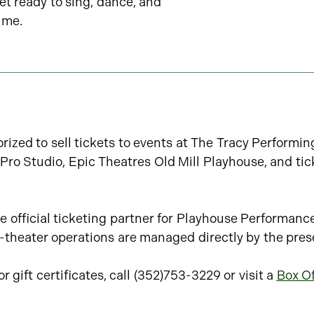
et ready to sing, dance, and
ime.
rized to sell tickets to events at The Tracy Performi
ro Studio, Epic Theatres Old Mill Playhouse, and tic
e official ticketing partner for Playhouse Performanc
in-theater operations are managed directly by the pres
 gift certificates, call (352)753-3229 or visit a
Box Of