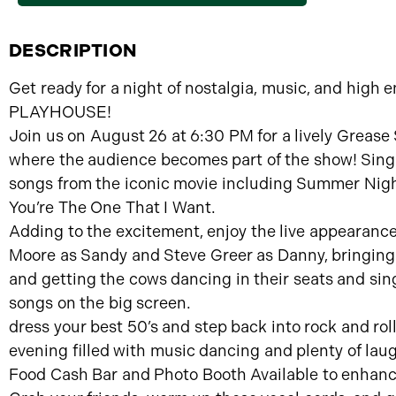
DESCRIPTION
Get ready for a night of nostalgia, music, and high
PLAYHOUSE!
Join us on August 26 at 6:30 PM for a lively Greas
where the audience becomes part of the show! Sing a
songs from the iconic movie including Summer Nigh
You’re The One That I Want.
Adding to the excitement, enjoy the live appearan
Moore as Sandy and Steve Greer as Danny, bringing 
and getting the cows dancing in their seats and sin
songs on the big screen.
dress your best 50’s and step back into rock and rolle
evening filled with music dancing and plenty of lau
Food Cash Bar and Photo Booth Available to enhanc