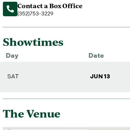
Contact a Box Office
(352)753-3229
Showtimes
Day
Date
SAT
JUN 13
The Venue