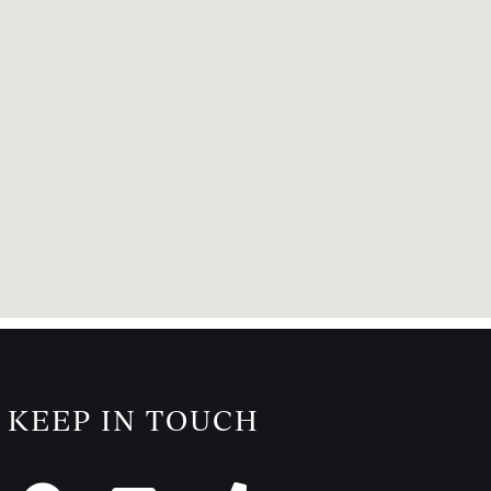
KEEP IN TOUCH