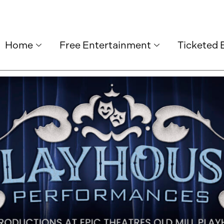
Home
Free Entertainment
Ticketed 