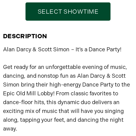
SELECT SHOWTIME
DESCRIPTION
Alan Darcy & Scott Simon – It’s a Dance Party!
Get ready for an unforgettable evening of music,
dancing, and nonstop fun as Alan Darcy & Scott
Simon bring their high-energy Dance Party to the
Epic Old Mill Lobby! From classic favorites to
dance-floor hits, this dynamic duo delivers an
exciting mix of music that will have you singing
along, tapping your feet, and dancing the night
away.