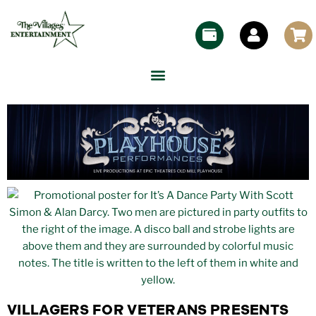
VILLAGERS FOR VETERANS PRESENTS