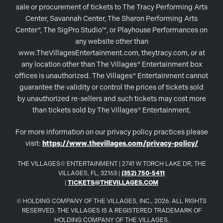
sale or procurement of tickets to The Tracy Performing Arts
Center, Savannah Center, The Sharon Performing Arts
Center®, The SigPro Studio™, or Playhouse Performances on
any website other than
www.TheVillagesEntertainment.com, theytracy.com, or at
any location other than The Villages® Entertainment box
offices is unauthorized. The Villages® Entertainment cannot
guarantee the validity or control the prices of tickets sold
by unauthorized re-sellers and such tickets may cost more
than tickets sold by The Villages® Entertainment.
For more information on our privacy policy practices please
visit:
https://www.thevillages.com/privacy-policy/
THE VILLAGES© ENTERTAINMENT | 2741 W TORCH LAKE DR, THE
VILLAGES, FL, 32163 |
(352) 750-5411
|
TICKETS@THEVILLAGES.COM
© HOLDING COMPANY OF THE VILLAGES, INC., 2026. ALL RIGHTS
RESERVED. THE VILLAGES IS A REGISTERED TRADEMARK OF
HOLDING COMPANY OF THE VILLAGES.