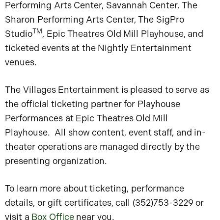
Performing Arts Center, Savannah Center, The
Sharon Performing Arts Center, The SigPro
TM
Studio
, Epic Theatres Old Mill Playhouse, and
ticketed events at the Nightly Entertainment
venues.
The Villages Entertainment is pleased to serve as
the official ticketing partner for Playhouse
Performances at Epic Theatres Old Mill
Playhouse. All show content, event staff, and in-
theater operations are managed directly by the
presenting organization.
To learn more about ticketing, performance
details, or gift certificates, call (352)753-3229 or
visit a
Box Office
near you.