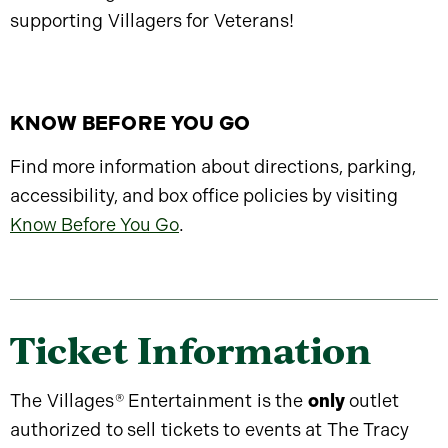
supporting Villagers for Veterans!
KNOW BEFORE YOU GO
Find more information about directions, parking,
accessibility, and box office policies by visiting
Know Before You Go
.
Ticket Information
The Villages
®
Entertainment is the
only
outlet
authorized to sell tickets to events at The Tracy