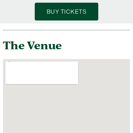
BUY TICKETS
The Venue