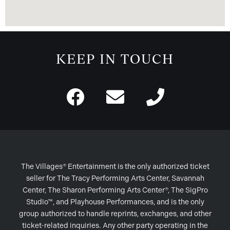
KEEP IN TOUCH
The Villages® Entertainment is the only authorized ticket
seller for The Tracy Performing Arts Center, Savannah
Center, The Sharon Performing Arts Center®, The SigPro
Studio™, and Playhouse Performances, and is the only
group authorized to handle reprints, exchanges, and other
ticket-related inquiries. Any other party operating in the