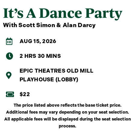
It’s A Dance Party
With Scott Simon & Alan Darcy
AUG 15, 2026
2 HRS 30 MINS
EPIC THEATRES OLD MILL
PLAYHOUSE (LOBBY)
$22
The price listed above reflects the base ticket price.
Additional fees may vary depending on your seat selection.
All applicable fees will be displayed during the seat selection
process.