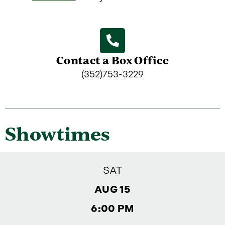
Contact a Box Office
(352)753-3229
Showtimes
SAT
AUG 15
6:00 PM