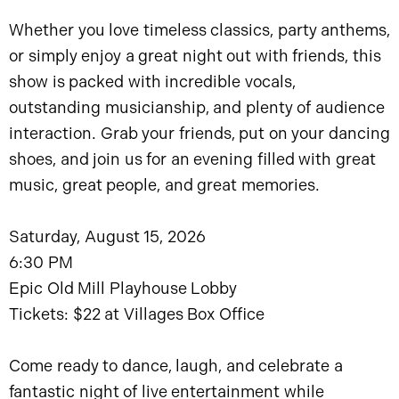
Whether you love timeless classics, party anthems,
or simply enjoy a great night out with friends, this
show is packed with incredible vocals,
outstanding musicianship, and plenty of audience
interaction. Grab your friends, put on your dancing
shoes, and join us for an evening filled with great
music, great people, and great memories.
Saturday, August 15, 2026
6:30 PM
Epic Old Mill Playhouse Lobby
Tickets: $22 at Villages Box Office
Come ready to dance, laugh, and celebrate a
fantastic night of live entertainment while