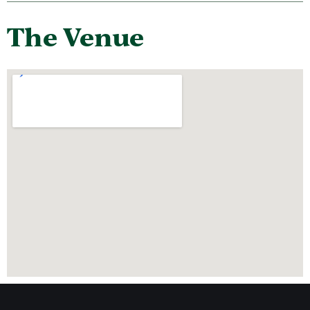
The Venue