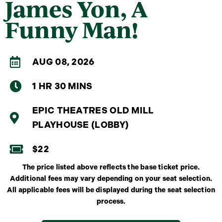
James Yon, A
Funny Man!
AUG 08, 2026
1 HR 30 MINS
EPIC THEATRES OLD MILL
PLAYHOUSE (LOBBY)
$22
The price listed above reflects the base ticket price.
Additional fees may vary depending on your seat selection.
All applicable fees will be displayed during the seat selection
process.