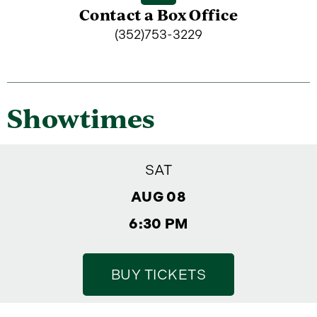
Contact a Box Office
(352)753-3229
Showtimes
SAT
AUG 08
6:30 PM
BUY TICKETS