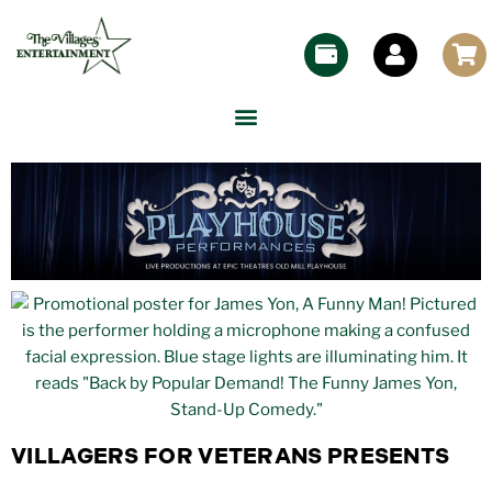
VILLAGERS FOR VETERANS PRESENTS