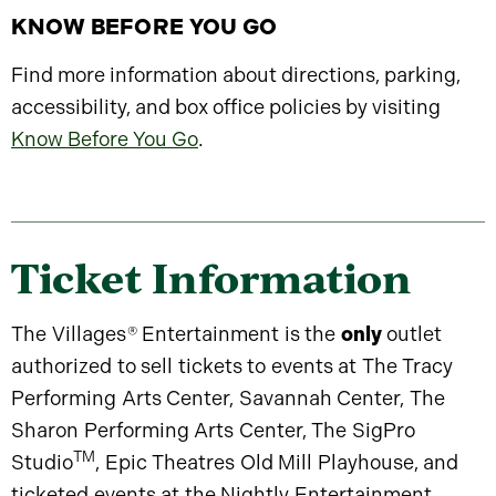
KNOW BEFORE YOU GO
Find more information about directions, parking,
accessibility, and box office policies by visiting
Know Before You Go
.
Ticket Information
The Villages
®
Entertainment is the
only
outlet
authorized to sell tickets to events at The Tracy
Performing Arts Center, Savannah Center, The
Sharon Performing Arts Center, The SigPro
TM
Studio
, Epic Theatres Old Mill Playhouse, and
ticketed events at the Nightly Entertainment