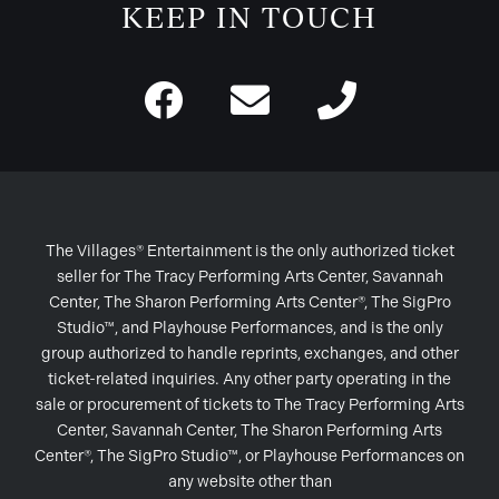
KEEP IN TOUCH
The Villages® Entertainment is the only authorized ticket
seller for The Tracy Performing Arts Center, Savannah
Center, The Sharon Performing Arts Center®, The SigPro
Studio™, and Playhouse Performances, and is the only
group authorized to handle reprints, exchanges, and other
ticket-related inquiries. Any other party operating in the
sale or procurement of tickets to The Tracy Performing Arts
Center, Savannah Center, The Sharon Performing Arts
Center®, The SigPro Studio™, or Playhouse Performances on
any website other than