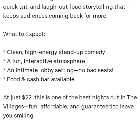
quick wit, and laugh-out-loud storytelling that
keeps audiences coming back for more.
What to Expect:
* Clean, high-energy stand-up comedy
* A fun, interactive atmosphere
* An intimate lobby setting—no bad seats!
* Food & cash bar available
At just $22, this is one of the best nights out in The
Villages—fun, affordable, and guaranteed to leave
you smiling.