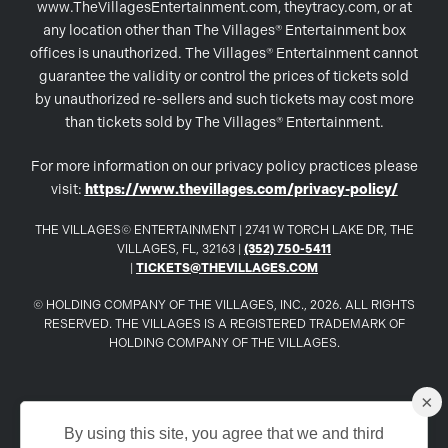
www.TheVillagesEntertainment.com, theytracy.com, or at
any location other than The Villages® Entertainment box
offices is unauthorized. The Villages® Entertainment cannot
guarantee the validity or control the prices of tickets sold
by unauthorized re-sellers and such tickets may cost more
than tickets sold by The Villages® Entertainment.
For more information on our privacy policy practices please
visit:
https://www.thevillages.com/privacy-policy/
THE VILLAGES© ENTERTAINMENT | 2741 W TORCH LAKE DR, THE
VILLAGES, FL, 32163 |
(352) 750-5411
|
TICKETS@THEVILLAGES.COM
© HOLDING COMPANY OF THE VILLAGES, INC., 2026. ALL RIGHTS
RESERVED. THE VILLAGES IS A REGISTERED TRADEMARK OF
HOLDING COMPANY OF THE VILLAGES.
×
www.TheVillages.com
By using this site, you agree that we and third