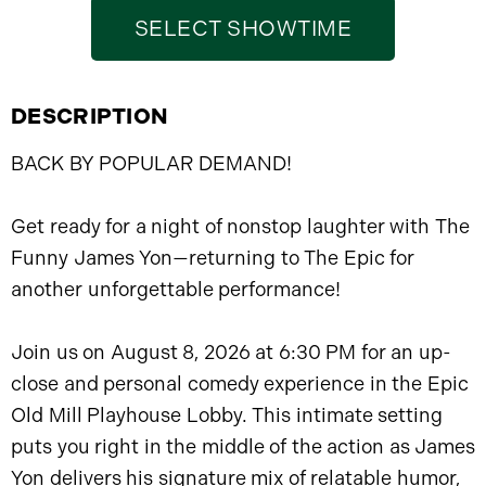
SELECT SHOWTIME
DESCRIPTION
BACK BY POPULAR DEMAND!
Get ready for a night of nonstop laughter with The
Funny James Yon—returning to The Epic for
another unforgettable performance!
Join us on August 8, 2026 at 6:30 PM for an up-
close and personal comedy experience in the Epic
Old Mill Playhouse Lobby. This intimate setting
puts you right in the middle of the action as James
Yon delivers his signature mix of relatable humor,