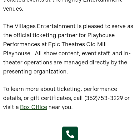
venues.
The Villages Entertainment is pleased to serve as
the official ticketing partner for Playhouse
Performances at Epic Theatres Old Mill
Playhouse. All show content, event staff, and in-
theater operations are managed directly by the
presenting organization.
To learn more about ticketing, performance
details, or gift certificates, call (352)753-3229 or
visit a
Box Office
near you.