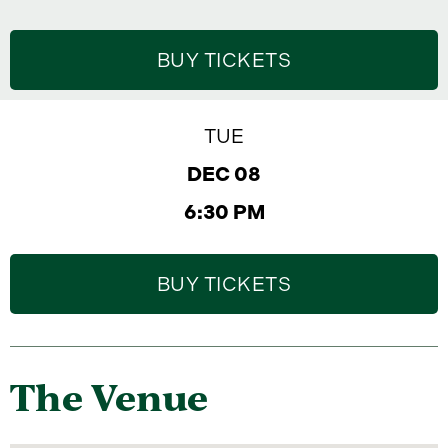
BUY TICKETS
TUE
DEC 08
6:30 PM
BUY TICKETS
The Venue