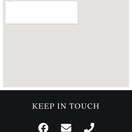
KEEP IN TOUCH