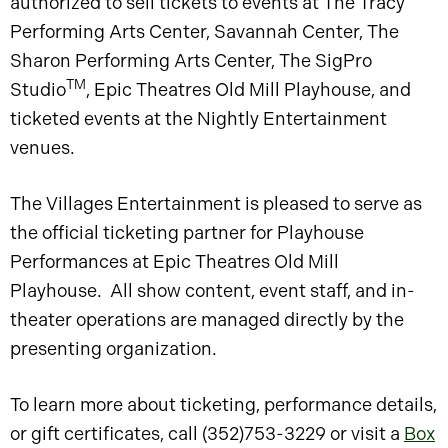
authorized to sell tickets to events at The Tracy
Performing Arts Center, Savannah Center, The
Sharon Performing Arts Center, The SigPro
TM
Studio
, Epic Theatres Old Mill Playhouse, and
ticketed events at the Nightly Entertainment
venues.
The Villages Entertainment is pleased to serve as
the official ticketing partner for Playhouse
Performances at Epic Theatres Old Mill
Playhouse. All show content, event staff, and in-
theater operations are managed directly by the
presenting organization.
To learn more about ticketing, performance details,
or gift certificates, call (352)753-3229 or visit a
Box