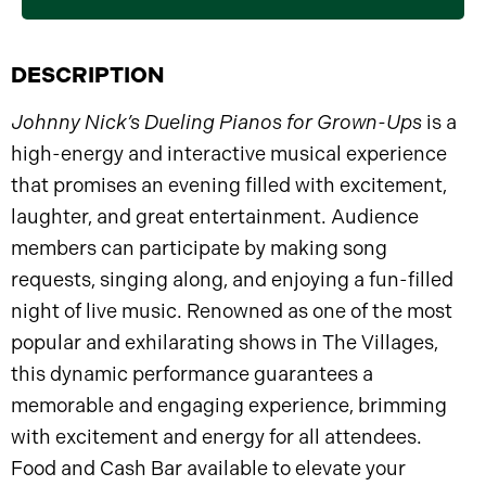
DESCRIPTION
Johnny Nick’s Dueling Pianos for Grown-Ups
is a
high-energy and interactive musical experience
that promises an evening filled with excitement,
laughter, and great entertainment. Audience
members can participate by making song
requests, singing along, and enjoying a fun-filled
night of live music. Renowned as one of the most
popular and exhilarating shows in The Villages,
this dynamic performance guarantees a
memorable and engaging experience, brimming
with excitement and energy for all attendees.
Food and Cash Bar available to elevate your