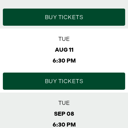
BUY TICKETS
TUE
AUG 11
6:30 PM
BUY TICKETS
TUE
SEP 08
6:30 PM