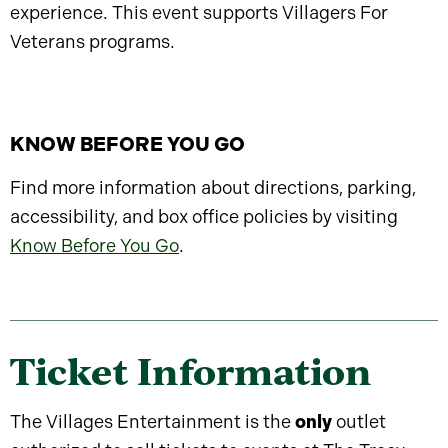
experience. This event supports Villagers For
Veterans programs.
KNOW BEFORE YOU GO
Find more information about directions, parking,
accessibility, and box office policies by visiting
Know Before You Go
.
Ticket Information
The Villages Entertainment is the
only
outlet