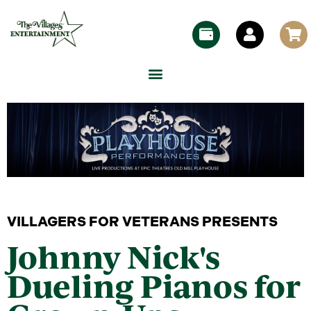
VILLAGERS FOR VETERANS PRESENTS
Johnny Nick's
Dueling Pianos for