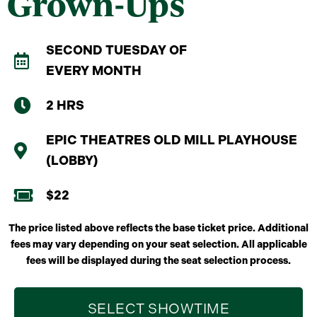
Grown-Ups
SECOND TUESDAY OF
EVERY MONTH
2 HRS
EPIC THEATRES OLD MILL PLAYHOUSE
(LOBBY)
$22
The price listed above reflects the base ticket price. Additional
fees may vary depending on your seat selection. All applicable
fees will be displayed during the seat selection process.
SELECT SHOWTIME