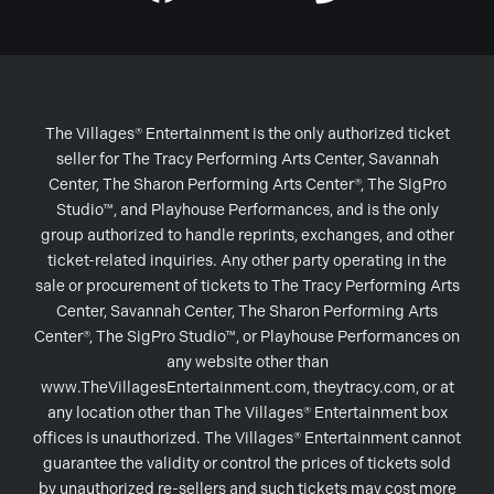
The Villages® Entertainment is the only authorized ticket
seller for The Tracy Performing Arts Center, Savannah
Center, The Sharon Performing Arts Center®, The SigPro
Studio™, and Playhouse Performances, and is the only
group authorized to handle reprints, exchanges, and other
ticket-related inquiries. Any other party operating in the
sale or procurement of tickets to The Tracy Performing Arts
Center, Savannah Center, The Sharon Performing Arts
Center®, The SigPro Studio™, or Playhouse Performances on
any website other than
www.TheVillagesEntertainment.com, theytracy.com, or at
any location other than The Villages® Entertainment box
offices is unauthorized. The Villages® Entertainment cannot
guarantee the validity or control the prices of tickets sold
by unauthorized re-sellers and such tickets may cost more