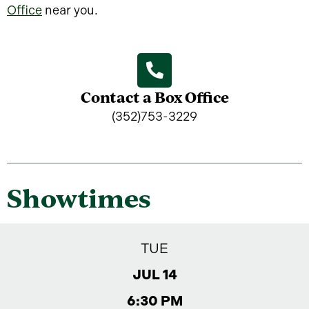
Office
near you.
Contact a Box Office
(352)753-3229
Showtimes
TUE
JUL 14
6:30 PM