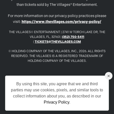
than tickets sold by The Villages® Entertainment.
For more information on our privacy policy practices please
visit:
https://www.thevillages.com/privacy-policy/
THE VILLAGES© ENTERTAINMENT | 2741 W TORCH LAKE DR, THE
VILLAGES, FL, 32163 |
(352) 750-5411
|
TICKETS@THEVILLAGES.COM
© HOLDING COMPANY OF THE VILLAGES, INC., 2026. ALL RIGHTS
RESERVED. THE VILLAGES IS A REGISTERED TRADEMARK OF
HOLDING COMPANY OF THE VILLAGES.
×
www.TheVillages.com
By using this site, you agree that we and third
parties may use cookies, pixels, and similar tools to
www.TheVillagesDailySun.com
collect information about you, as described in our
Privacy Policy
.