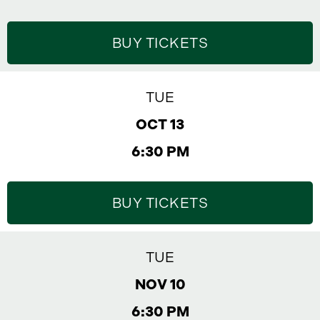
BUY TICKETS
TUE
OCT 13
6:30 PM
BUY TICKETS
TUE
NOV 10
6:30 PM