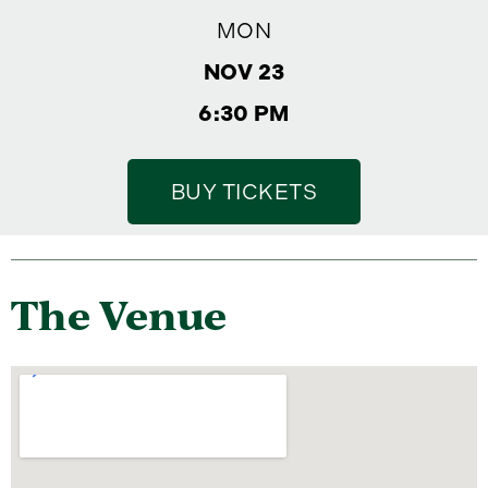
MON
NOV 23
6:30 PM
BUY TICKETS
The Venue