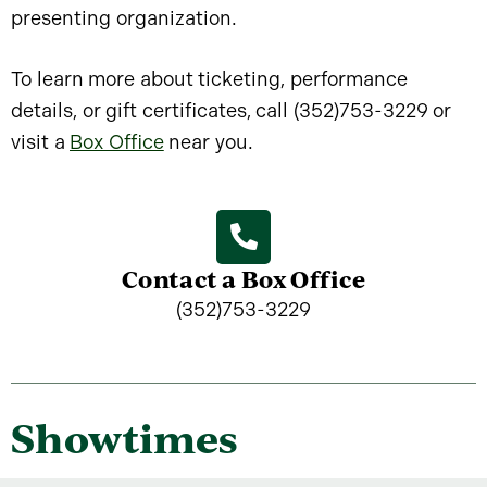
presenting organization.
To learn more about ticketing, performance
details, or gift certificates, call (352)753-3229 or
visit a
Box Office
near you.
Contact a Box Office
(352)753-3229
Showtimes