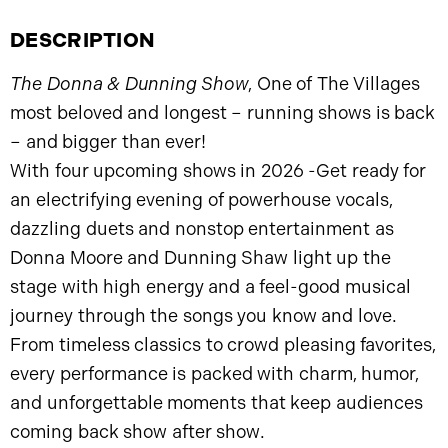
DESCRIPTION
The Donna & Dunning Show
, One of The Villages
most beloved and longest – running shows is back
– and bigger than ever!
With four upcoming shows in 2026 -Get ready for
an electrifying evening of powerhouse vocals,
dazzling duets and nonstop entertainment as
Donna Moore and Dunning Shaw light up the
stage with high energy and a feel-good musical
journey through the songs you know and love.
From timeless classics to crowd pleasing favorites,
every performance is packed with charm, humor,
and unforgettable moments that keep audiences
coming back show after show.