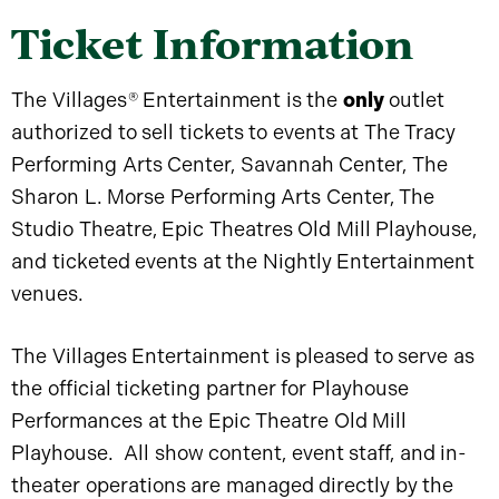
Ticket Information
The Villages
®
Entertainment is the
only
outlet
authorized to sell tickets to events at The Tracy
Performing Arts Center, Savannah Center, The
Sharon L. Morse Performing Arts Center, The
Studio Theatre, Epic Theatres Old Mill Playhouse,
and ticketed events at the Nightly Entertainment
venues.
The Villages Entertainment is pleased to serve as
the official ticketing partner for Playhouse
Performances at the Epic Theatre Old Mill
Playhouse. All show content, event staff, and in-
theater operations are managed directly by the