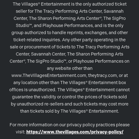
The Villages® Entertainment is the only authorized ticket
seller for The Tracy Performing Arts Center, Savannah
Center, The Sharon Performing Arts Center®, The SigPro
Studio™, and Playhouse Performances, and is the only
group authorized to handle reprints, exchanges, and other
ticket-related inquiries. Any other party operating in the
sale or procurement of tickets to The Tracy Performing Arts
Center, Savannah Center, The Sharon Performing Arts
Center®, The SigPro Studio™, or Playhouse Performances on
any website other than
www.TheVillagesEntertainment.com, theytracy.com, or at
any location other than The Villages® Entertainment box
offices is unauthorized. The Villages® Entertainment cannot
guarantee the validity or control the prices of tickets sold
by unauthorized re-sellers and such tickets may cost more
than tickets sold by The Villages® Entertainment.
For more information on our privacy policy practices please
visit:
https://www.thevillages.com/privacy-policy/