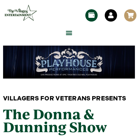
VILLAGERS FOR VETERANS PRESENTS
The Donna &
Dunning Show