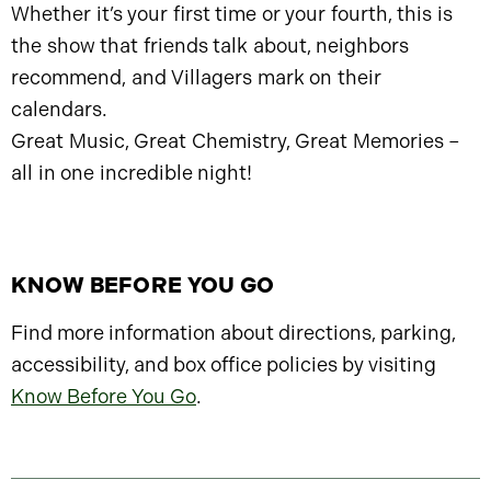
Whether it’s your first time or your fourth, this is
the show that friends talk about, neighbors
recommend, and Villagers mark on their
calendars.
Great Music, Great Chemistry, Great Memories –
all in one incredible night!
KNOW BEFORE YOU GO
Find more information about directions, parking,
accessibility, and box office policies by visiting
Know Before You Go
.