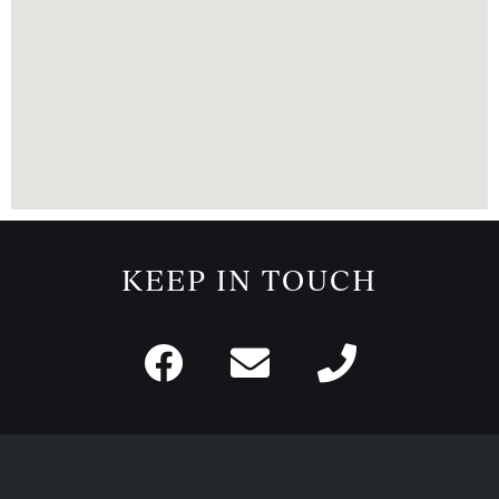
KEEP IN TOUCH