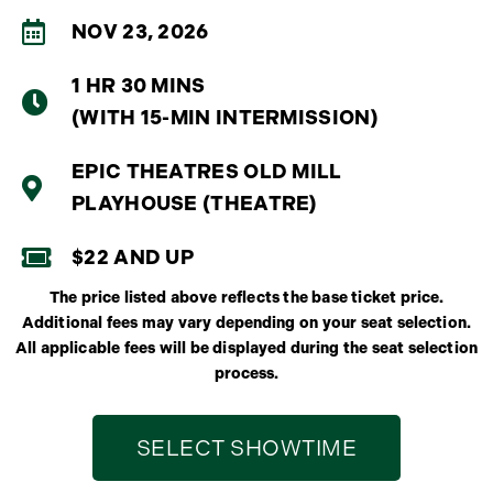
NOV 23, 2026
1 HR 30 MINS
(WITH 15-MIN INTERMISSION)
EPIC THEATRES OLD MILL
PLAYHOUSE (THEATRE)
$22 AND UP
The price listed above reflects the base ticket price.
Additional fees may vary depending on your seat selection.
All applicable fees will be displayed during the seat selection
process.
SELECT SHOWTIME