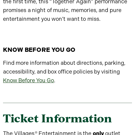
the first time, this “Together Again” performance
promises a night of music, memories, and pure
entertainment you won’t want to miss.
KNOW BEFORE YOU GO
Find more information about directions, parking,
accessibility, and box office policies by visiting
Know Before You Go
.
Ticket Information
The Villages
®
Entertainment is the
only
outlet