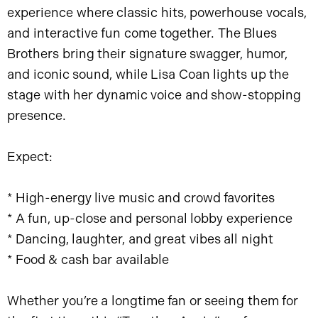
experience where classic hits, powerhouse vocals,
and interactive fun come together. The Blues
Brothers bring their signature swagger, humor,
and iconic sound, while Lisa Coan lights up the
stage with her dynamic voice and show-stopping
presence.
Expect:
* High-energy live music and crowd favorites
* A fun, up-close and personal lobby experience
* Dancing, laughter, and great vibes all night
* Food & cash bar available
Whether you’re a longtime fan or seeing them for