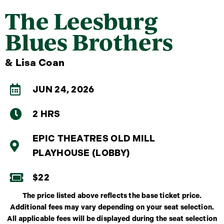
The Leesburg
Blues Brothers
& Lisa Coan
JUN 24, 2026
2 HRS
EPIC THEATRES OLD MILL
PLAYHOUSE (LOBBY)
$22
The price listed above reflects the base ticket price.
Additional fees may vary depending on your seat selection.
All applicable fees will be displayed during the seat selection