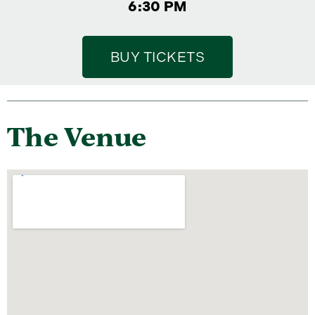
6:30 PM
BUY TICKETS
The Venue