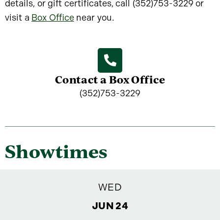
details, or gift certificates, call (352)753-3229 or
visit a
Box Office
near you.
Contact a Box Office
(352)753-3229
Showtimes
WED
JUN 24