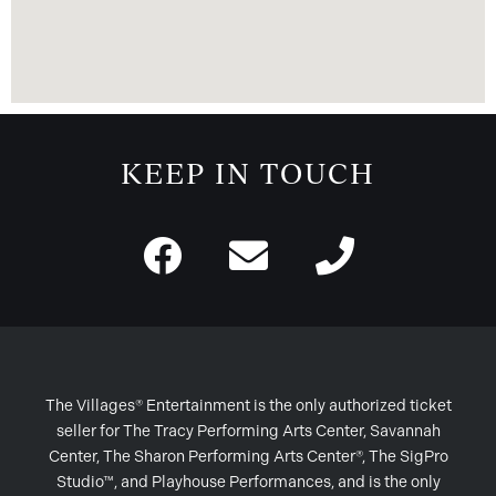
KEEP IN TOUCH
The Villages® Entertainment is the only authorized ticket
seller for The Tracy Performing Arts Center, Savannah
Center, The Sharon Performing Arts Center®, The SigPro
Studio™, and Playhouse Performances, and is the only