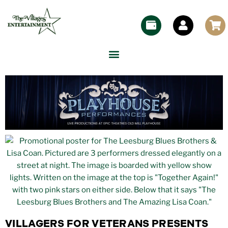
VILLAGERS FOR VETERANS PRESENTS