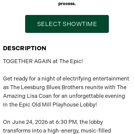
process.
SELECT SHOWTIME
DESCRIPTION
TOGETHER AGAIN at The Epic!
Get ready for a night of electrifying entertainment
as The Leesburg Blues Brothers reunite with The
Amazing Lisa Coan for an unforgettable evening
in the Epic Old Mill Playhouse Lobby!
On June 24, 2026 at 6:30 PM, the lobby
transforms into a high-energy, music-filled