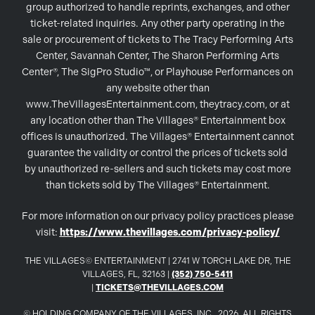
group authorized to handle reprints, exchanges, and other
ticket-related inquiries. Any other party operating in the
sale or procurement of tickets to The Tracy Performing Arts
Center, Savannah Center, The Sharon Performing Arts
Center®, The SigPro Studio™, or Playhouse Performances on
any website other than
www.TheVillagesEntertainment.com, theytracy.com, or at
any location other than The Villages® Entertainment box
offices is unauthorized. The Villages® Entertainment cannot
guarantee the validity or control the prices of tickets sold
by unauthorized re-sellers and such tickets may cost more
than tickets sold by The Villages® Entertainment.
For more information on our privacy policy practices please
visit:
https://www.thevillages.com/privacy-policy/
THE VILLAGES© ENTERTAINMENT | 2741 W TORCH LAKE DR, THE
VILLAGES, FL, 32163 |
(352) 750-5411
|
TICKETS@THEVILLAGES.COM
© HOLDING COMPANY OF THE VILLAGES, INC., 2026. ALL RIGHTS