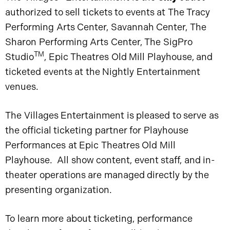
authorized to sell tickets to events at The Tracy
Performing Arts Center, Savannah Center, The
Sharon Performing Arts Center, The SigPro
TM
Studio
, Epic Theatres Old Mill Playhouse, and
ticketed events at the Nightly Entertainment
venues.
The Villages Entertainment is pleased to serve as
the official ticketing partner for Playhouse
Performances at Epic Theatres Old Mill
Playhouse. All show content, event staff, and in-
theater operations are managed directly by the
presenting organization.
To learn more about ticketing, performance