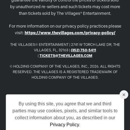
guarantee the validity or control the prices of tickets sold
by unauthorized re-sellers and such tickets may cost more
than tickets sold by The Villages® Entertainment.
For more information on our privacy policy practices please
visit:
https://www.thevillages.com/privacy-policy/
THE VILLAGES© ENTERTAINMENT | 2741 W TORCH LAKE DR, THE
VILLAGES, FL, 32163 |
(352) 750-5411
|
TICKETS@THEVILLAGES.COM
© HOLDING COMPANY OF THE VILLAGES, INC., 2026. ALL RIGHTS
RESERVED. THE VILLAGES IS A REGISTERED TRADEMARK OF
HOLDING COMPANY OF THE VILLAGES.
×
www.TheVillages.com
By using this site, you agree that we and third
parties may use cookies, pixels, and similar tools to
www.TheVillagesDailySun.com
collect information about you, as described in our
Privacy Policy
.