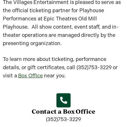
The Villages Entertainment is pleased to serve as
the official ticketing partner for Playhouse
Performances at Epic Theatres Old Mill
Playhouse. All show content, event staff, and in-
theater operations are managed directly by the
presenting organization.
To learn more about ticketing, performance
details, or gift certificates, call (352)753-3229 or
visit a
Box Office
near you.
Contact a Box Office
(352)753-3229