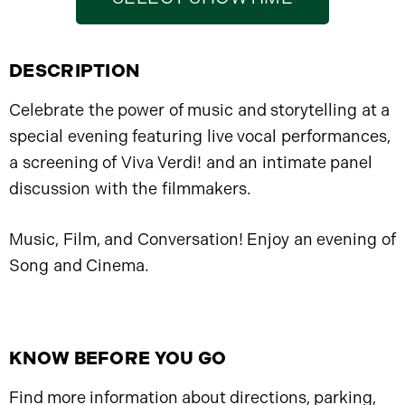
DESCRIPTION
Celebrate the power of music and storytelling at a
special evening featuring live vocal performances,
a screening of Viva Verdi! and an intimate panel
discussion with the filmmakers.
Music, Film, and Conversation! Enjoy an evening of
Song and Cinema.
KNOW BEFORE YOU GO
Find more information about directions, parking,