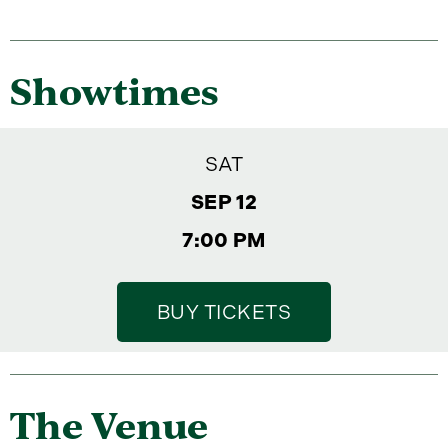
Showtimes
SAT
SEP 12
7:00 PM
BUY TICKETS
The Venue