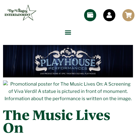
The Music Lives
On