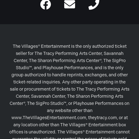
The Villages® Entertainment is the only authorized ticket
seller for The Tracy Performing Arts Center, Savannah
Center, The Sharon Performing Arts Center®, The SigPro
Studio™, and Playhouse Performances, and is the only
group authorized to handle reprints, exchanges, and other
ticket-related inquiries. Any other party operating in the
sale or procurement of tickets to The Tracy Performing Arts
Center, Savannah Center, The Sharon Performing Arts
Center®, The SigPro Studio™, or Playhouse Performances on
any website other than
www.TheVillagesEntertainment.com, theytracy.com, or at
any location other than The Villages® Entertainment box
offices is unauthorized. The Villages® Entertainment cannot