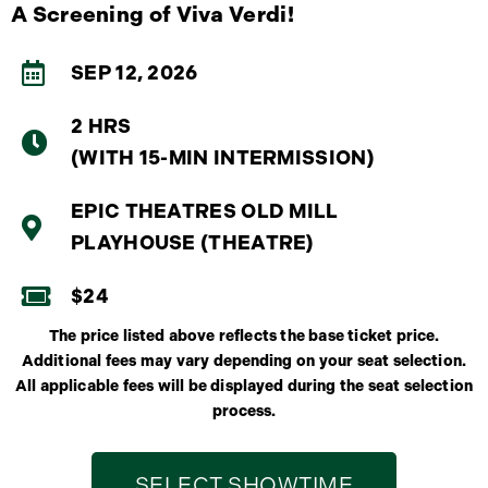
A Screening of Viva Verdi!
SEP 12, 2026
2 HRS
(WITH 15-MIN INTERMISSION)
EPIC THEATRES OLD MILL
PLAYHOUSE (THEATRE)
$24
The price listed above reflects the base ticket price.
Additional fees may vary depending on your seat selection.
All applicable fees will be displayed during the seat selection
process.
SELECT SHOWTIME