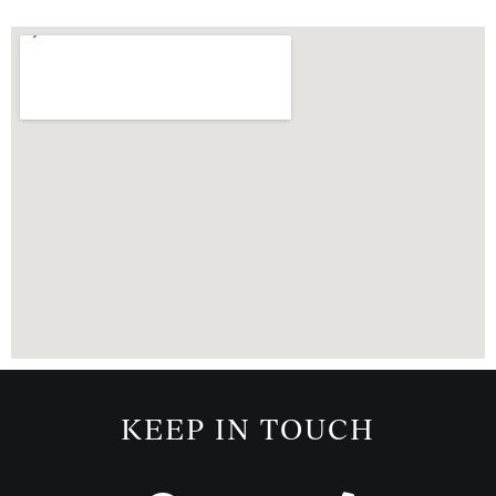
KEEP IN TOUCH