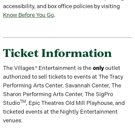
accessibility, and box office policies by visiting
Know Before You Go
.
Ticket Information
The Villages
®
Entertainment is the
only
outlet
authorized to sell tickets to events at The Tracy
Performing Arts Center, Savannah Center, The
Sharon Performing Arts Center, The SigPro
TM
Studio
, Epic Theatres Old Mill Playhouse, and
ticketed events at the Nightly Entertainment
venues.