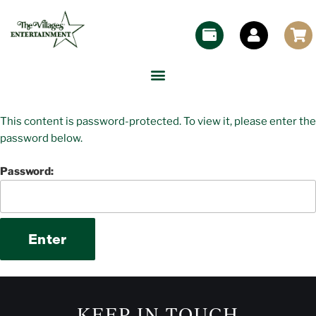
This content is password-protected. To view it, please enter the
password below.
Password:
KEEP IN TOUCH