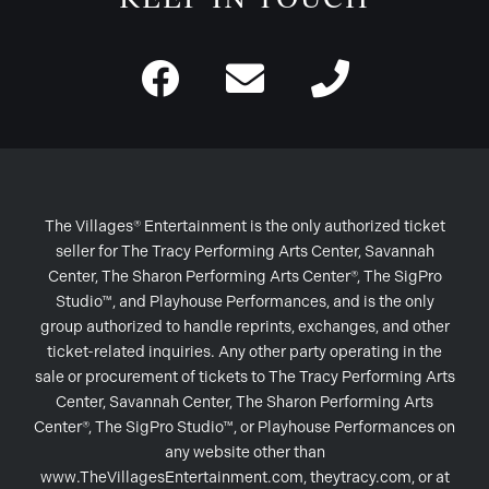
The Villages® Entertainment is the only authorized ticket
seller for The Tracy Performing Arts Center, Savannah
Center, The Sharon Performing Arts Center®, The SigPro
Studio™, and Playhouse Performances, and is the only
group authorized to handle reprints, exchanges, and other
ticket-related inquiries. Any other party operating in the
sale or procurement of tickets to The Tracy Performing Arts
Center, Savannah Center, The Sharon Performing Arts
Center®, The SigPro Studio™, or Playhouse Performances on
any website other than
www.TheVillagesEntertainment.com, theytracy.com, or at