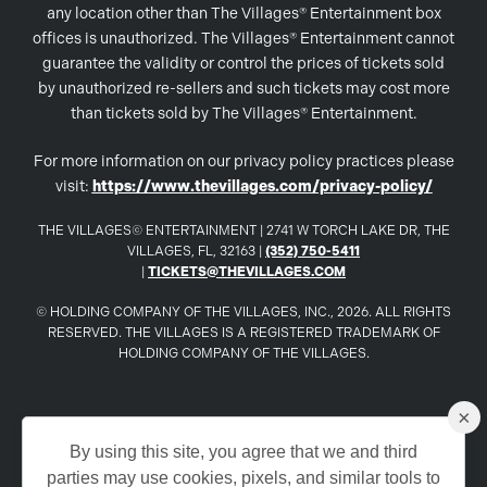
any location other than The Villages® Entertainment box
offices is unauthorized. The Villages® Entertainment cannot
guarantee the validity or control the prices of tickets sold
by unauthorized re-sellers and such tickets may cost more
than tickets sold by The Villages® Entertainment.
For more information on our privacy policy practices please
visit:
https://www.thevillages.com/privacy-policy/
THE VILLAGES© ENTERTAINMENT | 2741 W TORCH LAKE DR, THE
VILLAGES, FL, 32163 |
(352) 750-5411
|
TICKETS@THEVILLAGES.COM
© HOLDING COMPANY OF THE VILLAGES, INC., 2026. ALL RIGHTS
RESERVED. THE VILLAGES IS A REGISTERED TRADEMARK OF
HOLDING COMPANY OF THE VILLAGES.
×
www.TheVillages.com
By using this site, you agree that we and third
parties may use cookies, pixels, and similar tools to
www.TheVillagesDailySun.com