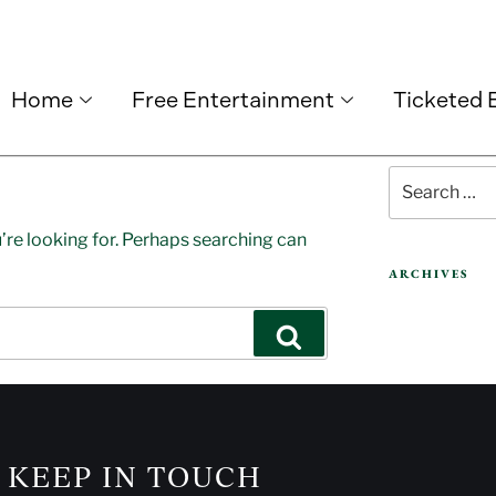
Home
Free Entertainment
Ticketed 
’re looking for. Perhaps searching can
ARCHIVES
KEEP IN TOUCH