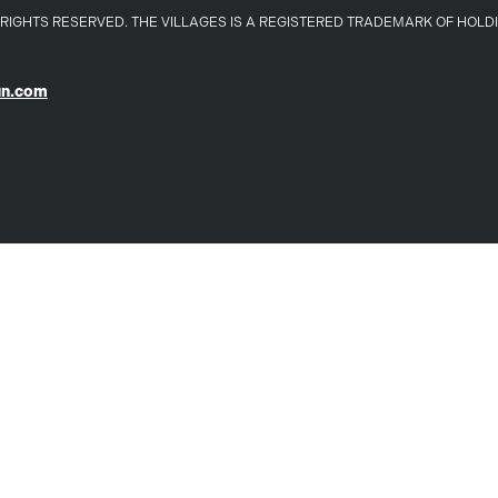
LL RIGHTS RESERVED. THE VILLAGES IS A REGISTERED TRADEMARK OF HOL
un.com