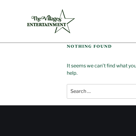
NOTHING FOUND
It seems we can’t find what you
help.