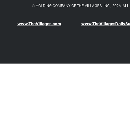
© HOLDING COMPANY OF THE VILLAGES, INC., 2026. A
www.TheVillages.com
www.TheVillagesDailyS