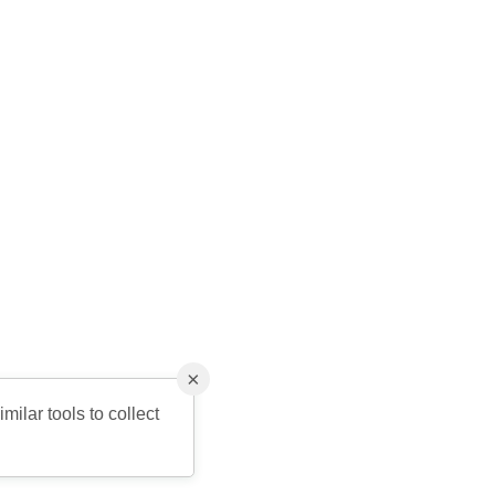
×
milar tools to collect