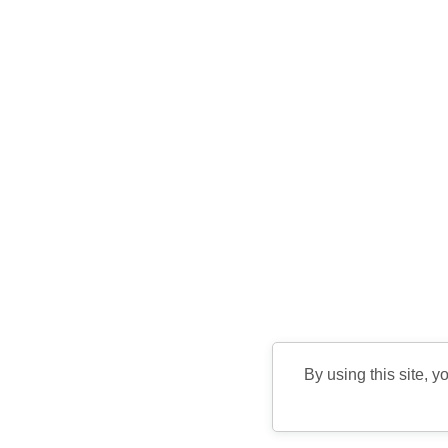
By using this site, y