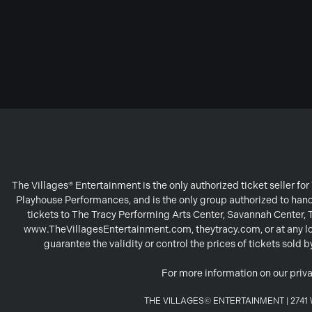
The Villages® Entertainment is the only authorized ticket seller f
Playhouse Performances, and is the only group authorized to handl
tickets to The Tracy Performing Arts Center, Savannah Center,
www.TheVillagesEntertainment.com, theytracy.com, or at any loc
guarantee the validity or control the prices of tickets sold
For more information on our priva
THE VILLAGES© ENTERTAINMENT | 2741 W