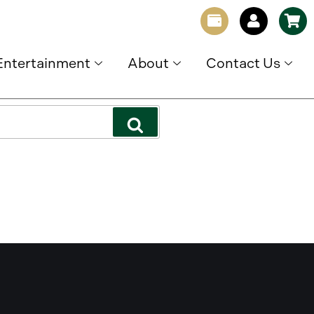
Entertainment
About
Contact Us