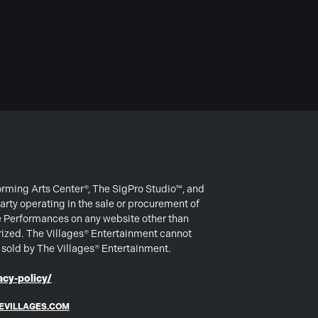
forming Arts Center®, The SigPro Studio™, and
arty operating in the sale or procurement of
e Performances on any website other than
rized. The Villages® Entertainment cannot
s sold by The Villages® Entertainment.
cy-policy/
EVILLAGES.COM