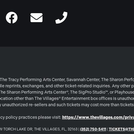
or The Tracy Performing Arts Center, Savannah Center, The Sharon Per
e reprints, exchanges, and other ticket-related inquiries. Any other p
 The Sharon Performing Arts Center®, The SigPro Studio™, or Playhous
ation other than The Villages® Entertainment box offices is unautho
 by unauthorized re-sellers and such tickets may cost more than ticket
cy policy practices please visit:
https://www.thevillages.com/priva
 TORCH LAKE DR, THE VILLAGES, FL, 32163 |
(352) 750-5411
|
TICKETS@TH