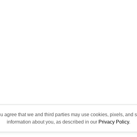
ou agree that we and third parties may use cookies, pixels, and si
information about you, as described in our
Privacy Policy
.