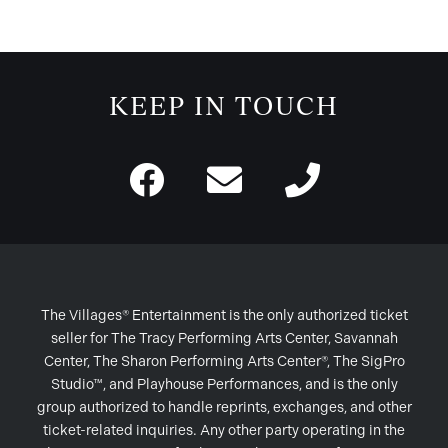
KEEP IN TOUCH
The Villages® Entertainment is the only authorized ticket
seller for The Tracy Performing Arts Center, Savannah
Center, The Sharon Performing Arts Center®, The SigPro
Studio™, and Playhouse Performances, and is the only
group authorized to handle reprints, exchanges, and other
ticket-related inquiries. Any other party operating in the