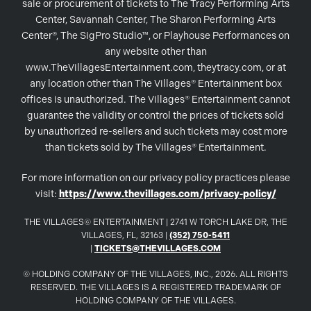
sale or procurement of tickets to The Tracy Performing Arts
Center, Savannah Center, The Sharon Performing Arts
Center®, The SigPro Studio™, or Playhouse Performances on
any website other than
www.TheVillagesEntertainment.com, theytracy.com, or at
any location other than The Villages® Entertainment box
offices is unauthorized. The Villages® Entertainment cannot
guarantee the validity or control the prices of tickets sold
by unauthorized re-sellers and such tickets may cost more
than tickets sold by The Villages® Entertainment.
For more information on our privacy policy practices please
visit:
https://www.thevillages.com/privacy-policy/
THE VILLAGES© ENTERTAINMENT | 2741 W TORCH LAKE DR, THE
VILLAGES, FL, 32163 |
(352) 750-5411
|
TICKETS@THEVILLAGES.COM
© HOLDING COMPANY OF THE VILLAGES, INC., 2026. ALL RIGHTS
RESERVED. THE VILLAGES IS A REGISTERED TRADEMARK OF
HOLDING COMPANY OF THE VILLAGES.