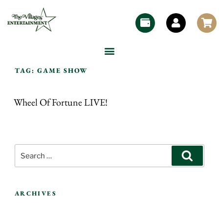
TAG:
GAME SHOW
Wheel Of Fortune LIVE!
ARCHIVES