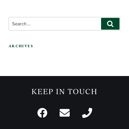
ARCHIVES
KEEP IN TOUCH