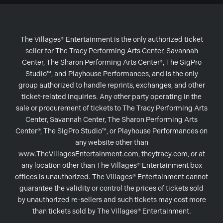
The Villages® Entertainment is the only authorized ticket
seller for The Tracy Performing Arts Center, Savannah
Center, The Sharon Performing Arts Center®, The SigPro
Studio™, and Playhouse Performances, and is the only
group authorized to handle reprints, exchanges, and other
ticket-related inquiries. Any other party operating in the
sale or procurement of tickets to The Tracy Performing Arts
Center, Savannah Center, The Sharon Performing Arts
Center®, The SigPro Studio™, or Playhouse Performances on
any website other than
www.TheVillagesEntertainment.com, theytracy.com, or at
any location other than The Villages® Entertainment box
offices is unauthorized. The Villages® Entertainment cannot
guarantee the validity or control the prices of tickets sold
by unauthorized re-sellers and such tickets may cost more
than tickets sold by The Villages® Entertainment.