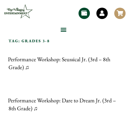
TAG:
GRADES 3-8
Performance Workshop: Seussical Jr. (3rd – 8th
Grade) ♫
Performance Workshop: Dare to Dream Jr. (3rd –
8th Grade) ♫