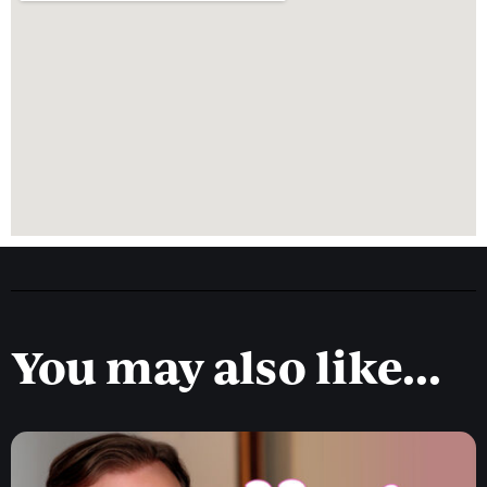
You may also like...