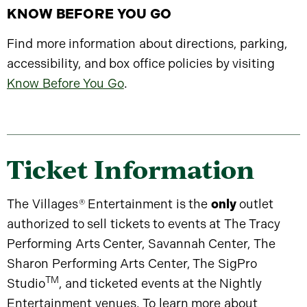
KNOW BEFORE YOU GO
Find more information about directions, parking,
accessibility, and box office policies by visiting
Know Before You Go
.
Ticket Information
The Villages
®
Entertainment is the
only
outlet
authorized to sell tickets to events at The Tracy
Performing Arts Center, Savannah Center, The
Sharon Performing Arts Center, The SigPro
TM
Studio
, and ticketed events at the Nightly
Entertainment venues. To learn more about