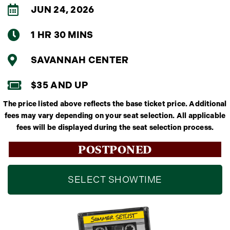
JUN 24, 2026
1 HR 30 MINS
SAVANNAH CENTER
$35 AND UP
The price listed above reflects the base ticket price. Additional
fees may vary depending on your seat selection. All applicable
fees will be displayed during the seat selection process.
POSTPONED
SELECT SHOWTIME