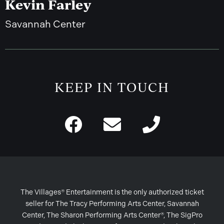
Kevin Farley
Savannah Center
KEEP IN TOUCH
The Villages® Entertainment is the only authorized ticket
seller for The Tracy Performing Arts Center, Savannah
Center, The Sharon Performing Arts Center®, The SigPro