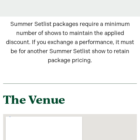
Summer Setlist packages require a minimum
number of shows to maintain the applied
discount. If you exchange a performance, it must
be for another Summer Setlist show to retain
package pricing.
The Venue