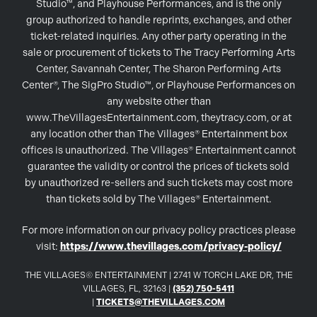
Studio™, and Playhouse Performances, and is the only
group authorized to handle reprints, exchanges, and other
ticket-related inquiries. Any other party operating in the
sale or procurement of tickets to The Tracy Performing Arts
Center, Savannah Center, The Sharon Performing Arts
Center®, The SigPro Studio™, or Playhouse Performances on
any website other than
www.TheVillagesEntertainment.com, theytracy.com, or at
any location other than The Villages® Entertainment box
offices is unauthorized. The Villages® Entertainment cannot
guarantee the validity or control the prices of tickets sold
by unauthorized re-sellers and such tickets may cost more
than tickets sold by The Villages® Entertainment.
For more information on our privacy policy practices please
visit:
https://www.thevillages.com/privacy-policy/
THE VILLAGES© ENTERTAINMENT | 2741 W TORCH LAKE DR, THE
VILLAGES, FL, 32163 |
(352) 750-5411
|
TICKETS@THEVILLAGES.COM