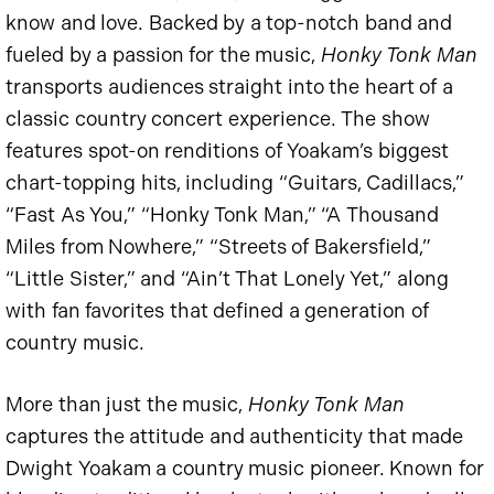
know and love. Backed by a top-notch band and
fueled by a passion for the music,
Honky Tonk Man
transports audiences straight into the heart of a
classic country concert experience. The show
features spot-on renditions of Yoakam’s biggest
chart-topping hits, including “Guitars, Cadillacs,”
“Fast As You,” “Honky Tonk Man,” “A Thousand
Miles from Nowhere,” “Streets of Bakersfield,”
“Little Sister,” and “Ain’t That Lonely Yet,” along
with fan favorites that defined a generation of
country music.
More than just the music,
Honky Tonk Man
captures the attitude and authenticity that made
Dwight Yoakam a country music pioneer. Known for