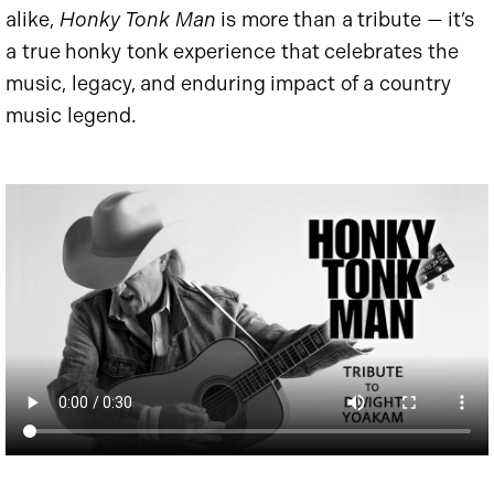
alike,
Honky Tonk Man
is more than a tribute — it’s
a true honky tonk experience that celebrates the
music, legacy, and enduring impact of a country
music legend.