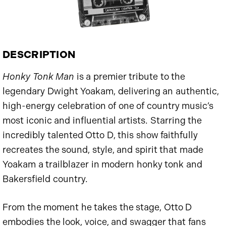
DESCRIPTION
Honky Tonk Man
is a premier tribute to the
legendary Dwight Yoakam, delivering an authentic,
high-energy celebration of one of country music’s
most iconic and influential artists. Starring the
incredibly talented Otto D, this show faithfully
recreates the sound, style, and spirit that made
Yoakam a trailblazer in modern honky tonk and
Bakersfield country.
From the moment he takes the stage, Otto D
embodies the look, voice, and swagger that fans