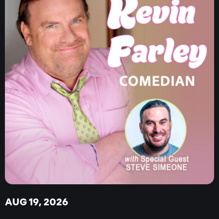
AUG 19, 2026