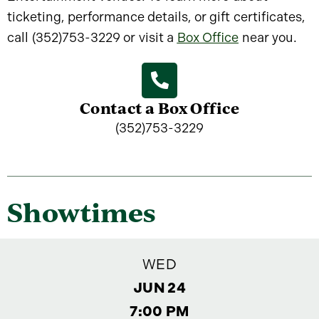
ticketing, performance details, or gift certificates,
call (352)753-3229 or visit a
Box Office
near you.
Contact a Box Office
(352)753-3229
Showtimes
WED
JUN 24
7:00 PM