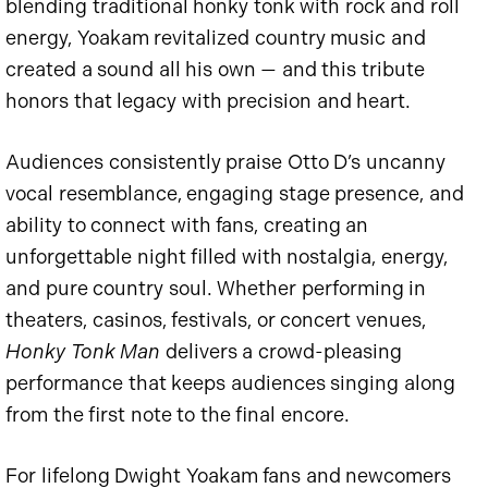
blending traditional honky tonk with rock and roll
energy, Yoakam revitalized country music and
created a sound all his own — and this tribute
honors that legacy with precision and heart.
Audiences consistently praise Otto D’s uncanny
vocal resemblance, engaging stage presence, and
ability to connect with fans, creating an
unforgettable night filled with nostalgia, energy,
and pure country soul. Whether performing in
theaters, casinos, festivals, or concert venues,
Honky Tonk Man
delivers a crowd-pleasing
performance that keeps audiences singing along
from the first note to the final encore.
For lifelong Dwight Yoakam fans and newcomers