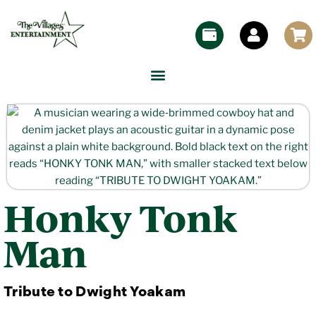
Honky Tonk
Man
Tribute to Dwight Yoakam