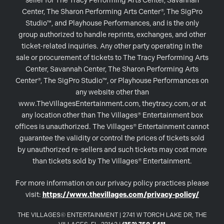
seller for The Tracy Performing Arts Center, Savannah
Center, The Sharon Performing Arts Center®, The SigPro
Studio™, and Playhouse Performances, and is the only
group authorized to handle reprints, exchanges, and other
ticket-related inquiries. Any other party operating in the
sale or procurement of tickets to The Tracy Performing Arts
Center, Savannah Center, The Sharon Performing Arts
Center®, The SigPro Studio™, or Playhouse Performances on
any website other than
www.TheVillagesEntertainment.com, theytracy.com, or at
any location other than The Villages® Entertainment box
offices is unauthorized. The Villages® Entertainment cannot
guarantee the validity or control the prices of tickets sold
by unauthorized re-sellers and such tickets may cost more
than tickets sold by The Villages® Entertainment.
For more information on our privacy policy practices please
visit:
https://www.thevillages.com/privacy-policy/
THE VILLAGES© ENTERTAINMENT | 2741 W TORCH LAKE DR, THE