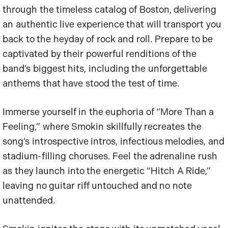
through the timeless catalog of Boston, delivering
an authentic live experience that will transport you
back to the heyday of rock and roll. Prepare to be
captivated by their powerful renditions of the
band’s biggest hits, including the unforgettable
anthems that have stood the test of time.
Immerse yourself in the euphoria of “More Than a
Feeling,” where Smokin skillfully recreates the
song’s introspective intros, infectious melodies, and
stadium-filling choruses. Feel the adrenaline rush
as they launch into the energetic “Hitch A Ride,”
leaving no guitar riff untouched and no note
unattended.