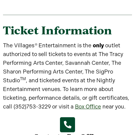
Ticket Information
The Villages
®
Entertainment is the
only
outlet
authorized to sell tickets to events at The Tracy
Performing Arts Center, Savannah Center, The
Sharon Performing Arts Center, The SigPro
TM
Studio
, and ticketed events at the Nightly
Entertainment venues. To learn more about
ticketing, performance details, or gift certificates,
call (352)753-3229 or visit a
Box Office
near you.