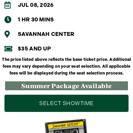
JUL 08, 2026
1 HR 30 MINS
SAVANNAH CENTER
$35 AND UP
The price listed above reflects the base ticket price. Additional
fees may vary depending on your seat selection. All applicable
fees will be displayed during the seat selection process.
Summer Package Available
SELECT SHOWTIME