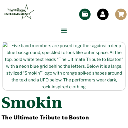
Smokin
The Ultimate Tribute to Boston