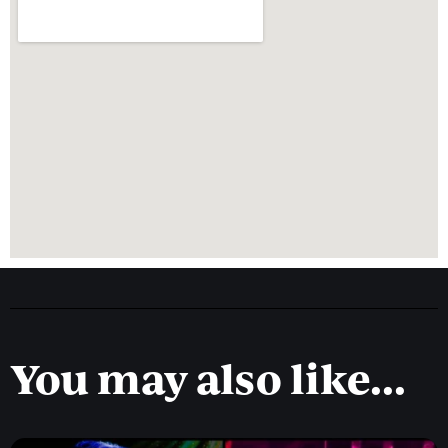
You may also like...