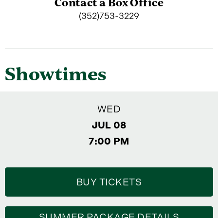
Contact a Box Office
(352)753-3229
Showtimes
WED
JUL 08
7:00 PM
BUY TICKETS
SUMMER PACKAGE DETAILS