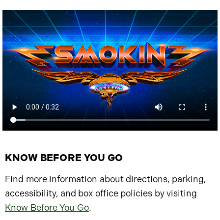
KNOW BEFORE YOU GO
Find more information about directions, parking,
accessibility, and box office policies by visiting
Know Before You Go
.