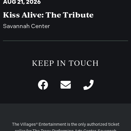
AUG 21, 2026
Kiss Alive: The Tribute
Savannah Center
KEEP IN TOUCH
The Villages® Entertainment is the only authorized ticket