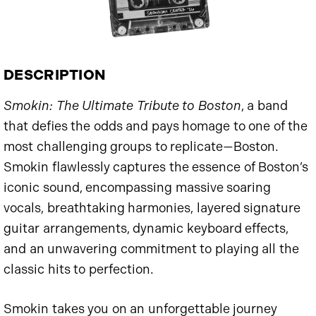
DESCRIPTION
Smokin: The Ultimate Tribute to Boston
, a band
that defies the odds and pays homage to one of the
most challenging groups to replicate—Boston.
Smokin flawlessly captures the essence of Boston’s
iconic sound, encompassing massive soaring
vocals, breathtaking harmonies, layered signature
guitar arrangements, dynamic keyboard effects,
and an unwavering commitment to playing all the
classic hits to perfection.
Smokin takes you on an unforgettable journey