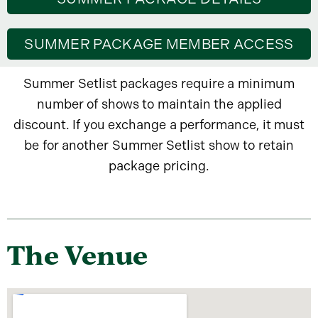
SUMMER PACKAGE MEMBER ACCESS
Summer Setlist packages require a minimum
number of shows to maintain the applied
discount. If you exchange a performance, it must
be for another Summer Setlist show to retain
package pricing.
The Venue