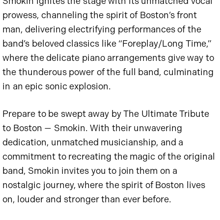
Smokin ignites the stage with its unmatched vocal
prowess, channeling the spirit of Boston’s front
man, delivering electrifying performances of the
band’s beloved classics like “Foreplay/Long Time,”
where the delicate piano arrangements give way to
the thunderous power of the full band, culminating
in an epic sonic explosion.
Prepare to be swept away by The Ultimate Tribute
to Boston — Smokin. With their unwavering
dedication, unmatched musicianship, and a
commitment to recreating the magic of the original
band, Smokin invites you to join them on a
nostalgic journey, where the spirit of Boston lives
on, louder and stronger than ever before.